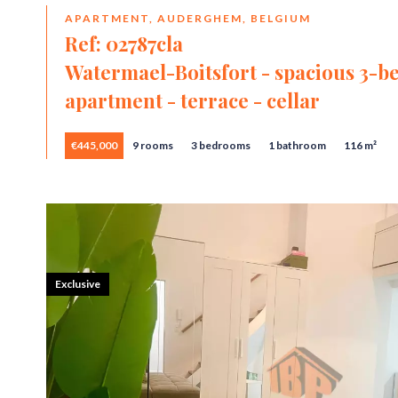
APARTMENT, AUDERGHEM, BELGIUM
Ref: 02787cla
Watermael-Boitsfort - spacious 3-
apartment - terrace - cellar
€445,000
9 rooms
3 bedrooms
1 bathroom
116 m²
Exclusive