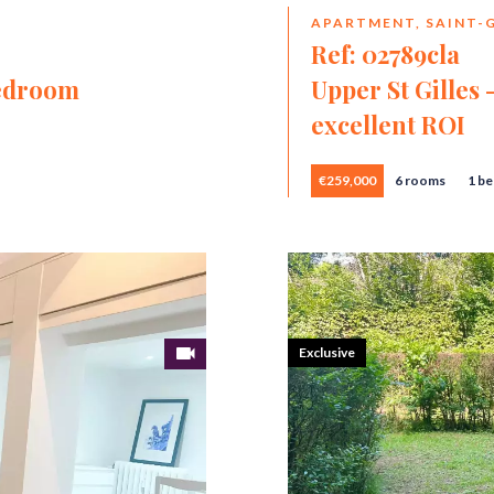
APARTMENT, SAINT-G
Ref: 02789cla
bedroom
Upper St Gilles
excellent ROI
€259,000
6 rooms
1 b
Exclusive