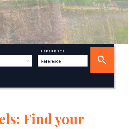
REFERENCE
els: Find your