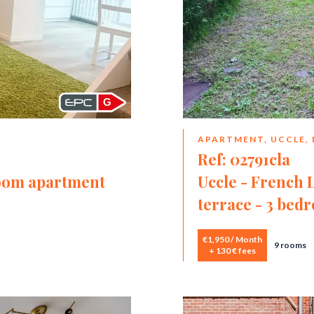
G
APARTMENT, UCCLE,
Ref: 02791cla
room apartment
Uccle - French 
terrace - 3 bed
€1,950 / Month
9 rooms
+ 130 € fees