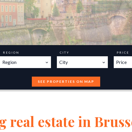
REGION
CITY
PRICE
Region
City
Price
SEE PROPERTIES ON MAP
 real estate in Bruss