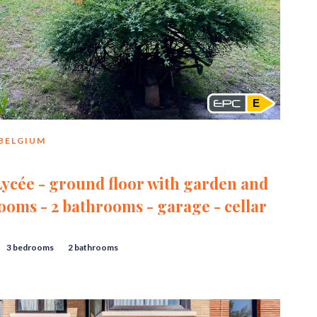
E
 BELGIUM
Lycée - ground floor with garden and
rooms - 2 bathrooms - garage - cellar
3 bedrooms
2 bathrooms