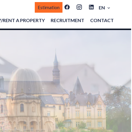
Estimation
EN
/RENT A PROPERTY
RECRUITMENT
CONTACT