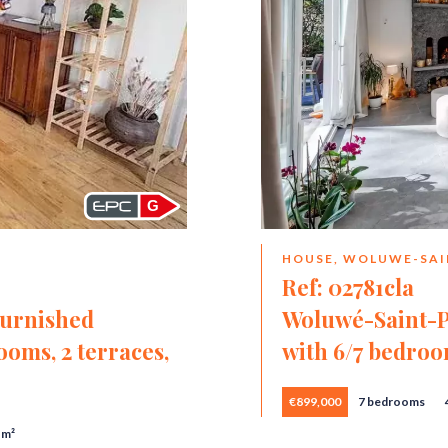
G
HOUSE, WOLUWE-SAI
Ref: 02781cla
Furnished
Woluwé-Saint-P
oms, 2 terraces,
with 6/7 bedroo
€899,000
7 bedrooms
 m²