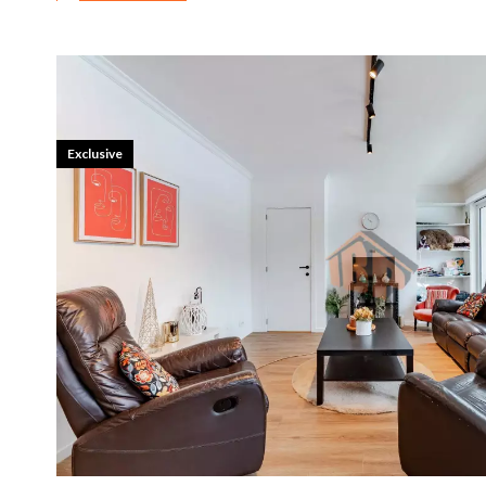
Exclusive