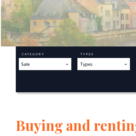
CATEGORY
TYPES
Sale
Types
Buying and renting