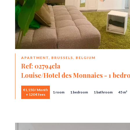
APARTMENT, BRUSSELS, BELGIUM
Ref: 02794cla
Louise/Hotel des Monnaies - 1 bed
€1,150 / Month
1 room
1 bedroom
1 bathroom
45 m²
+ 120 € fees