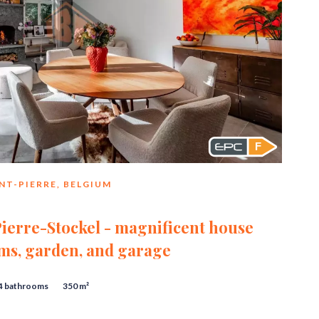
F
NT-PIERRE, BELGIUM
ierre-Stockel - magnificent house
ms, garden, and garage
4 bathrooms
350 m²