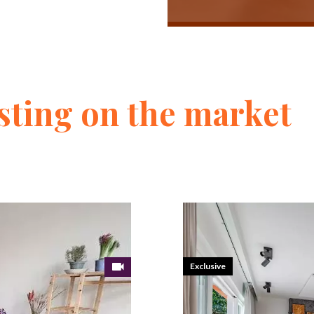
sting on the market
Exclusive