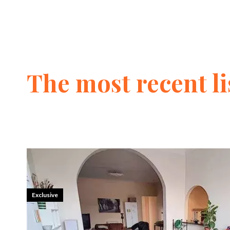
The most recent li
Exclusive