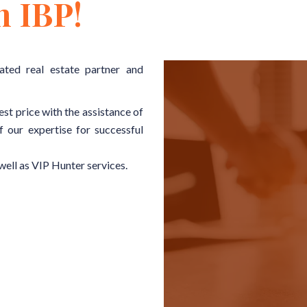
h IBP!
ated real estate partner and
est price with the assistance of
f our expertise for successful
well as VIP Hunter services.