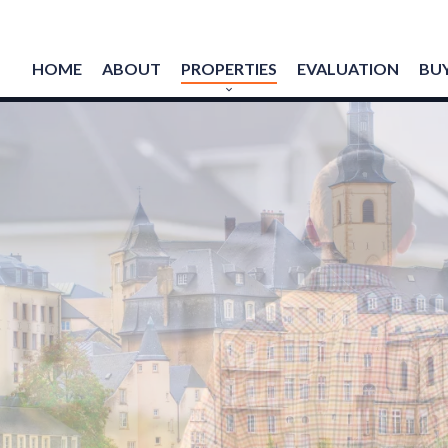
HOME
ABOUT
PROPERTIES
EVALUATION
BUY