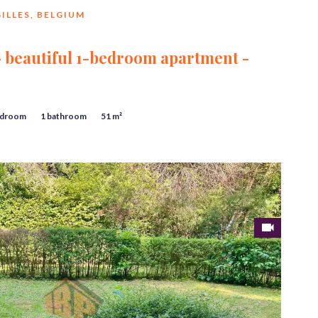
ILLES, BELGIUM
 - beautiful 1-bedroom apartment -
edroom
1 bathroom
51 m²