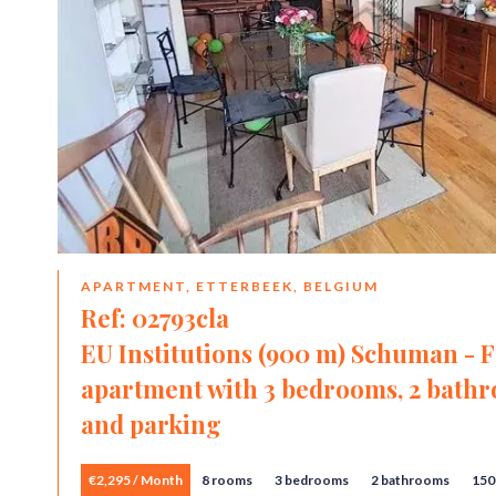
APARTMENT, ETTERBEEK, BELGIUM
Ref: 02793cla
EU Institutions (900 m) Schuman - 
apartment with 3 bedrooms, 2 bathro
and parking
€2,295 / Month
8 rooms
3 bedrooms
2 bathrooms
150