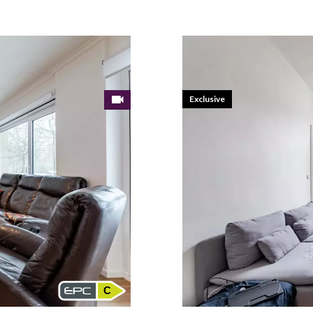
Exclusive
C