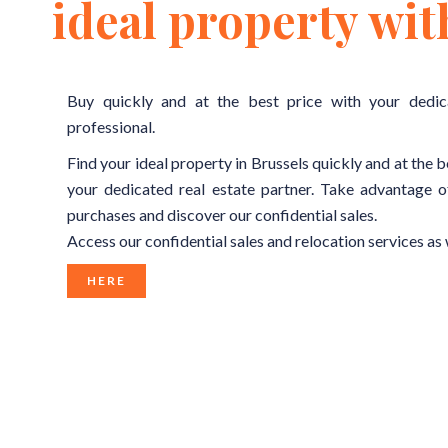
ideal property wit
Buy quickly and at the best price with your dedic
professional.
Find your ideal property in Brussels quickly and at the b
your dedicated real estate partner. Take advantage o
purchases and discover our confidential sales.
Access our confidential sales and relocation services as 
HERE