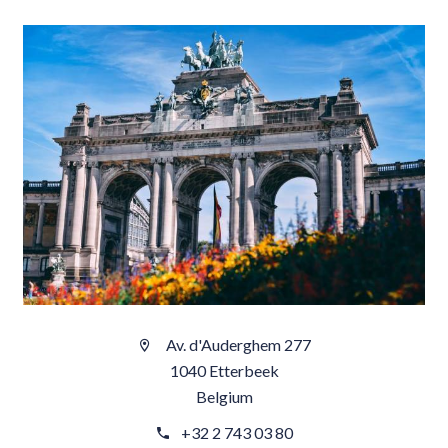
Av. d'Auderghem 277
1040 Etterbeek
Belgium
+32 2 743 03 80