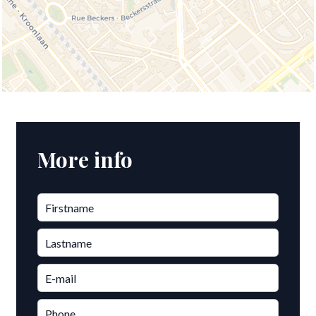
More info