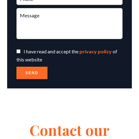
I have read and accept the
privacy policy
of
this website
SEND
Contact our