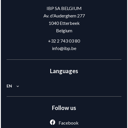
IBP SA BELGIUM
Av. d'Auderghem 277
1040
Etterbeek
Belgium
+32 2 743 03 80
info@ibp.be
Languages
EN
Follow us
Facebook