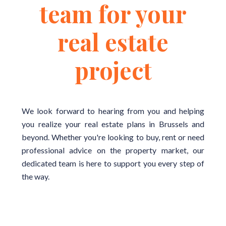
team for your
real estate
project
We look forward to hearing from you and helping
you realize your real estate plans in Brussels and
beyond. Whether you're looking to buy, rent or need
professional advice on the property market, our
dedicated team is here to support you every step of
the way.