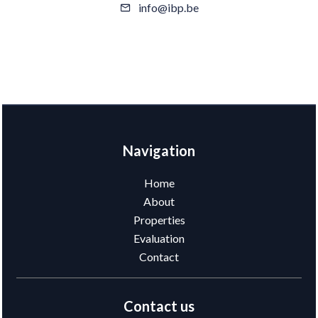
info@ibp.be
Navigation
Home
About
Properties
Evaluation
Contact
Contact us