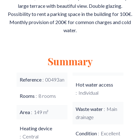
large terrace with beautiful view. Double glazing.
Possibility to rent a parking space in the building for 100€.
Monthly provision of 200€ for common charges and cold
water.
Summary
Reference
00493an
Hot water access
Individual
Rooms
8 rooms
Waste water
Main
Area
149 m²
drainage
Heating device
Condition
Excellent
Central