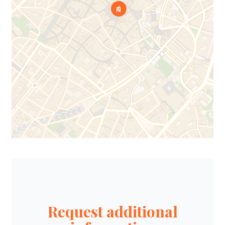
Request additional