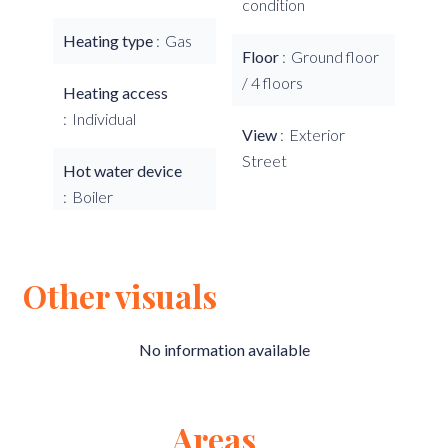
condition
Heating type
Gas
Floor
Ground floor
/ 4 floors
Heating access
Individual
View
Exterior
Street
Hot water device
Boiler
Other visuals
No information available
Areas