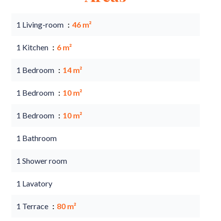
1 Living-room
46 m²
1 Kitchen
6 m²
1 Bedroom
14 m²
1 Bedroom
10 m²
1 Bedroom
10 m²
1 Bathroom
1 Shower room
1 Lavatory
1 Terrace
80 m²