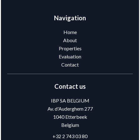
Navigation
Home
About
Properties
Evaluation
Contact
Contact us
IBP SA BELGIUM
Av. d'Auderghem 277
1040
Etterbeek
Belgium
+32 2 743 03 80