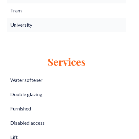
Tram
University
Services
Water softener
Double glazing
Furnished
Disabled access
Lift