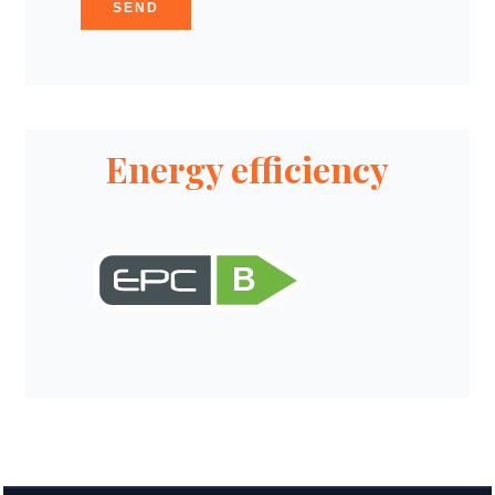
SEND
Energy efficiency
B