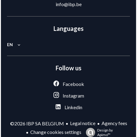
info@ibp.be
Languages
EN
Follow us
Facebook
Instagram
Linkedin
Legal notice
Agency fees
©2026 IBP SA BELGIUM
Design by
Change cookies settings
Apimo™