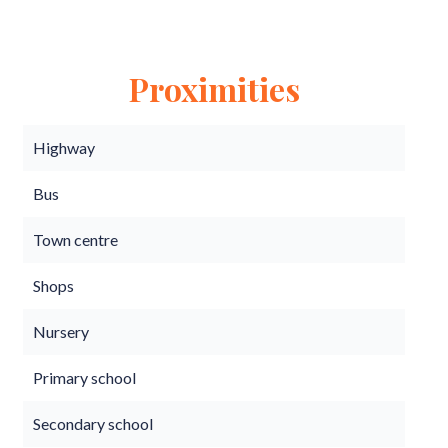
Proximities
Highway
Bus
Town centre
Shops
Nursery
Primary school
Secondary school