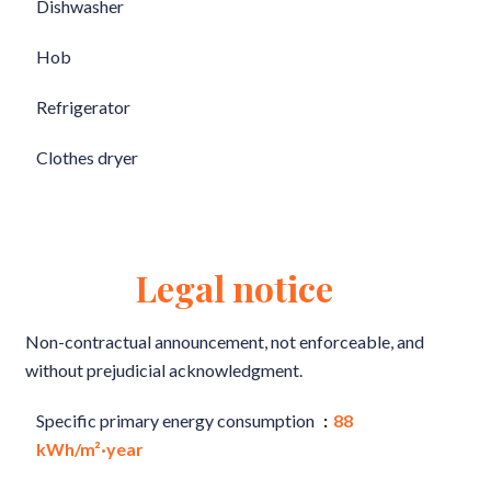
Dishwasher
Hob
Refrigerator
Clothes dryer
Legal notice
Non-contractual announcement, not enforceable, and
without prejudicial acknowledgment.
Specific primary energy consumption
88
kWh/m²·year