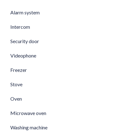
Alarm system
Intercom
Security door
Videophone
Freezer
Stove
Oven
Microwave oven
Washing machine