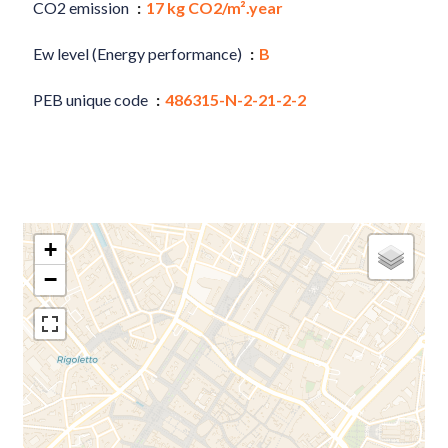
CO2 emission
17 kg CO2/m².year
Ew level (Energy performance)
B
PEB unique code
486315-N-2-21-2-2
+
−