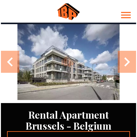
Rental Apartment
Brussels - Belgium