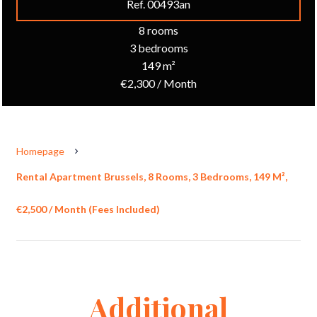
Ref. 00493an
8 rooms
3 bedrooms
149 m²
€2,300 / Month
Homepage
Rental Apartment Brussels, 8 Rooms, 3 Bedrooms, 149 M²,
€2,500 / Month (Fees Included)
Additional