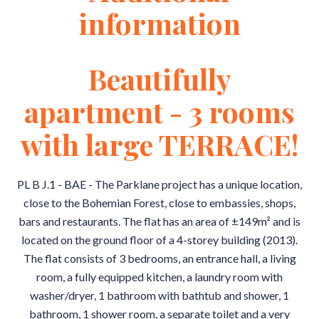
information
Beautifully
apartment - 3 rooms
with large TERRACE!
PL B J.1 - BAE - The Parklane project has a unique location,
close to the Bohemian Forest, close to embassies, shops,
bars and restaurants. The flat has an area of ±149m² and is
located on the ground floor of a 4-storey building (2013).
The flat consists of 3 bedrooms, an entrance hall, a living
room, a fully equipped kitchen, a laundry room with
washer/dryer, 1 bathroom with bathtub and shower, 1
bathroom, 1 shower room, a separate toilet and a very