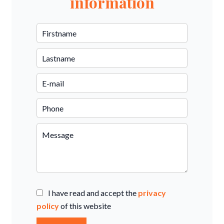
information
I have read and accept the
privacy
policy
of this website