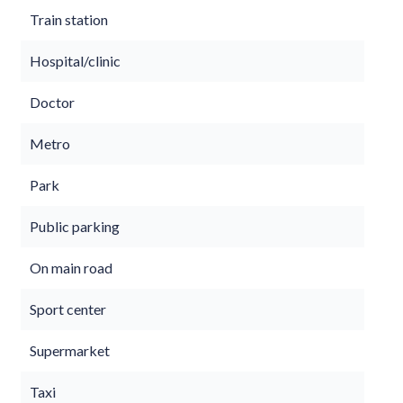
Train station
Hospital/clinic
Doctor
Metro
Park
Public parking
On main road
Sport center
Supermarket
Taxi