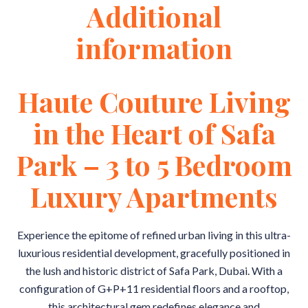
Additional
information
Haute Couture Living
in the Heart of Safa
Park – 3 to 5 Bedroom
Luxury Apartments
Experience the epitome of refined urban living in this ultra-
luxurious residential development, gracefully positioned in
the lush and historic district of Safa Park, Dubai. With a
configuration of G+P+11 residential floors and a rooftop,
this architectural gem redefines elegance and