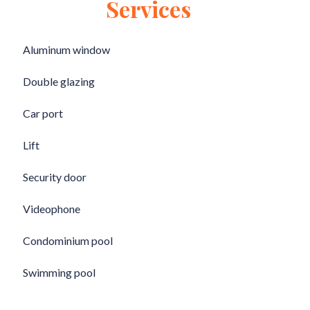
Services
Aluminum window
Double glazing
Car port
Lift
Security door
Videophone
Condominium pool
Swimming pool