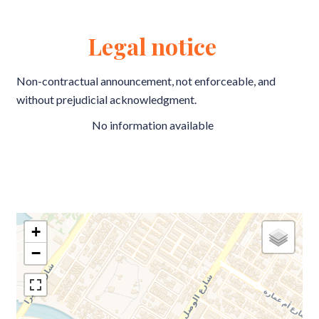
Legal notice
Non-contractual announcement, not enforceable, and
without prejudicial acknowledgment.
No information available
+
−