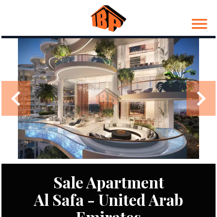
Sale Apartment
Al Safa - United Arab
Emirates