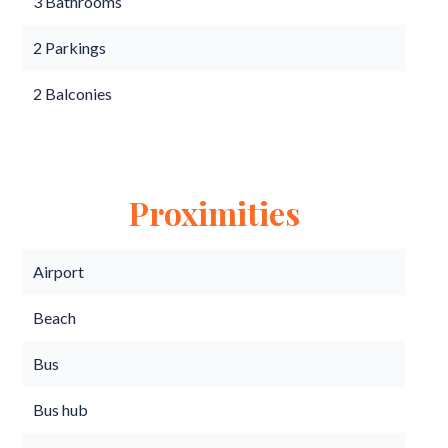
3 Bathrooms
2 Parkings
2 Balconies
Proximities
Airport
Beach
Bus
Bus hub