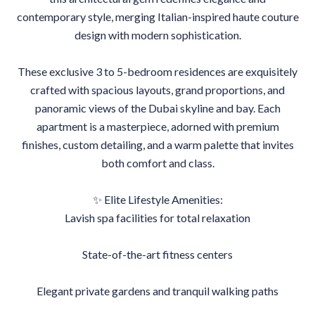
contemporary style, merging Italian-inspired haute couture
design with modern sophistication.
These exclusive 3 to 5-bedroom residences are exquisitely
crafted with spacious layouts, grand proportions, and
panoramic views of the Dubai skyline and bay. Each
apartment is a masterpiece, adorned with premium
finishes, custom detailing, and a warm palette that invites
both comfort and class.
✨ Elite Lifestyle Amenities:
Lavish spa facilities for total relaxation
State-of-the-art fitness centers
Elegant private gardens and tranquil walking paths