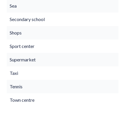
Sea
Secondary school
Shops
Sport center
Supermarket
Taxi
Tennis
Town centre