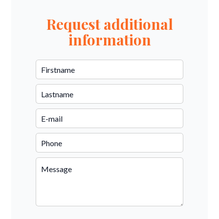
Request additional
information