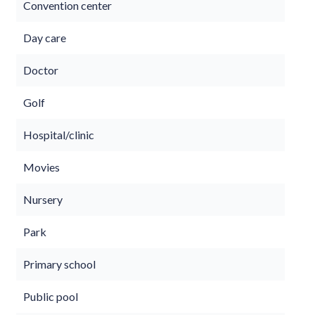
Convention center
Day care
Doctor
Golf
Hospital/clinic
Movies
Nursery
Park
Primary school
Public pool