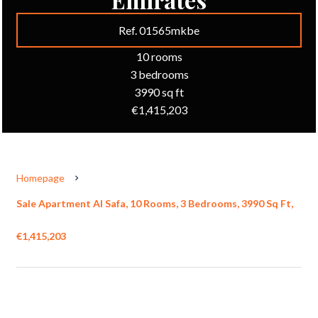
Ref. 01565mkbe
10 rooms
3 bedrooms
3990 sq ft
€1,415,203
Homepage
Sale Apartment Al Safa, 10 Rooms, 3 Bedrooms, 3990 Sq Ft,
€1,415,203