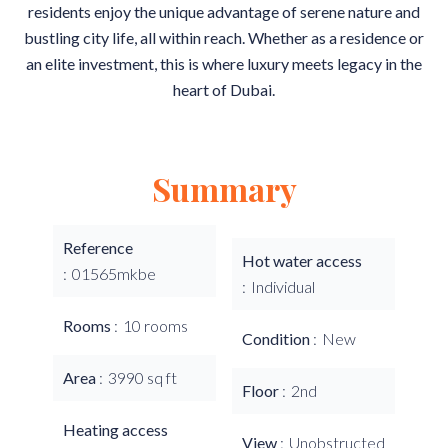
residents enjoy the unique advantage of serene nature and
bustling city life, all within reach. Whether as a residence or
an elite investment, this is where luxury meets legacy in the
heart of Dubai.
Summary
Reference
Hot water access
01565mkbe
Individual
Rooms
10 rooms
Condition
New
Area
3990 sq ft
Floor
2nd
Heating access
View
Unobstructed