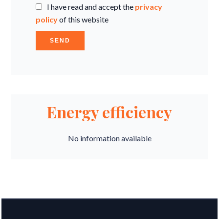
I have read and accept the
privacy
policy
of this website
SEND
Energy efficiency
No information available