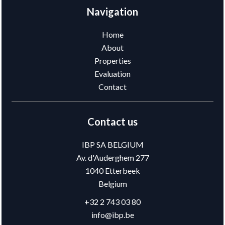
Navigation
Home
About
Properties
Evaluation
Contact
Contact us
IBP SA BELGIUM
Av. d'Auderghem 277
1040
Etterbeek
Belgium
+32 2 743 03 80
info@ibp.be