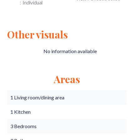
Individual
Other visuals
No information available
Areas
1 Living room/dining area
1 Kitchen
3 Bedrooms