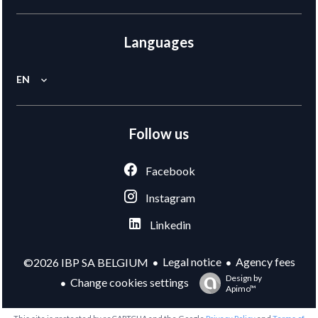
Languages
EN
Follow us
Facebook
Instagram
Linkedin
Legal notice
Agency fees
©2026 IBP SA BELGIUM
Design by
Change cookies settings
Apimo™