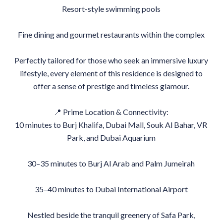
Resort-style swimming pools
Fine dining and gourmet restaurants within the complex
Perfectly tailored for those who seek an immersive luxury
lifestyle, every element of this residence is designed to
offer a sense of prestige and timeless glamour.
📍 Prime Location & Connectivity:
10 minutes to Burj Khalifa, Dubai Mall, Souk Al Bahar, VR
Park, and Dubai Aquarium
30–35 minutes to Burj Al Arab and Palm Jumeirah
35–40 minutes to Dubai International Airport
Nestled beside the tranquil greenery of Safa Park,