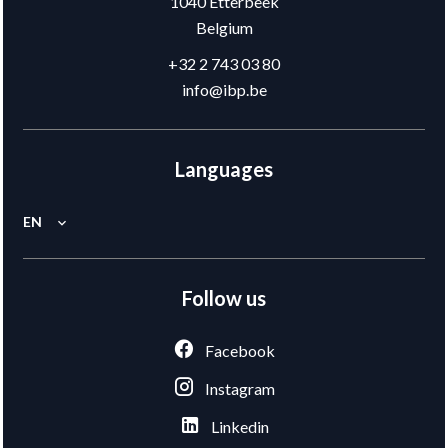
1040
Etterbeek
Belgium
+32 2 743 03 80
info@ibp.be
Languages
EN
Follow us
Facebook
Instagram
Linkedin