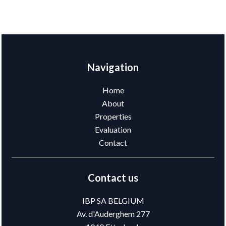
Navigation
Home
About
Properties
Evaluation
Contact
Contact us
IBP SA BELGIUM
Av. d'Auderghem 277