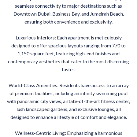
seamless connectivity to major destinations such as
Downtown Dubai, Business Bay, and Jumeirah Beach,
ensuring both convenience and exclusivity.
Luxurious Interiors: Each apartment is meticulously
designed to offer spacious layouts ranging from 770 to
1,150 square feet, featuring high-end finishes and
contemporary aesthetics that cater to the most discerning
tastes.
World-Class Amenities: Residents have access to an array
of premium facilities, including an infinity swimming pool
with panoramic city views, a state-of-the-art fitness center,
lush landscaped gardens, and exclusive lounges, all
designed to enhance a lifestyle of comfort and elegance.
Wellness-Centric Living: Emphasizing a harmonious