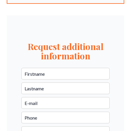
Request additional
information