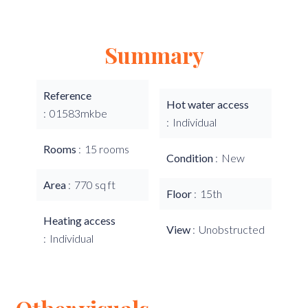
Summary
Reference
Hot water access
01583mkbe
Individual
Rooms
15 rooms
Condition
New
Area
770 sq ft
Floor
15th
Heating access
View
Unobstructed
Individual