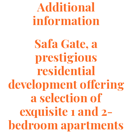
Additional
information
Safa Gate, a
prestigious
residential
development offering
a selection of
exquisite 1 and 2-
bedroom apartments