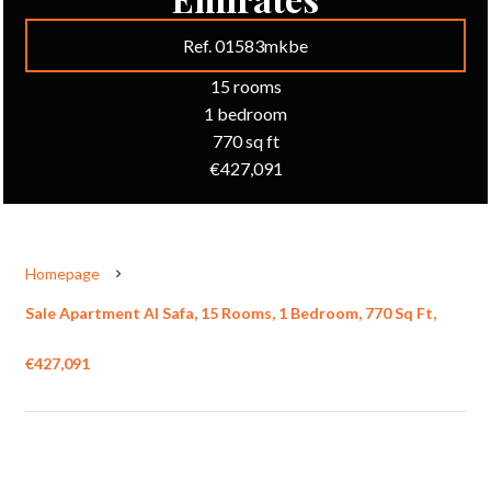
Ref. 01583mkbe
15 rooms
1 bedroom
770 sq ft
€427,091
Homepage
Sale Apartment Al Safa, 15 Rooms, 1 Bedroom, 770 Sq Ft,
€427,091