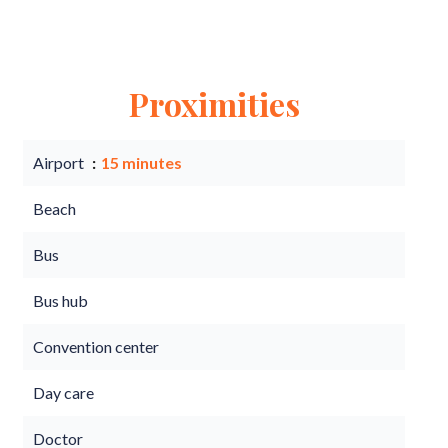
Proximities
Airport
15 minutes
Beach
Bus
Bus hub
Convention center
Day care
Doctor