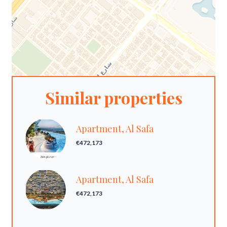
Similar properties
Apartment, Al Safa
€472,173
Apartment, Al Safa
€472,173