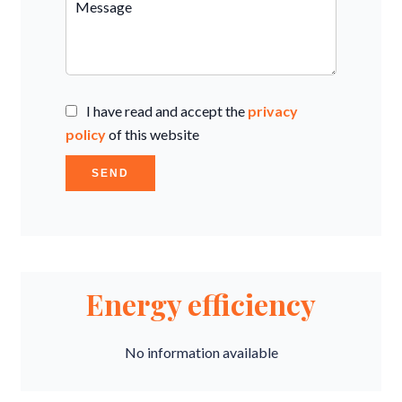
I have read and accept the
privacy
policy
of this website
SEND
Energy efficiency
No information available