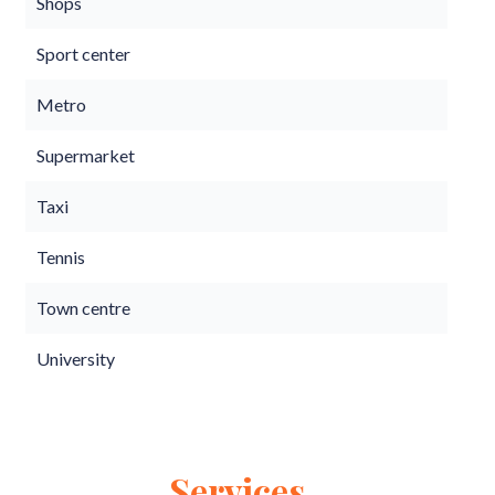
Shops
Sport center
Metro
Supermarket
Taxi
Tennis
Town centre
University
Services