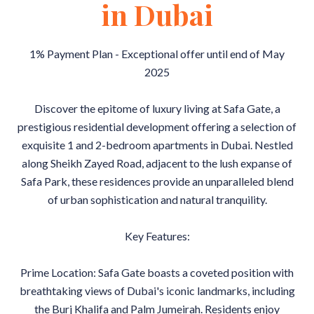
in Dubai
1% Payment Plan - Exceptional offer until end of May
2025
Discover the epitome of luxury living at Safa Gate, a
prestigious residential development offering a selection of
exquisite 1 and 2-bedroom apartments in Dubai. Nestled
along Sheikh Zayed Road, adjacent to the lush expanse of
Safa Park, these residences provide an unparalleled blend
of urban sophistication and natural tranquility.
Key Features:
Prime Location: Safa Gate boasts a coveted position with
breathtaking views of Dubai's iconic landmarks, including
the Burj Khalifa and Palm Jumeirah. Residents enjoy