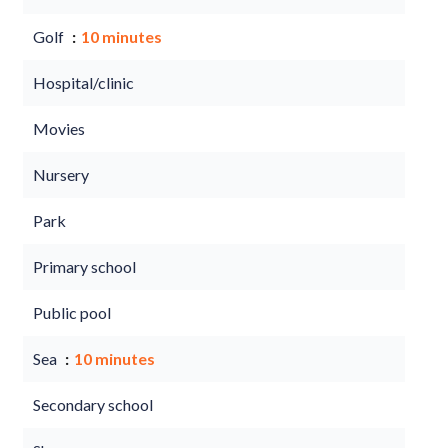
Golf
10 minutes
Hospital/clinic
Movies
Nursery
Park
Primary school
Public pool
Sea
10 minutes
Secondary school