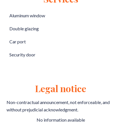
Aluminum window
Double glazing
Car port
Security door
Legal notice
Non-contractual announcement, not enforceable, and
without prejudicial acknowledgment.
No information available