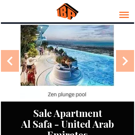
Sale Apartment
Al Safa - United Arab
Emirates