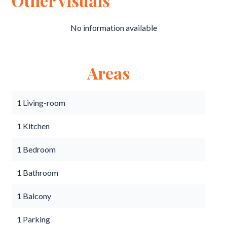
Other visuals
No information available
Areas
1 Living-room
1 Kitchen
1 Bedroom
1 Bathroom
1 Balcony
1 Parking