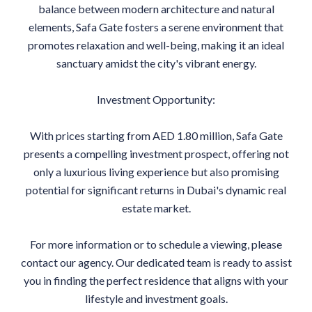
balance between modern architecture and natural
elements, Safa Gate fosters a serene environment that
promotes relaxation and well-being, making it an ideal
sanctuary amidst the city's vibrant energy.
Investment Opportunity:
With prices starting from AED 1.80 million, Safa Gate
presents a compelling investment prospect, offering not
only a luxurious living experience but also promising
potential for significant returns in Dubai's dynamic real
estate market.
For more information or to schedule a viewing, please
contact our agency. Our dedicated team is ready to assist
you in finding the perfect residence that aligns with your
lifestyle and investment goals.