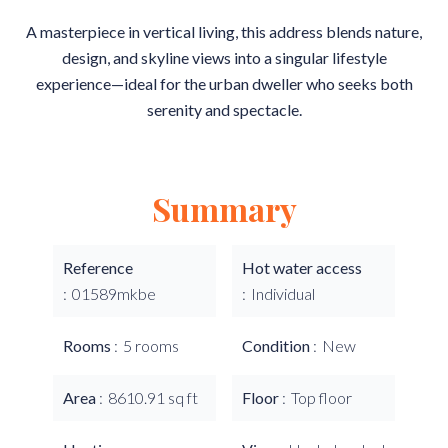
A masterpiece in vertical living, this address blends nature,
design, and skyline views into a singular lifestyle
experience—ideal for the urban dweller who seeks both
serenity and spectacle.
Summary
Reference
Hot water access
01589mkbe
Individual
Rooms
5 rooms
Condition
New
Area
8610.91 sq ft
Floor
Top floor