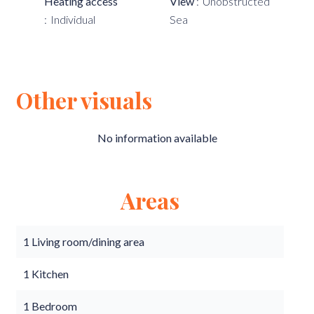
Heating access
View
Unobstructed
Individual
Sea
Other visuals
No information available
Areas
1 Living room/dining area
1 Kitchen
1 Bedroom