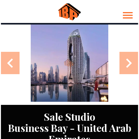
Sale Studio
Business Bay - United Arab
Emirates