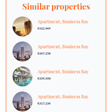
Similar properties
Apartment, Business Bay
€522,949
Apartment, Business Bay
€247,238
Apartment, Business Bay
€339,300
Apartment, Business Bay
€317,234