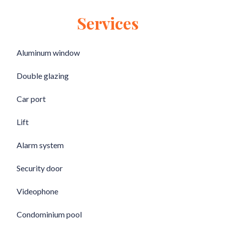
Services
Aluminum window
Double glazing
Car port
Lift
Alarm system
Security door
Videophone
Condominium pool