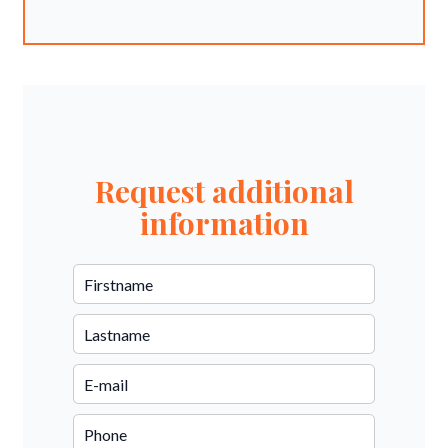
Request additional
information