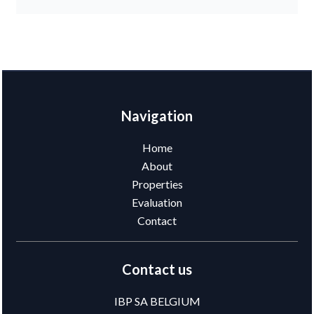
Navigation
Home
About
Properties
Evaluation
Contact
Contact us
IBP SA BELGIUM