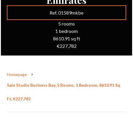
Ref. 01589mkbe
5 rooms
1 bedroom
8610.91 sq ft
€227,782
Homepage
Sale Studio Business Bay, 5 Rooms, 1 Bedroom, 8610.91 Sq
Ft, €227,782