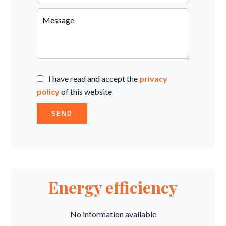
I have read and accept the
privacy
policy
of this website
SEND
Energy efficiency
No information available