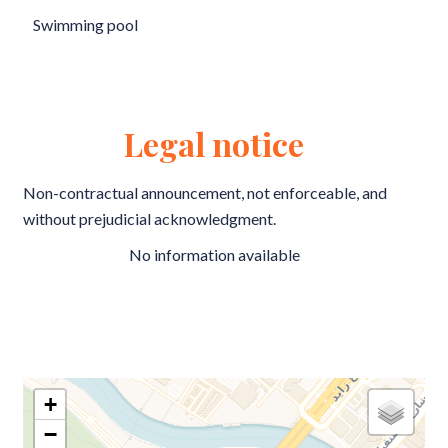
Swimming pool
Legal notice
Non-contractual announcement, not enforceable, and
without prejudicial acknowledgment.
No information available
+
−