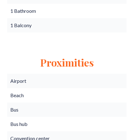
1 Bathroom
1 Balcony
Proximities
Airport
Beach
Bus
Bus hub
Convention center