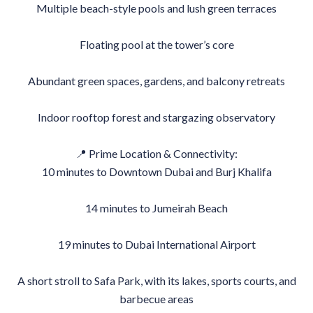
Multiple beach-style pools and lush green terraces
Floating pool at the tower’s core
Abundant green spaces, gardens, and balcony retreats
Indoor rooftop forest and stargazing observatory
📍 Prime Location & Connectivity:
10 minutes to Downtown Dubai and Burj Khalifa
14 minutes to Jumeirah Beach
19 minutes to Dubai International Airport
A short stroll to Safa Park, with its lakes, sports courts, and
barbecue areas