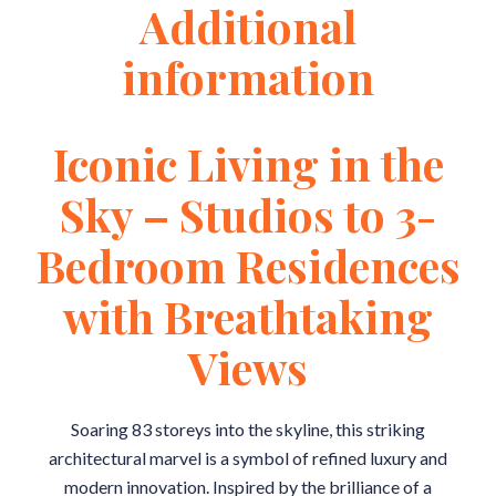
Additional
information
Iconic Living in the
Sky – Studios to 3-
Bedroom Residences
with Breathtaking
Views
Soaring 83 storeys into the skyline, this striking
architectural marvel is a symbol of refined luxury and
modern innovation. Inspired by the brilliance of a