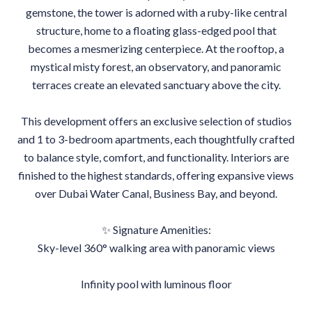
gemstone, the tower is adorned with a ruby-like central
structure, home to a floating glass-edged pool that
becomes a mesmerizing centerpiece. At the rooftop, a
mystical misty forest, an observatory, and panoramic
terraces create an elevated sanctuary above the city.
This development offers an exclusive selection of studios
and 1 to 3-bedroom apartments, each thoughtfully crafted
to balance style, comfort, and functionality. Interiors are
finished to the highest standards, offering expansive views
over Dubai Water Canal, Business Bay, and beyond.
✨ Signature Amenities:
Sky-level 360° walking area with panoramic views
Infinity pool with luminous floor