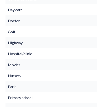
Day care
Doctor
Golf
Highway
Hospital/clinic
Movies
Nursery
Park
Primary school