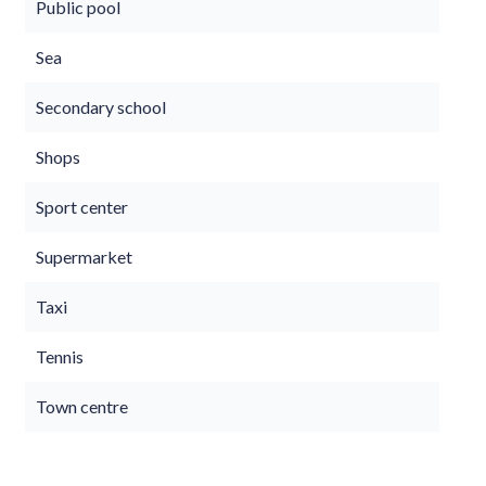
Public pool
Sea
Secondary school
Shops
Sport center
Supermarket
Taxi
Tennis
Town centre