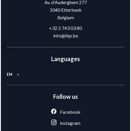
Av. d'Auderghem 277
1040
Etterbeek
Belgium
+32 2 743 03 80
info@ibp.be
Languages
EN
Follow us
Facebook
Instagram