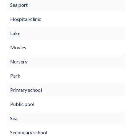
Sea port
Hospital/clinic
Lake
Movies
Nursery
Park
Primary school
Public pool
Sea
Secondary school