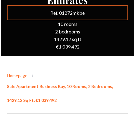
Ref. 01272mkbe
10 rooms
2 bedrooms
1429.12 sq ft
€1,039,492
Homepage
Sale Apartment Business Bay, 10 Rooms, 2 Bedrooms,
1429.12 Sq Ft, €1,039,492