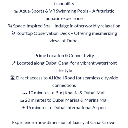
tranquility
🏊 Aqua-Sports & VR Swimming Pools – A futuristic
aquatic experience
🪐 Space-Inspired Spa – Indulge in otherworldly relaxation
🔭 Rooftop Observation Deck – Offering mesmerizing
views of Dubai
Prime Location & Connectivity
📍 Located along Dubai Canal for a vibrant waterfront
lifestyle
🛣 Direct access to Al Khail Road for seamless citywide
connections
🚗 10 minutes to Burj Khalifa & Dubai Mall
🚤 20 minutes to Dubai Marina & Marina Mall
✈ 15 minutes to Dubai International Airport
Experience a new dimension of luxury at Canal Crown,