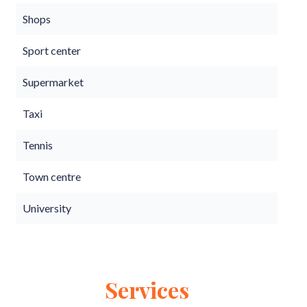
Shops
Sport center
Supermarket
Taxi
Tennis
Town centre
University
Services