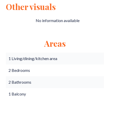
Other visuals
No information available
Areas
1 Living/dining/kitchen area
2 Bedrooms
2 Bathrooms
1 Balcony