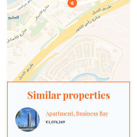
Similar properties
Apartment, Business Bay
€1,076,269