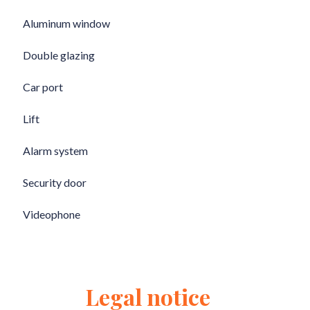
Aluminum window
Double glazing
Car port
Lift
Alarm system
Security door
Videophone
Legal notice