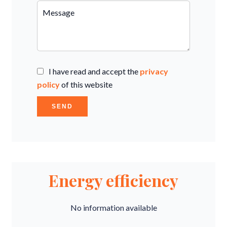
I have read and accept the
privacy
policy
of this website
SEND
Energy efficiency
No information available