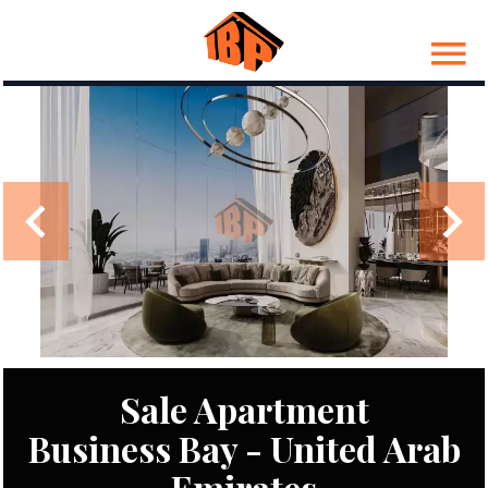
Sale Apartment
Business Bay - United Arab
Emirates