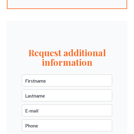
Request additional
information