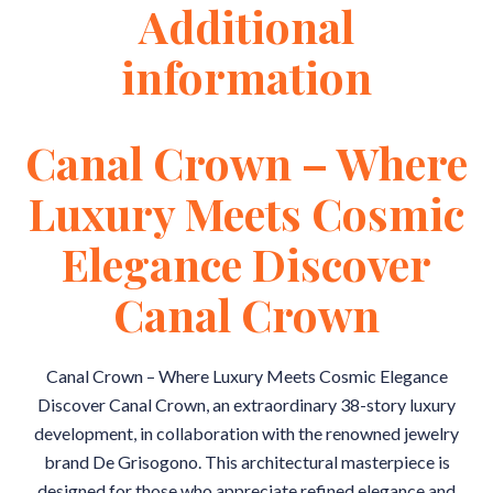
Additional
information
Canal Crown – Where
Luxury Meets Cosmic
Elegance Discover
Canal Crown
Canal Crown – Where Luxury Meets Cosmic Elegance
Discover Canal Crown, an extraordinary 38-story luxury
development, in collaboration with the renowned jewelry
brand De Grisogono. This architectural masterpiece is
designed for those who appreciate refined elegance and