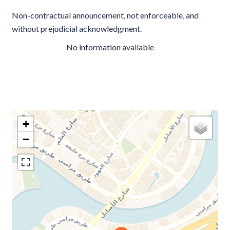
Non-contractual announcement, not enforceable, and
without prejudicial acknowledgment.
No information available
+
−