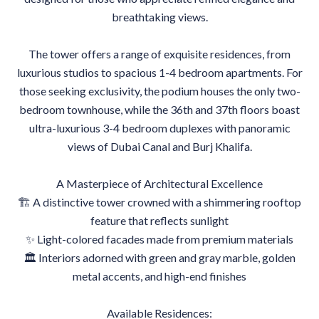
breathtaking views.
The tower offers a range of exquisite residences, from
luxurious studios to spacious 1-4 bedroom apartments. For
those seeking exclusivity, the podium houses the only two-
bedroom townhouse, while the 36th and 37th floors boast
ultra-luxurious 3-4 bedroom duplexes with panoramic
views of Dubai Canal and Burj Khalifa.
A Masterpiece of Architectural Excellence
🏗 A distinctive tower crowned with a shimmering rooftop
feature that reflects sunlight
✨ Light-colored facades made from premium materials
🏛 Interiors adorned with green and gray marble, golden
metal accents, and high-end finishes
Available Residences: