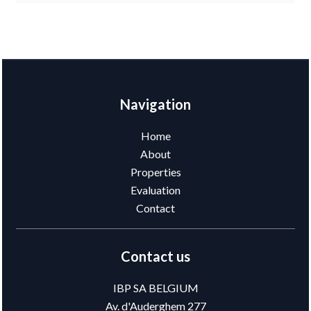
Navigation
Home
About
Properties
Evaluation
Contact
Contact us
IBP SA BELGIUM
Av. d'Auderghem 277