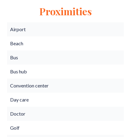
Proximities
Airport
Beach
Bus
Bus hub
Convention center
Day care
Doctor
Golf