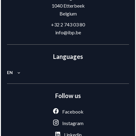
1040
Etterbeek
Belgium
+32 2 743 03 80
info@ibp.be
Languages
EN
Follow us
Facebook
Instagram
Linkedin