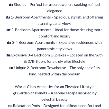
🏡 Studios – Perfect for urban dwellers seeking refined
elegance
🏡 1-Bedroom Apartments – Spacious, stylish, and offering
stunning canal views
🏡 2-Bedroom Apartments – Ideal for those desiring more
comfort and luxury
🏡 3-4 Bedroom Apartments – Expansive residences with
panoramic city views
🏡 Exclusive 3-4 Bedroom Duplexes – Located on the 36th
& 37th floors for a truly elite lifestyle
🏡 Unique 2-Bedroom Townhouse – The only one of its
kind, nestled within the podium
World-Class Amenities for an Elevated Lifestyle
🌿 Garden of Planets – A serene escape inspired by
celestial beauty
🛏 Relaxation Pods – Designed for ultimate comfort and