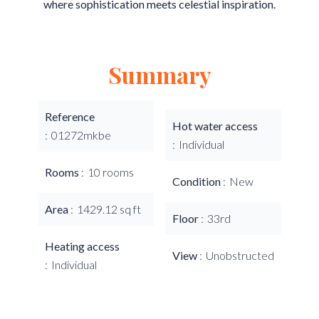
where sophistication meets celestial inspiration.
Summary
Reference
Hot water access
01272mkbe
Individual
Rooms
10 rooms
Condition
New
Area
1429.12 sq ft
Floor
33rd
Heating access
View
Unobstructed
Individual