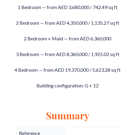
1 Bedroom — from AED 3,680,000 / 742.49 sq ft
2 Bedroom — from AED 4,350,000 / 1,135.27 sq ft
2 Bedroom + Maid — from AED 6,360,000
3 Bedroom — from AED 8,360,000 / 1,925.02 sq ft
4 Bedroom — from AED 19,370,000 / 5,623.28 sq ft
Building configuration: G + 12
Summary
Reference