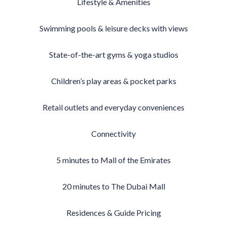
Lifestyle & Amenities
Swimming pools & leisure decks with views
State-of-the-art gyms & yoga studios
Children’s play areas & pocket parks
Retail outlets and everyday conveniences
Connectivity
5 minutes to Mall of the Emirates
20 minutes to The Dubai Mall
Residences & Guide Pricing