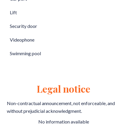
Lift
Security door
Videophone
Swimming pool
Legal notice
Non-contractual announcement, not enforceable, and
without prejudicial acknowledgment.
No information available