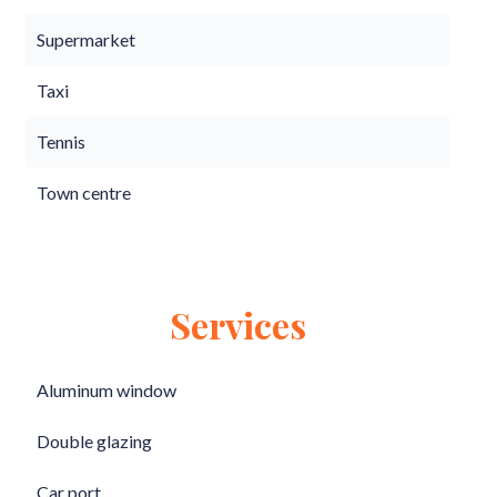
Supermarket
Taxi
Tennis
Town centre
Services
Aluminum window
Double glazing
Car port