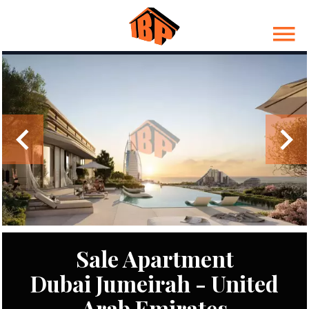
Sale Apartment
Dubai Jumeirah - United
Arab Emirates