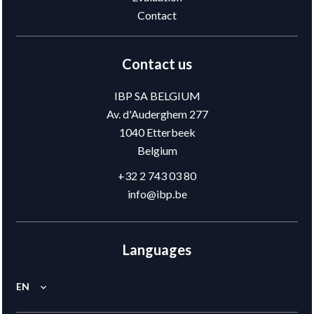
Contact
Contact us
IBP SA BELGIUM
Av. d'Auderghem 277
1040
Etterbeek
Belgium
+32 2 743 03 80
info@ibp.be
Languages
EN