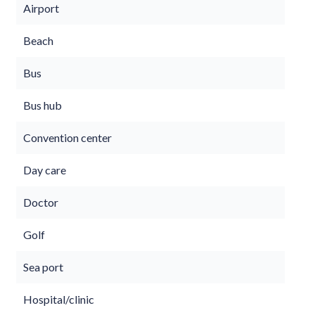
Airport
Beach
Bus
Bus hub
Convention center
Day care
Doctor
Golf
Sea port
Hospital/clinic