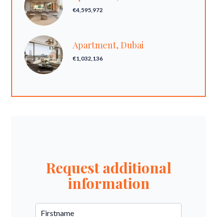
€4,595,972
Apartment, Dubai
€1,032,136
Request additional
information