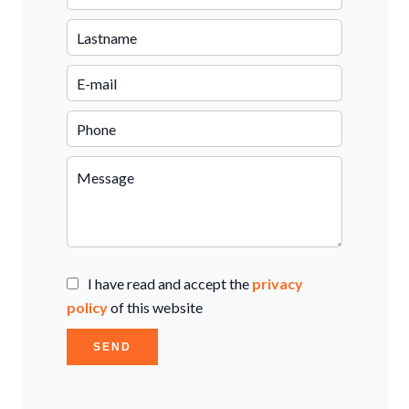
I have read and accept the
privacy
policy
of this website
SEND