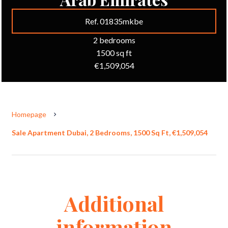
Ref. 01835mkbe
2 bedrooms
1500 sq ft
€1,509,054
Homepage
Sale Apartment Dubai, 2 Bedrooms, 1500 Sq Ft, €1,509,054
Additional
information