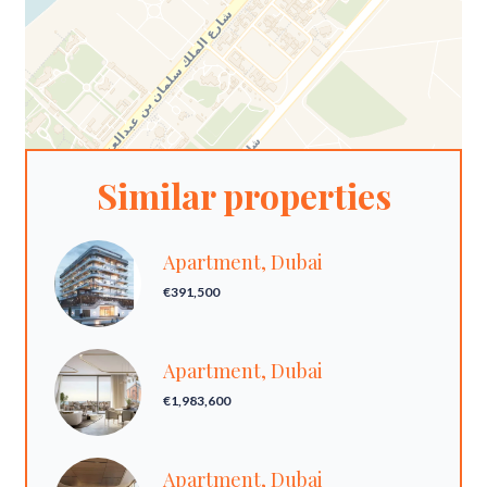
Similar properties
Apartment, Dubai
€391,500
Apartment, Dubai
€1,983,600
Apartment, Dubai