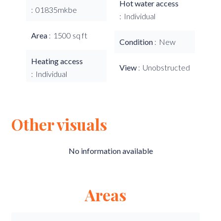
Hot water access
01835mkbe
Individual
Area
1500 sq ft
Condition
New
Heating access
View
Unobstructed
Individual
Other visuals
No information available
Areas