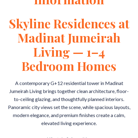
Skyline Residences at
Madinat Jumeirah
Living — 1–4
Bedroom Homes
A contemporary G+12 residential tower in Madinat
Jumeirah Living brings together clean architecture, floor-
to-ceiling glazing, and thoughtfully planned interiors.
Panoramic city views set the scene, while spacious layouts,
modern elegance, and premium finishes create a calm,
elevated living experience.