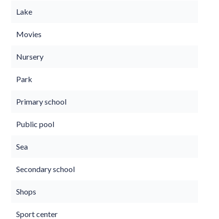
Lake
Movies
Nursery
Park
Primary school
Public pool
Sea
Secondary school
Shops
Sport center