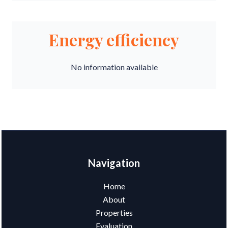
Energy efficiency
No information available
Navigation
Home
About
Properties
Evaluation