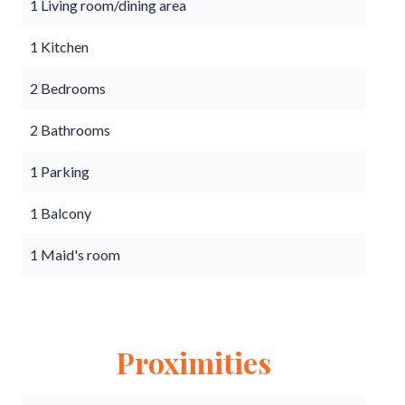
1 Living room/dining area
1 Kitchen
2 Bedrooms
2 Bathrooms
1 Parking
1 Balcony
1 Maid's room
Proximities