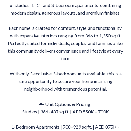
of studios, 1-, 2-, and 3-bedroom apartments, combining
modern design, generous layouts, and premium finishes.
Each home is crafted for comfort, style, and functionality,
with expansive interiors ranging from 366 to 1,350 sq.ft.
Perfectly suited for individuals, couples, and families alike,
this community delivers convenience and lifestyle at every
turn.
With only 3 exclusive 3-bedroom units available, this is a
rare opportunity to secure your home in a rising
neighborhood with tremendous potential.
🔑 Unit Options & Pricing:
Studios | 366–487 sq.ft. | AED 550K – 700K
1-Bedroom Apartments | 708–929 sq.ft. | AED 875K –