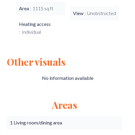
Area
1115 sq ft
View
Unobstructed
Heating access
Individual
Other visuals
No information available
Areas
1 Living room/dining area