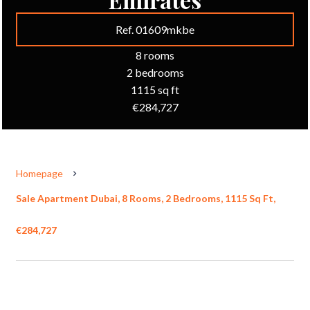
Ref. 01609mkbe
8 rooms
2 bedrooms
1115 sq ft
€284,727
Homepage
Sale Apartment Dubai, 8 Rooms, 2 Bedrooms, 1115 Sq Ft,
€284,727