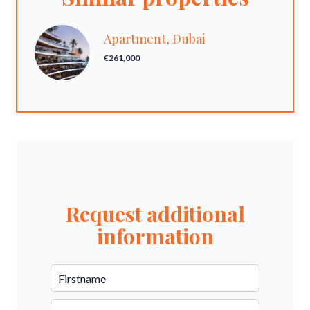
Apartment, Dubai
€261,000
Request additional
information