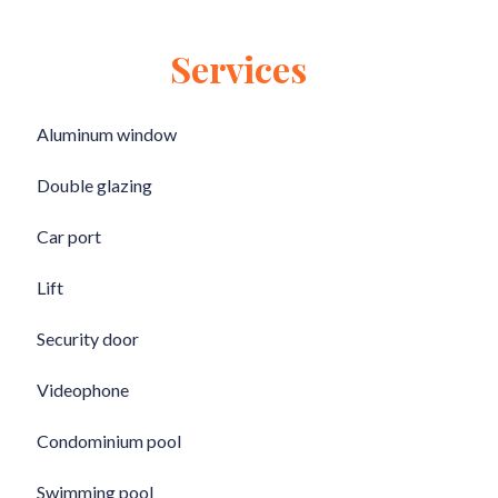
Services
Aluminum window
Double glazing
Car port
Lift
Security door
Videophone
Condominium pool
Swimming pool