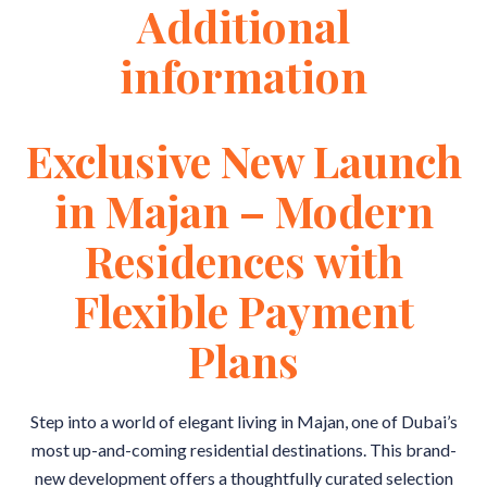
Additional
information
Exclusive New Launch
in Majan – Modern
Residences with
Flexible Payment
Plans
Step into a world of elegant living in Majan, one of Dubai’s
most up-and-coming residential destinations. This brand-
new development offers a thoughtfully curated selection