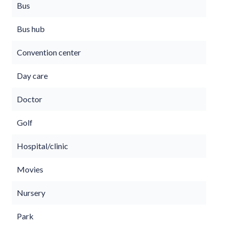
Bus
Bus hub
Convention center
Day care
Doctor
Golf
Hospital/clinic
Movies
Nursery
Park