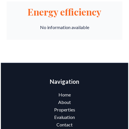
Energy efficiency
No information available
Navigation
Home
About
Properties
Evaluation
Contact