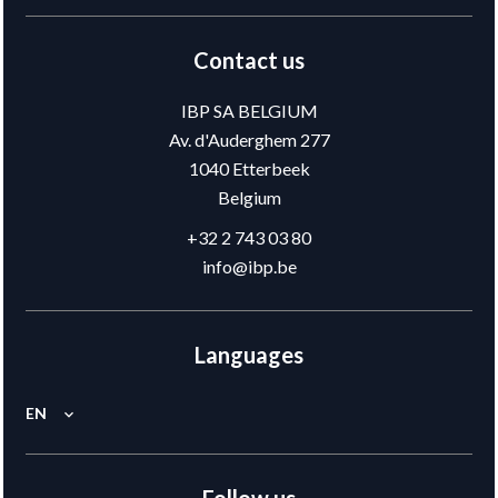
Contact us
IBP SA BELGIUM
Av. d'Auderghem 277
1040
Etterbeek
Belgium
+32 2 743 03 80
info@ibp.be
Languages
EN