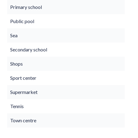
Primary school
Public pool
Sea
Secondary school
Shops
Sport center
Supermarket
Tennis
Town centre