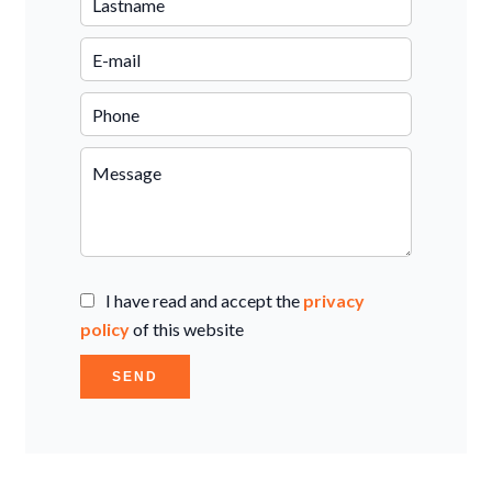
I have read and accept the
privacy
policy
of this website
SEND