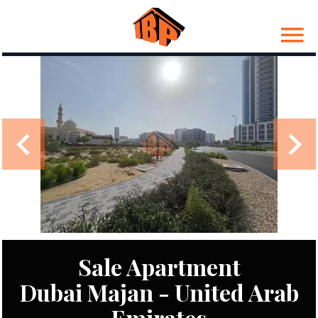
Sale Apartment
Dubai Majan - United Arab
Emirates