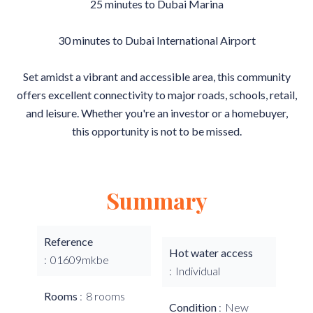
25 minutes to Dubai Marina
30 minutes to Dubai International Airport
Set amidst a vibrant and accessible area, this community
offers excellent connectivity to major roads, schools, retail,
and leisure. Whether you're an investor or a homebuyer,
this opportunity is not to be missed.
Summary
Reference
Hot water access
01609mkbe
Individual
Rooms
8 rooms
Condition
New