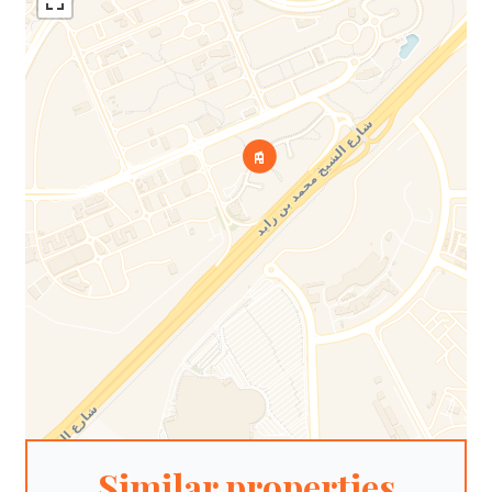
Similar properties