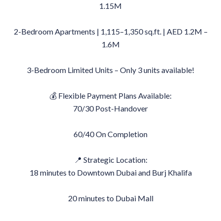
1.15M
2-Bedroom Apartments | 1,115–1,350 sq.ft. | AED 1.2M –
1.6M
3-Bedroom Limited Units – Only 3 units available!
💰 Flexible Payment Plans Available:
70/30 Post-Handover
60/40 On Completion
📍 Strategic Location:
18 minutes to Downtown Dubai and Burj Khalifa
20 minutes to Dubai Mall