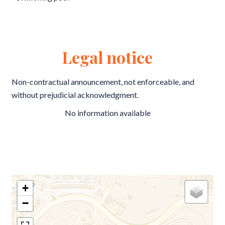
Legal notice
Non-contractual announcement, not enforceable, and
without prejudicial acknowledgment.
No information available
+
−