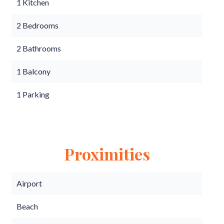
1 Kitchen
2 Bedrooms
2 Bathrooms
1 Balcony
1 Parking
Proximities
Airport
Beach