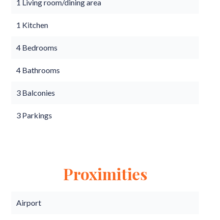
1 Living room/dining area
1 Kitchen
4 Bedrooms
4 Bathrooms
3 Balconies
3 Parkings
Proximities
Airport