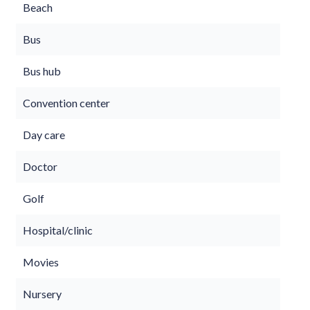
Beach
Bus
Bus hub
Convention center
Day care
Doctor
Golf
Hospital/clinic
Movies
Nursery