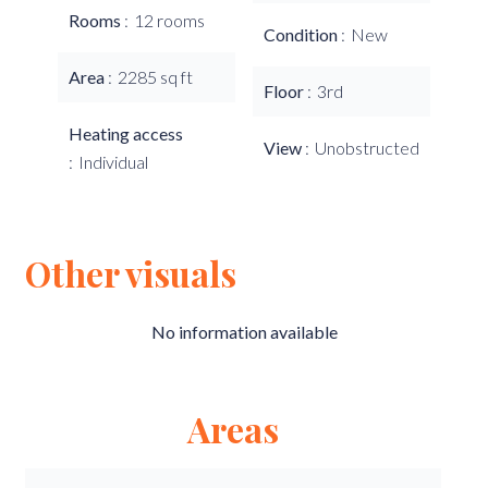
Rooms
12 rooms
Condition
New
Area
2285 sq ft
Floor
3rd
Heating access
View
Unobstructed
Individual
Other visuals
No information available
Areas