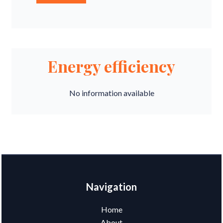
Energy efficiency
No information available
Navigation
Home
About