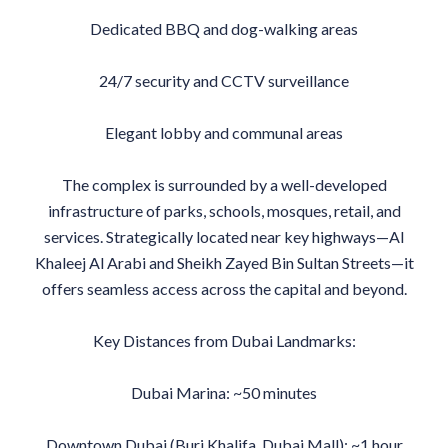
Dedicated BBQ and dog-walking areas
24/7 security and CCTV surveillance
Elegant lobby and communal areas
The complex is surrounded by a well-developed
infrastructure of parks, schools, mosques, retail, and
services. Strategically located near key highways—Al
Khaleej Al Arabi and Sheikh Zayed Bin Sultan Streets—it
offers seamless access across the capital and beyond.
Key Distances from Dubai Landmarks:
Dubai Marina: ~50 minutes
Downtown Dubai (Burj Khalifa, Dubai Mall): ~1 hour