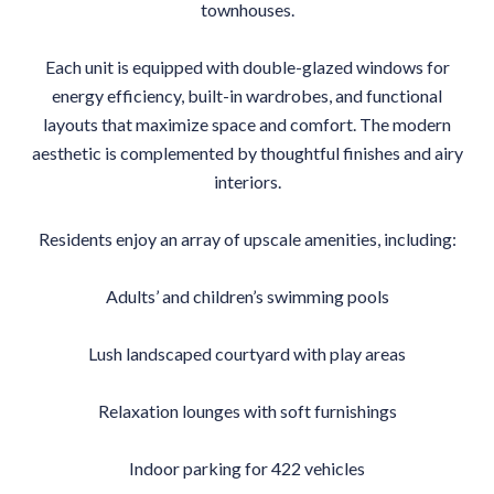
townhouses.
Each unit is equipped with double-glazed windows for
energy efficiency, built-in wardrobes, and functional
layouts that maximize space and comfort. The modern
aesthetic is complemented by thoughtful finishes and airy
interiors.
Residents enjoy an array of upscale amenities, including:
Adults’ and children’s swimming pools
Lush landscaped courtyard with play areas
Relaxation lounges with soft furnishings
Indoor parking for 422 vehicles