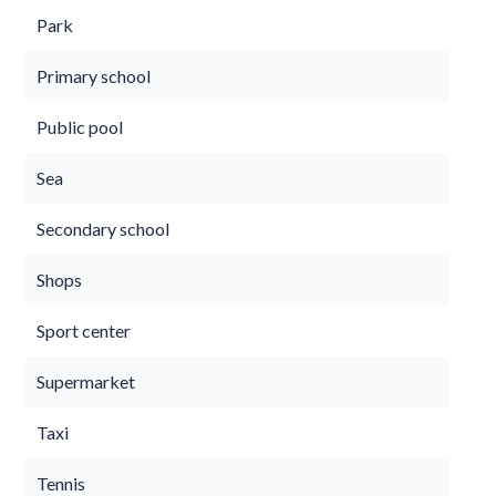
Park
Primary school
Public pool
Sea
Secondary school
Shops
Sport center
Supermarket
Taxi
Tennis