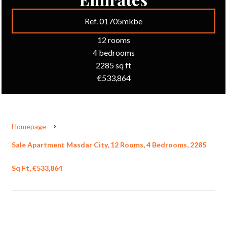
Ref. 01705mkbe
12 rooms
4 bedrooms
2285 sq ft
€533,864
Homepage
Sale Apartment Masdar City, 12 Rooms, 4 Bedrooms, 2285
Sq Ft, €533,864