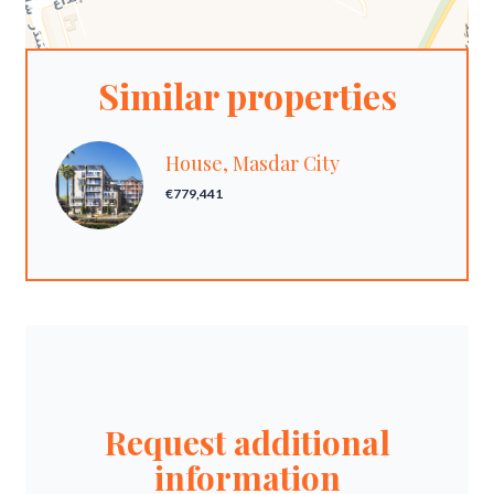
Similar properties
House, Masdar City
€779,441
Request additional
information