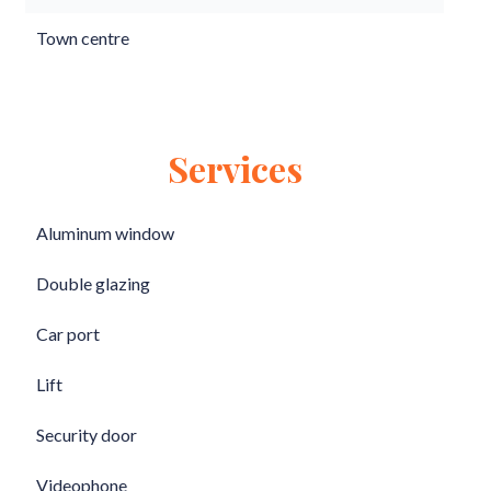
Town centre
Services
Aluminum window
Double glazing
Car port
Lift
Security door
Videophone