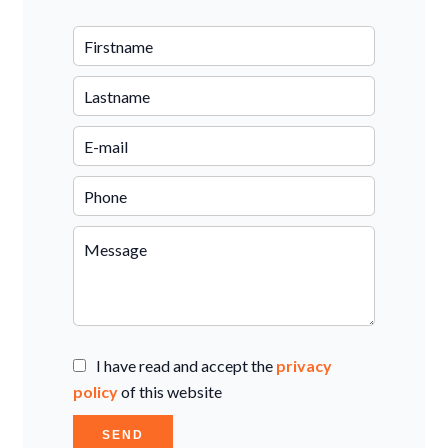
I have read and accept the
privacy
policy
of this website
SEND