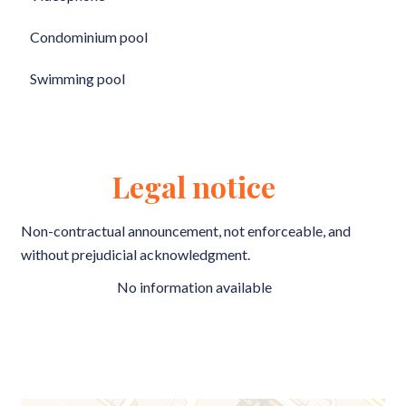
Condominium pool
Swimming pool
Legal notice
Non-contractual announcement, not enforceable, and
without prejudicial acknowledgment.
No information available