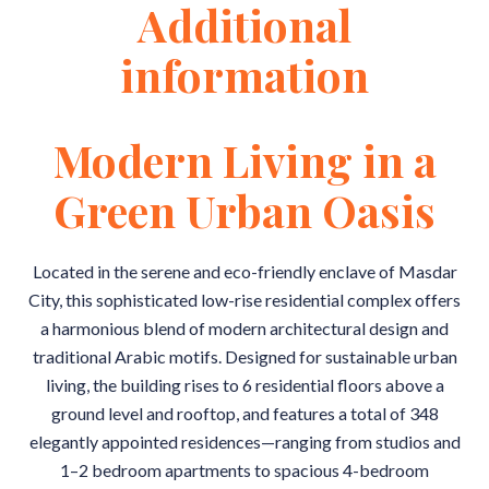
Additional
information
Modern Living in a
Green Urban Oasis
Located in the serene and eco-friendly enclave of Masdar
City, this sophisticated low-rise residential complex offers
a harmonious blend of modern architectural design and
traditional Arabic motifs. Designed for sustainable urban
living, the building rises to 6 residential floors above a
ground level and rooftop, and features a total of 348
elegantly appointed residences—ranging from studios and
1–2 bedroom apartments to spacious 4-bedroom