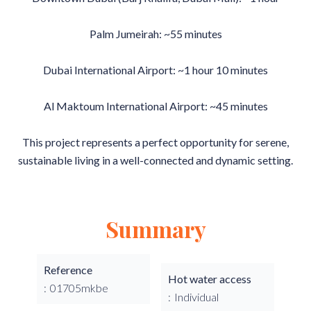
Palm Jumeirah: ~55 minutes
Dubai International Airport: ~1 hour 10 minutes
Al Maktoum International Airport: ~45 minutes
This project represents a perfect opportunity for serene,
sustainable living in a well-connected and dynamic setting.
Summary
Reference
Hot water access
01705mkbe
Individual