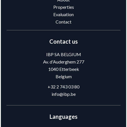
Properties
Evaluation
Contact
Contact us
IBP SA BELGIUM
Av. d'Auderghem 277
1040
Etterbeek
Belgium
+32 2 743 03 80
info@ibp.be
Languages