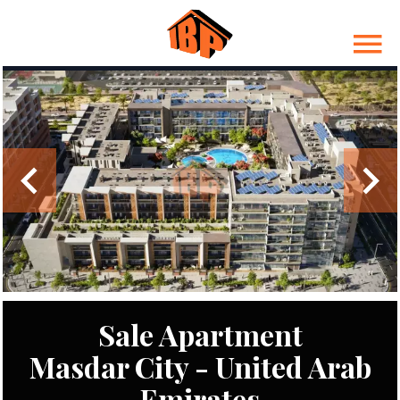
Sale Apartment
Masdar City - United Arab
Emirates