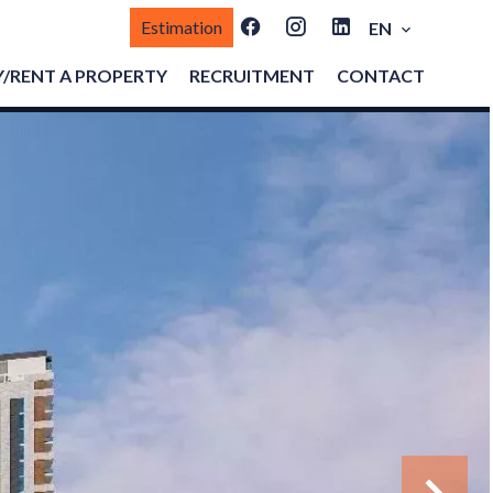
Estimation
EN
/RENT A PROPERTY
RECRUITMENT
CONTACT