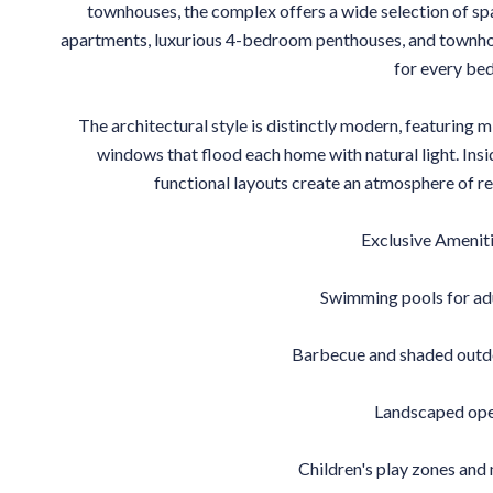
townhouses, the complex offers a wide selection of s
apartments, luxurious 4-bedroom penthouses, and townhou
for every be
The architectural style is distinctly modern, featuring mi
windows that flood each home with natural light. Insid
functional layouts create an atmosphere of re
Exclusive Ameniti
Swimming pools for adu
Barbecue and shaded outdo
Landscaped ope
Children's play zones and 