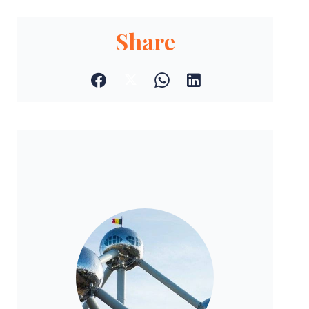
Share