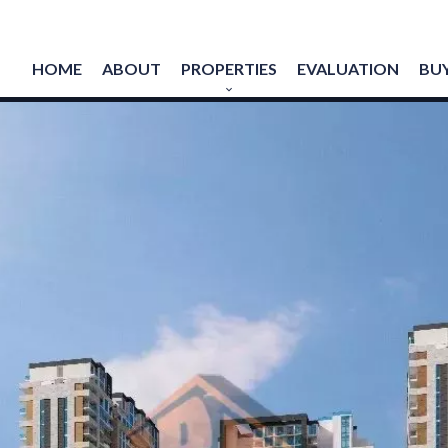
HOME
ABOUT
PROPERTIES
EVALUATION
BUY