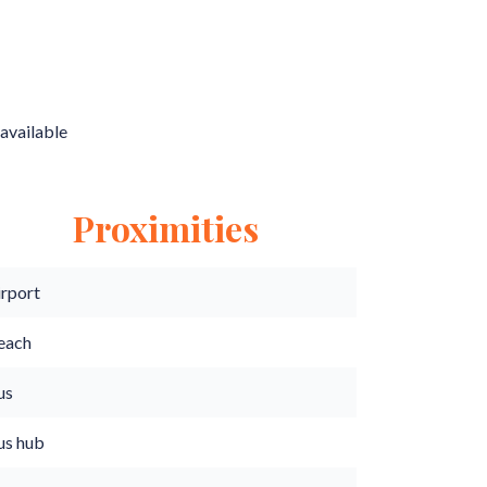
available
Proximities
irport
each
us
us hub