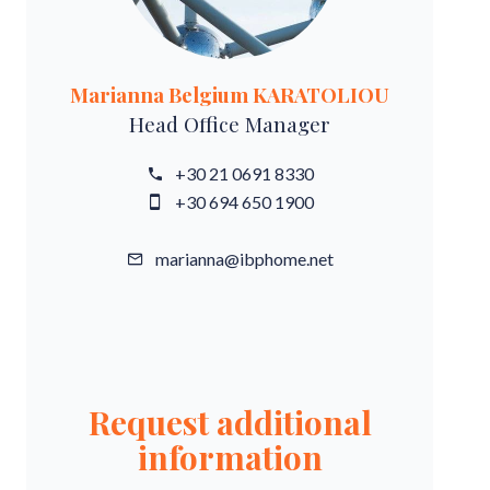
Marianna Belgium KARATOLIOU
Head Office Manager
+30 21 0691 8330
+30 694 650 1900
marianna@ibphome.net
Request additional
information