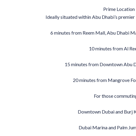
Prime Location 
Ideally situated within Abu Dhabi’s premier li
6 minutes from Reem Mall, Abu Dhabi Mal
10 minutes from Al Re
15 minutes from Downtown Abu D
20 minutes from Mangrove For
For those commutin
Downtown Dubai and Burj Kh
Dubai Marina and Palm Jum