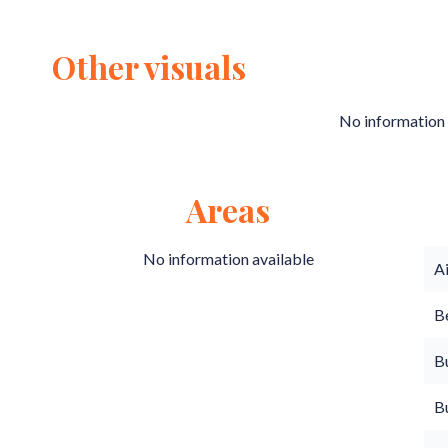
Other visuals
No information 
Areas
No information available
A
B
B
B