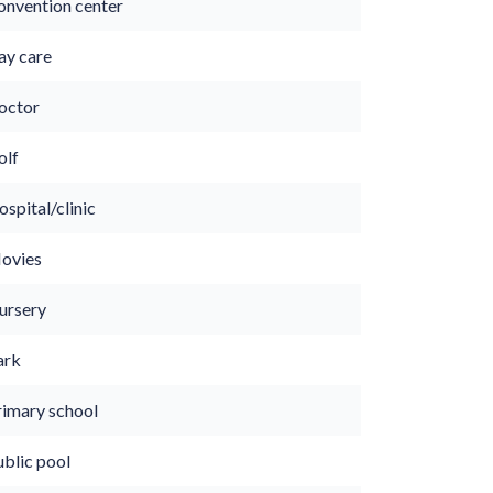
onvention center
ay care
octor
olf
spital/clinic
ovies
ursery
ark
rimary school
ublic pool