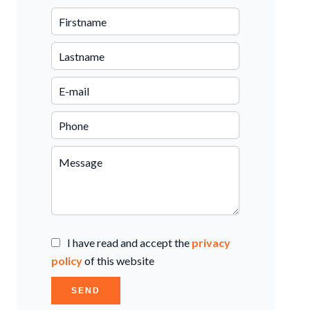
I have read and accept the
privacy
policy
of this website
SEND