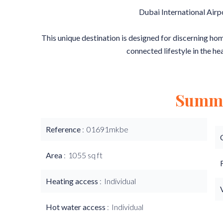
Dubai International Airp
This unique destination is designed for discerning h
connected lifestyle in the he
Summ
Reference
01691mkbe
Area
1055 sq ft
Heating access
Individual
Hot water access
Individual