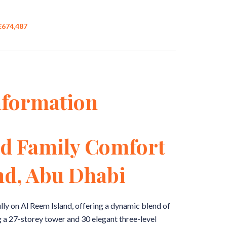
 €674,487
nformation
d Family Comfort
nd, Abu Dhabi
lly on Al Reem Island, offering a dynamic blend of
 a 27-storey tower and 30 elegant three-level