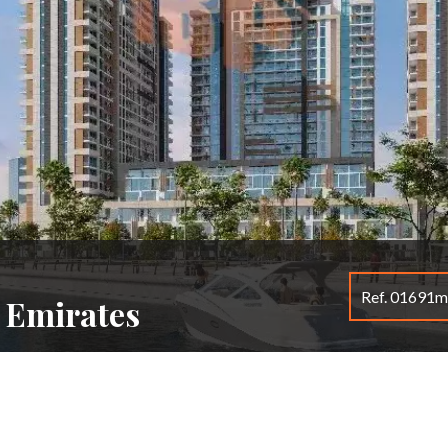
Ref. 01691
b Emirates