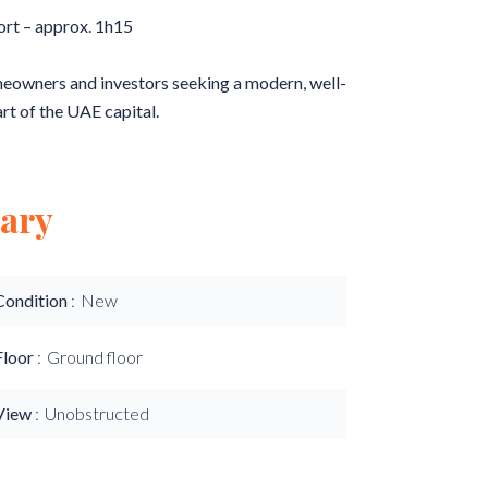
ort – approx. 1h15
omeowners and investors seeking a modern, well-
art of the UAE capital.
ary
Condition
New
Floor
Ground floor
View
Unobstructed