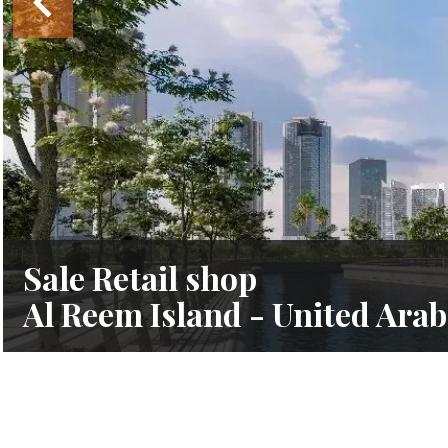
Sale Retail shop
Al Reem Island - United Ara