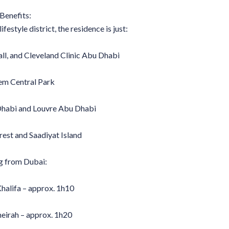
Benefits:
festyle district, the residence is just:
l, and Cleveland Clinic Abu Dhabi
em Central Park
habi and Louvre Abu Dhabi
est and Saadiyat Island
g from Dubai:
alifa – approx. 1h10
eirah – approx. 1h20