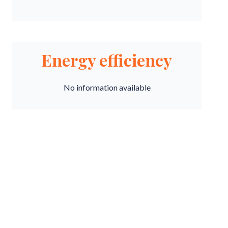
Energy efficiency
No information available