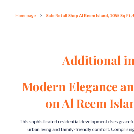
Homepage
Sale Retail Shop Al Reem Island, 1055 Sq Ft,
Additional i
Modern Elegance an
on Al Reem Isla
This sophisticated residential development rises gracefu
urban living and family-friendly comfort. Comprising