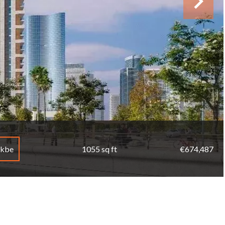
mkbe
1055 sq ft
€674,487