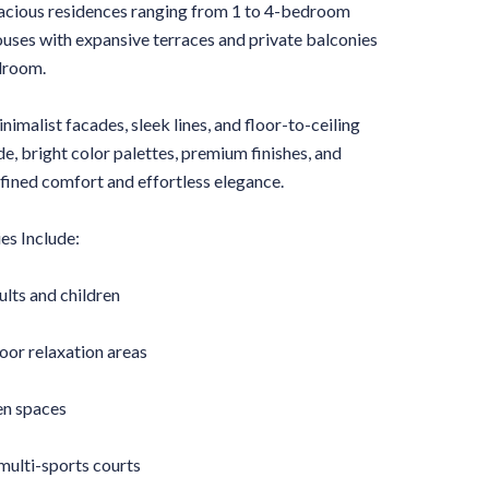
pacious residences ranging from 1 to 4-bedroom
ses with expansive terraces and private balconies
droom.
nimalist facades, sleek lines, and floor-to-ceiling
e, bright color palettes, premium finishes, and
fined comfort and effortless elegance.
es Include:
lts and children
or relaxation areas
n spaces
multi-sports courts