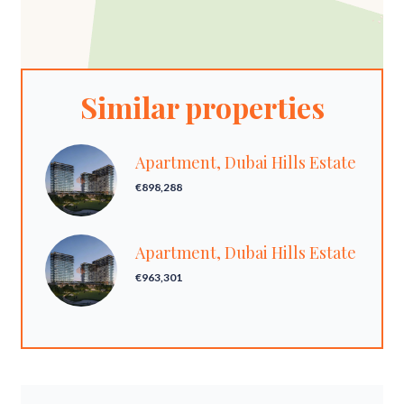
Similar properties
Apartment, Dubai Hills Estate
€898,288
Apartment, Dubai Hills Estate
€963,301