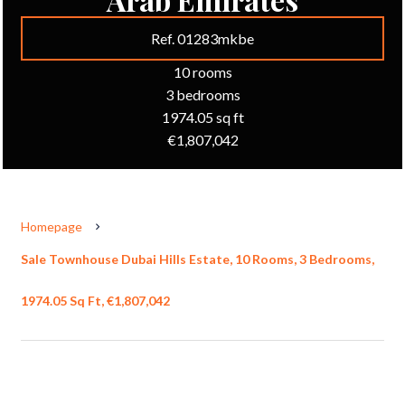
Ref. 01283mkbe
10 rooms
3 bedrooms
1974.05 sq ft
€1,807,042
Homepage
Sale Townhouse Dubai Hills Estate, 10 Rooms, 3 Bedrooms,
1974.05 Sq Ft, €1,807,042