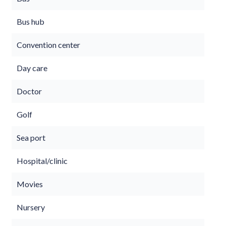
Bus hub
Convention center
Day care
Doctor
Golf
Sea port
Hospital/clinic
Movies
Nursery