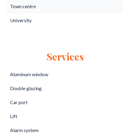
Town centre
University
Services
Aluminum window
Double glazing
Car port
Lift
Alarm system