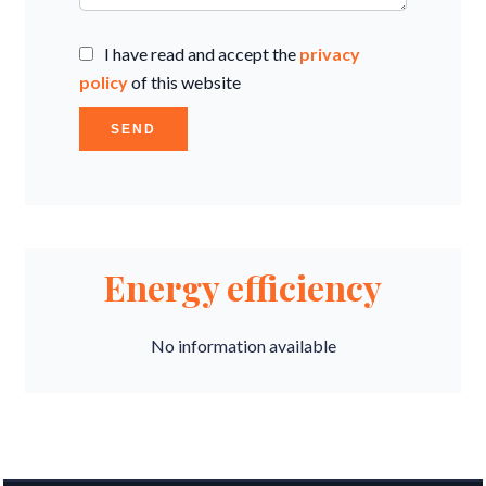
I have read and accept the
privacy
policy
of this website
SEND
Energy efficiency
No information available