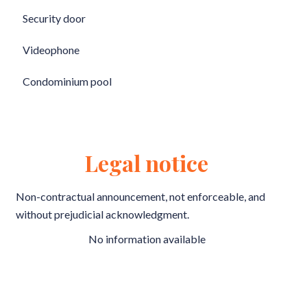
Security door
Videophone
Condominium pool
Legal notice
Non-contractual announcement, not enforceable, and
without prejudicial acknowledgment.
No information available