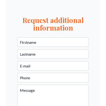
Request additional
information