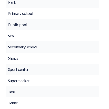
Park
Primary school
Public pool
Sea
Secondary school
Shops
Sport center
Supermarket
Taxi
Tennis