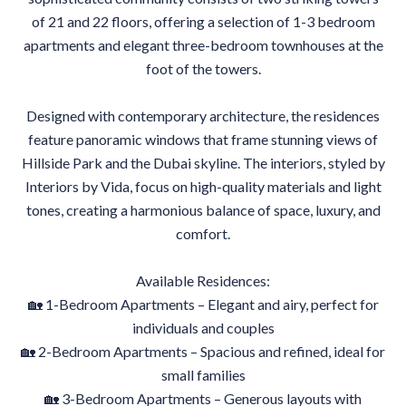
of 21 and 22 floors, offering a selection of 1-3 bedroom
apartments and elegant three-bedroom townhouses at the
foot of the towers.
Designed with contemporary architecture, the residences
feature panoramic windows that frame stunning views of
Hillside Park and the Dubai skyline. The interiors, styled by
Interiors by Vida, focus on high-quality materials and light
tones, creating a harmonious balance of space, luxury, and
comfort.
Available Residences:
🏡 1-Bedroom Apartments – Elegant and airy, perfect for
individuals and couples
🏡 2-Bedroom Apartments – Spacious and refined, ideal for
small families
🏡 3-Bedroom Apartments – Generous layouts with