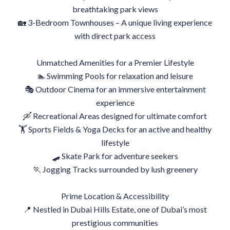
breathtaking park views
🏡 3-Bedroom Townhouses – A unique living experience
with direct park access
Unmatched Amenities for a Premier Lifestyle
🏊 Swimming Pools for relaxation and leisure
🎭 Outdoor Cinema for an immersive entertainment
experience
🛶 Recreational Areas designed for ultimate comfort
🏋 Sports Fields & Yoga Decks for an active and healthy
lifestyle
🛹 Skate Park for adventure seekers
🏃 Jogging Tracks surrounded by lush greenery
Prime Location & Accessibility
📍 Nestled in Dubai Hills Estate, one of Dubai’s most
prestigious communities