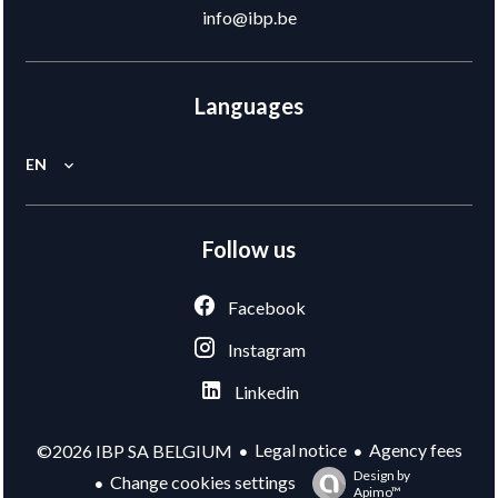
info@ibp.be
Languages
EN
Follow us
Facebook
Instagram
Linkedin
Legal notice
Agency fees
©2026 IBP SA BELGIUM
Design by
Change cookies settings
Apimo™