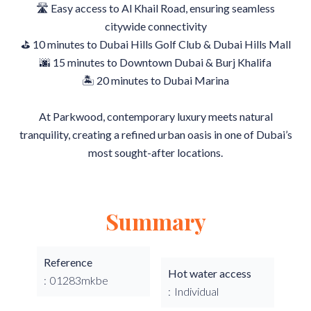
🛣 Easy access to Al Khail Road, ensuring seamless
citywide connectivity
⛳ 10 minutes to Dubai Hills Golf Club & Dubai Hills Mall
🌆 15 minutes to Downtown Dubai & Burj Khalifa
🏝 20 minutes to Dubai Marina
At Parkwood, contemporary luxury meets natural
tranquility, creating a refined urban oasis in one of Dubai’s
most sought-after locations.
Summary
Reference
Hot water access
01283mkbe
Individual