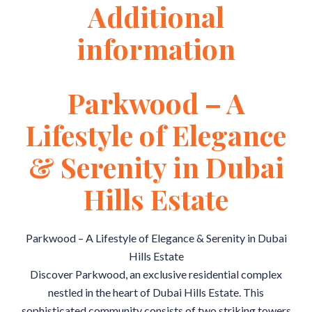
Additional
information
Parkwood – A
Lifestyle of Elegance
& Serenity in Dubai
Hills Estate
Parkwood – A Lifestyle of Elegance & Serenity in Dubai
Hills Estate
Discover Parkwood, an exclusive residential complex
nestled in the heart of Dubai Hills Estate. This
sophisticated community consists of two striking towers