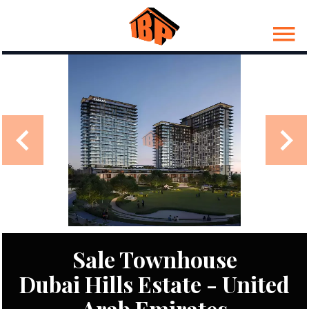
Sale Townhouse
Dubai Hills Estate - United
Arab Emirates