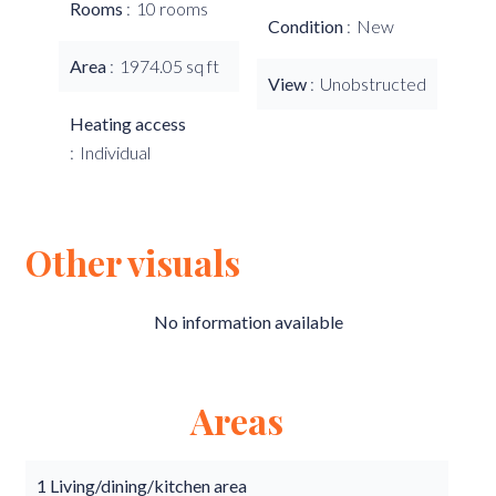
Rooms
10 rooms
Condition
New
Area
1974.05 sq ft
View
Unobstructed
Heating access
Individual
Other visuals
No information available
Areas
1 Living/dining/kitchen area