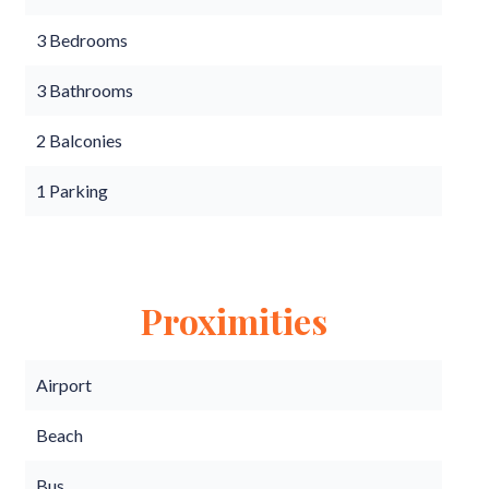
3 Bedrooms
3 Bathrooms
2 Balconies
1 Parking
Proximities
Airport
Beach
Bus