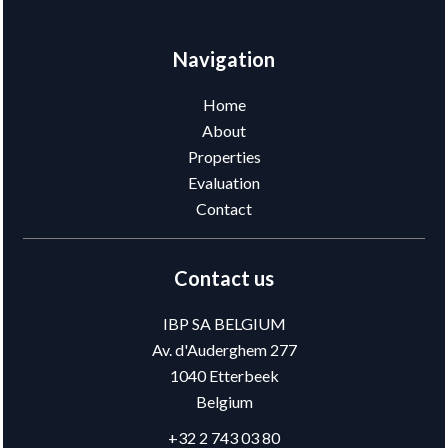
Navigation
Home
About
Properties
Evaluation
Contact
Contact us
IBP SA BELGIUM
Av. d'Auderghem 277
1040
Etterbeek
Belgium
+32 2 743 03 80