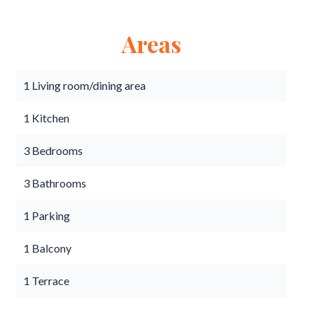
Areas
1 Living room/dining area
1 Kitchen
3 Bedrooms
3 Bathrooms
1 Parking
1 Balcony
1 Terrace