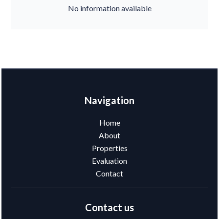
No information available
Navigation
Home
About
Properties
Evaluation
Contact
Contact us