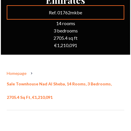
Ref. 01762mkbe
14 rooms
3 bedrooms
2705.4 sq ft
€1,210,091
Homepage
Sale Townhouse Nad Al Sheba, 14 Rooms, 3 Bedrooms,
2705.4 Sq Ft, €1,210,091