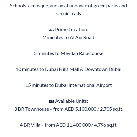
Schools, a mosque, and an abundance of green parks and
scenic trails
🚗 Prime Location:
2 minutes to Al Ain Road
5 minutes to Meydan Racecourse
10 minutes to Dubai Hills Mall & Downtown Dubai
15 minutes to Dubai International Airport
🏡 Available Units:
3 BR Townhouse – from AED 5,100,000 / 2,705 sq.ft.
4 BR Villa – from AED 11,400,000 / 4,796 sq.ft.