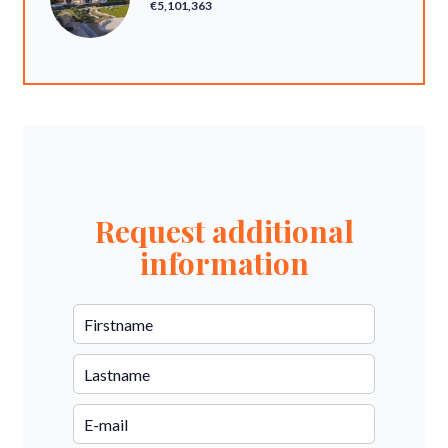
€5,101,363
Request additional
information