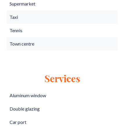
Supermarket
Taxi
Tennis
Town centre
Services
Aluminum window
Double glazing
Car port