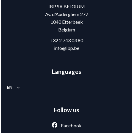
IBP SA BELGIUM
Av. d'Auderghem 277
1040
Etterbeek
Belgium
+32 2 743 03 80
info@ibp.be
Languages
EN
Follow us
Facebook