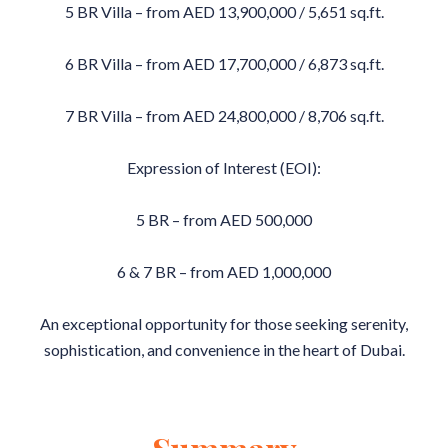
5 BR Villa – from AED 13,900,000 / 5,651 sq.ft.
6 BR Villa – from AED 17,700,000 / 6,873 sq.ft.
7 BR Villa – from AED 24,800,000 / 8,706 sq.ft.
Expression of Interest (EOI):
5 BR – from AED 500,000
6 & 7 BR – from AED 1,000,000
An exceptional opportunity for those seeking serenity,
sophistication, and convenience in the heart of Dubai.