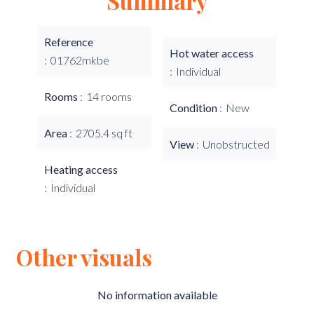
Summary
Reference
Hot water access
01762mkbe
Individual
Rooms
14 rooms
Condition
New
Area
2705.4 sq ft
View
Unobstructed
Heating access
Individual
Other visuals
No information available