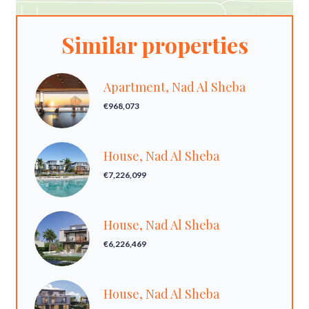
Similar properties
Apartment, Nad Al Sheba
€968,073
House, Nad Al Sheba
€7,226,099
House, Nad Al Sheba
€6,226,469
House, Nad Al Sheba