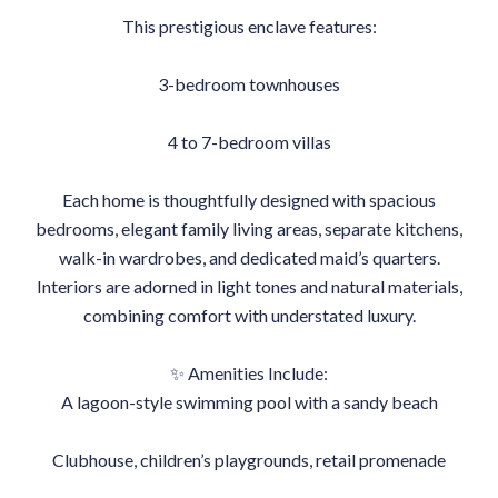
This prestigious enclave features:
3-bedroom townhouses
4 to 7-bedroom villas
Each home is thoughtfully designed with spacious
bedrooms, elegant family living areas, separate kitchens,
walk-in wardrobes, and dedicated maid’s quarters.
Interiors are adorned in light tones and natural materials,
combining comfort with understated luxury.
✨ Amenities Include:
A lagoon-style swimming pool with a sandy beach
Clubhouse, children’s playgrounds, retail promenade