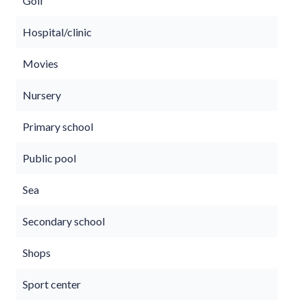
Golf
Hospital/clinic
Movies
Nursery
Primary school
Public pool
Sea
Secondary school
Shops
Sport center