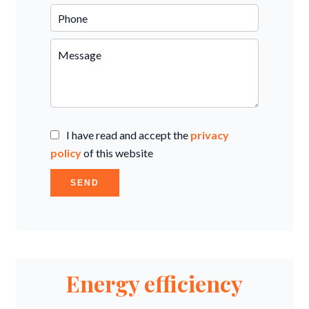
I have read and accept the
privacy
policy
of this website
SEND
Energy efficiency