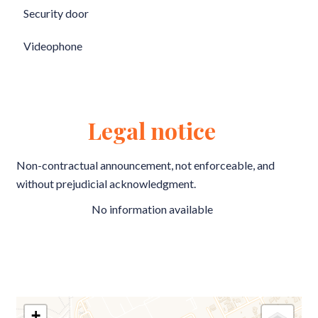
Security door
Videophone
Legal notice
Non-contractual announcement, not enforceable, and
without prejudicial acknowledgment.
No information available
+