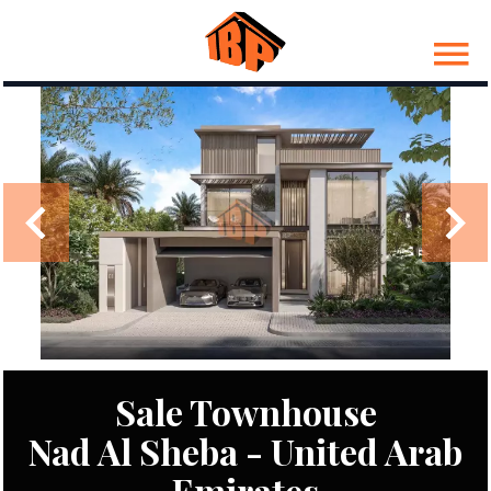
Sale Townhouse
Nad Al Sheba - United Arab
Emirates