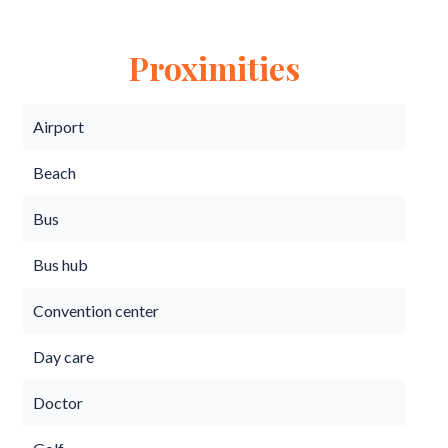
Proximities
Airport
Beach
Bus
Bus hub
Convention center
Day care
Doctor