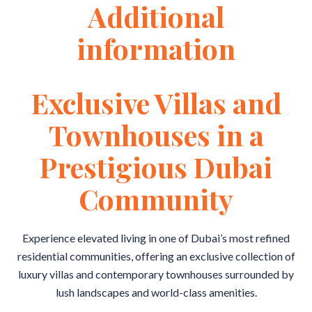
Additional
information
Exclusive Villas and
Townhouses in a
Prestigious Dubai
Community
Experience elevated living in one of Dubai’s most refined
residential communities, offering an exclusive collection of
luxury villas and contemporary townhouses surrounded by
lush landscapes and world-class amenities.