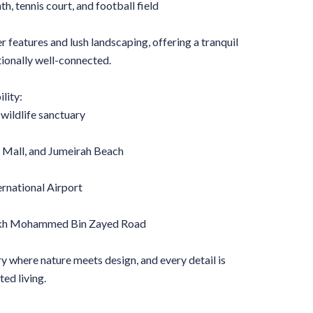
h, tennis court, and football field
features and lush landscaping, offering a tranquil
tionally well-connected.
lity:
wildlife sanctuary
i Mall, and Jumeirah Beach
ernational Airport
eikh Mohammed Bin Zayed Road
y where nature meets design, and every detail is
ted living.