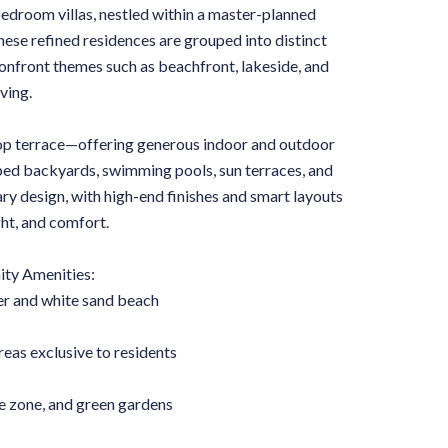
bedroom villas, nestled within a master-planned
ese refined residences are grouped into distinct
onfront themes such as beachfront, lakeside, and
ving.
ftop terrace—offering generous indoor and outdoor
aped backyards, swimming pools, sun terraces, and
y design, with high-end finishes and smart layouts
ght, and comfort.
y Amenities:
er and white sand beach
eas exclusive to residents
 zone, and green gardens