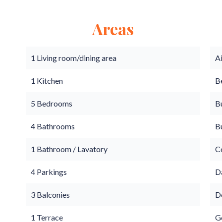
Areas
1 Living room/dining area
A
1 Kitchen
B
5 Bedrooms
B
4 Bathrooms
B
1 Bathroom / Lavatory
C
4 Parkings
D
3 Balconies
D
1 Terrace
G