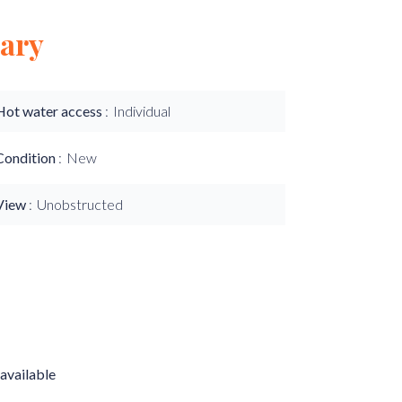
ary
Hot water access
Individual
Condition
New
View
Unobstructed
available