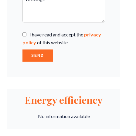
I have read and accept the
privacy
policy
of this website
SEND
Energy efficiency
No information available