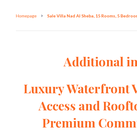
Homepage
Sale Villa Nad Al Sheba, 15 Rooms, 5 Bedroom
Additional i
Luxury Waterfront V
Access and Rooft
Premium Commun