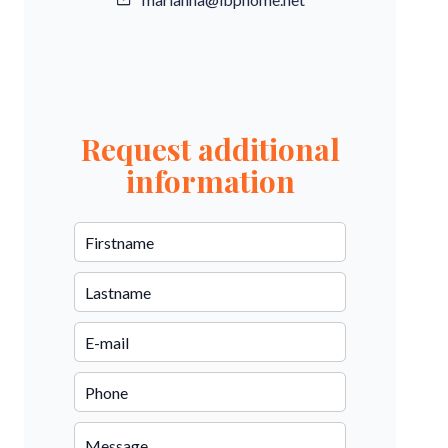
Request additional
information