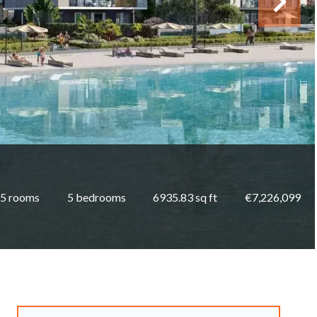
5 rooms
5 bedrooms
6935.83 sq ft
€7,226,099