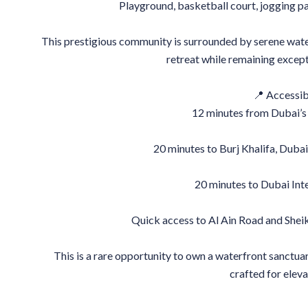
Playground, basketball court, jogging pat
This prestigious community is surrounded by serene water 
retreat while remaining excep
📍 Accessibi
12 minutes from Dubai’s 
20 minutes to Burj Khalifa, Duba
20 minutes to Dubai Int
Quick access to Al Ain Road and Sh
This is a rare opportunity to own a waterfront sanctuar
crafted for eleva