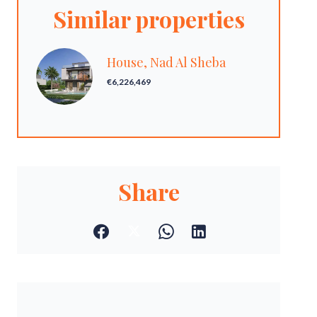
Similar properties
House, Nad Al Sheba
€6,226,469
Share