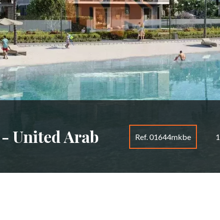
 - United Arab
Ref. 01644mkbe
1