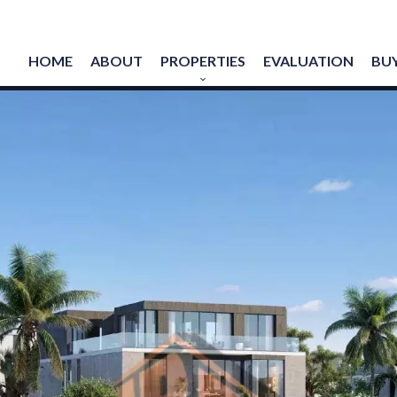
HOME
ABOUT
PROPERTIES
EVALUATION
BUY