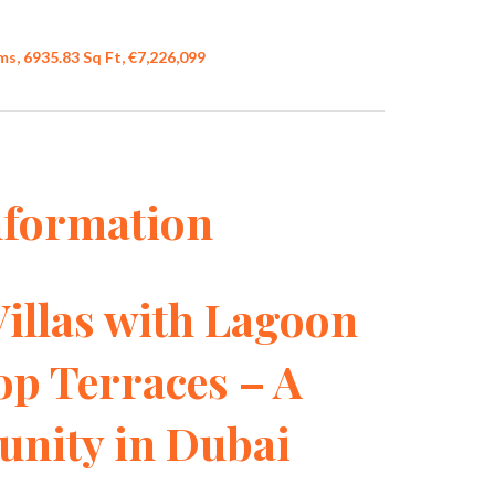
s, 6935.83 Sq Ft, €7,226,099
nformation
illas with Lagoon
op Terraces – A
ity in Dubai