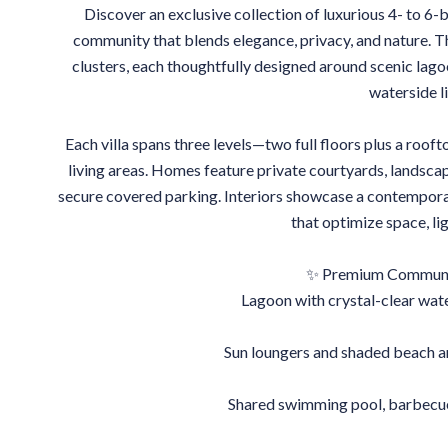
Discover an exclusive collection of luxurious 4- to 6-
community that blends elegance, privacy, and nature. Th
clusters, each thoughtfully designed around scenic lago
waterside li
Each villa spans three levels—two full floors plus a roo
living areas. Homes feature private courtyards, landsc
secure covered parking. Interiors showcase a contemporar
that optimize space, li
✨ Premium Communit
Lagoon with crystal-clear wat
Sun loungers and shaded beach ar
Shared swimming pool, barbecue