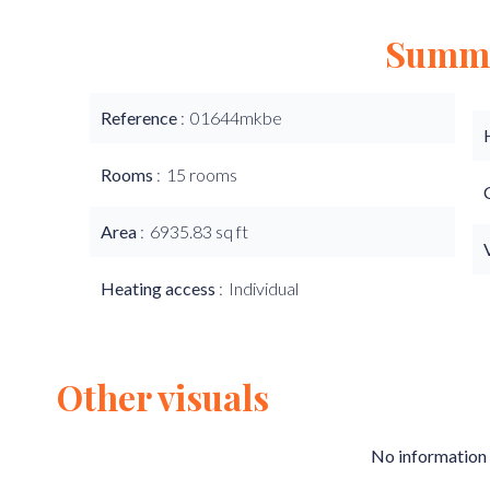
Summ
Reference
01644mkbe
Rooms
15 rooms
Area
6935.83 sq ft
Heating access
Individual
Other visuals
No information 