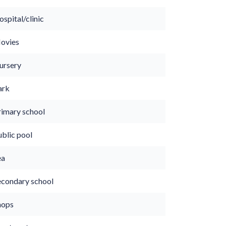
spital/clinic
ovies
ursery
ark
rimary school
ublic pool
ea
econdary school
hops