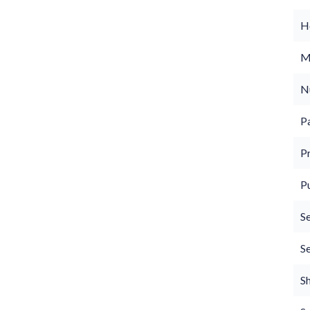
Ho
M
N
P
P
P
S
S
S