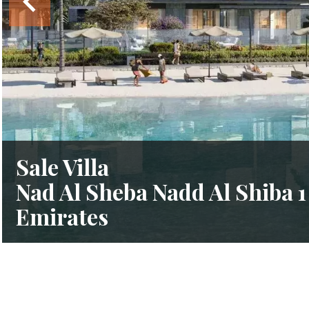
Sale Villa
Nad Al Sheba Nadd Al Shiba 1
Emirates