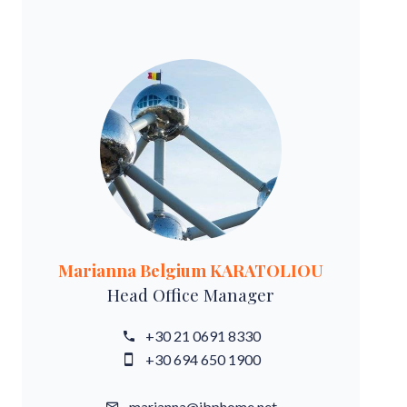
Marianna Belgium KARATOLIOU
Head Office Manager
+30 21 0691 8330
+30 694 650 1900
marianna@ibphome.net