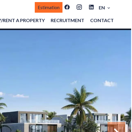
Estimation
EN
/RENT A PROPERTY
RECRUITMENT
CONTACT