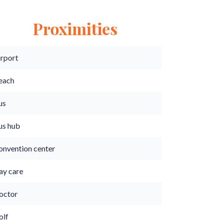
Proximities
irport
each
us
us hub
onvention center
ay care
octor
olf