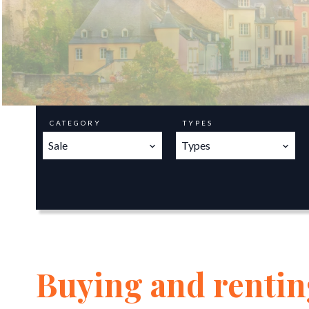
CATEGORY
TYPES
Sale
Types
Buying and renting