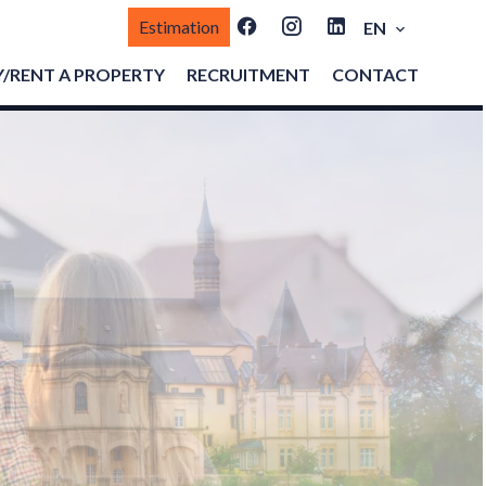
Estimation
EN
/RENT A PROPERTY
RECRUITMENT
CONTACT