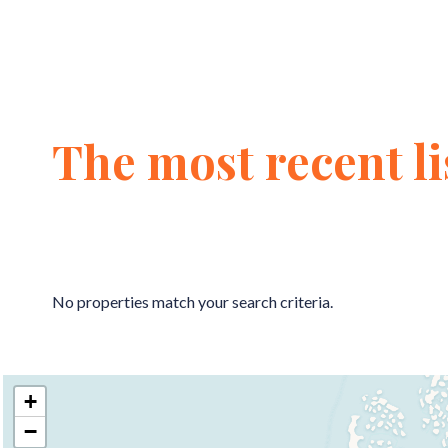
The most recent li
No properties match your search criteria.
+
−