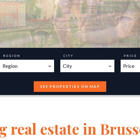
REGION
CITY
PRICE
Region
City
Price
SEE PROPERTIES ON MAP
 real estate in Bruss