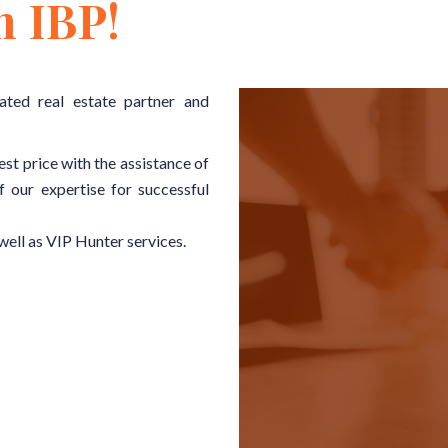
h IBP!
ated real estate partner and
est price with the assistance of
f our expertise for successful
well as VIP Hunter services.