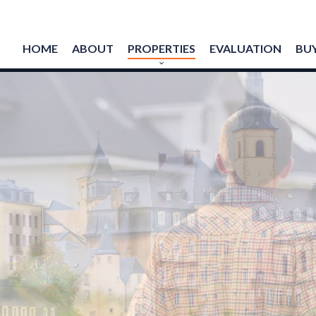
HOME
ABOUT
PROPERTIES
EVALUATION
BUY