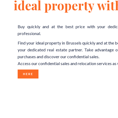
ideal property wit
Buy quickly and at the best price with your dedic
professional.
Find your ideal property in Brussels quickly and at the b
your dedicated real estate partner. Take advantage o
purchases and discover our confidential sales.
Access our confidential sales and relocation services as 
HERE