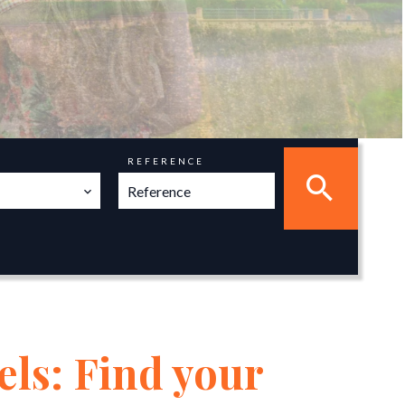
REFERENCE
els: Find your