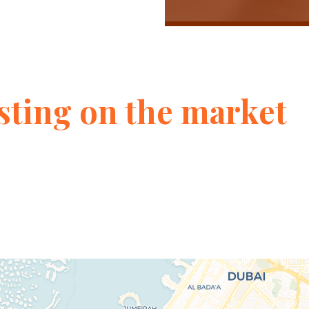
sting on the market