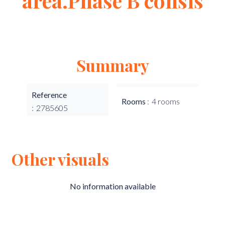
area.Phase B consis
Summary
Reference
Rooms
4 rooms
2785605
Other visuals
No information available