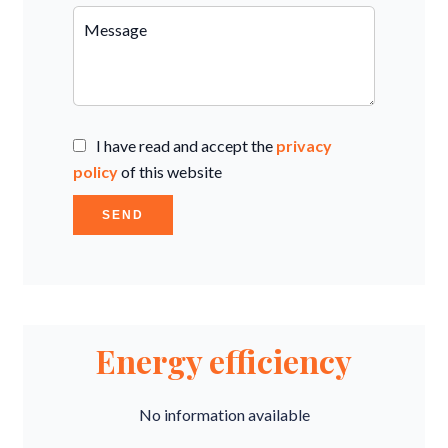
I have read and accept the
privacy
policy
of this website
SEND
Energy efficiency
No information available