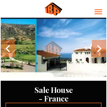
Sale House
- France