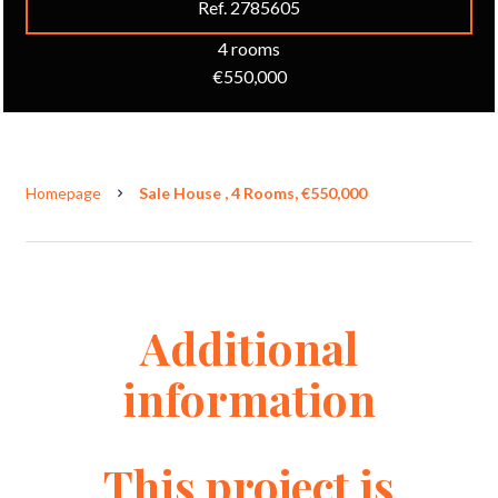
Ref. 2785605
4 rooms
€550,000
Homepage
Sale House , 4 Rooms, €550,000
Additional
information
This project is