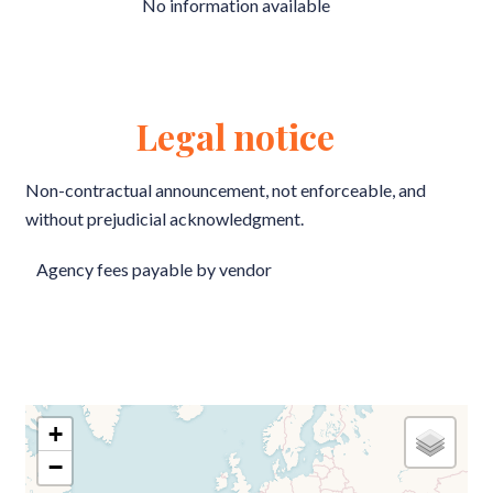
No information available
Legal notice
Non-contractual announcement, not enforceable, and
without prejudicial acknowledgment.
Agency fees payable by vendor
+
−