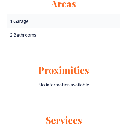
Areas
1 Garage
2 Bathrooms
Proximities
No information available
Services