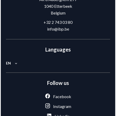
1040
Etterbeek
Belgium
+32 2 743 03 80
info@ibp.be
Languages
EN
Follow us
Facebook
Instagram