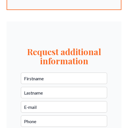
Request additional
information