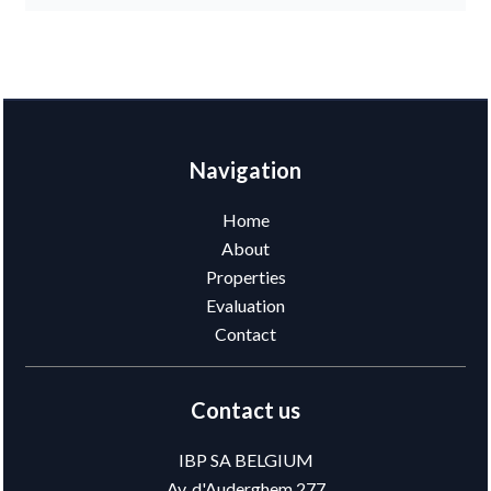
Navigation
Home
About
Properties
Evaluation
Contact
Contact us
IBP SA BELGIUM
Av. d'Auderghem 277