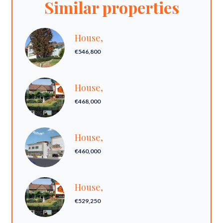
Similar properties
House,
€546,800
House,
€468,000
House,
€460,000
House,
€529,250