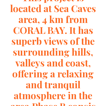
located at Sea Caves
area, 4 km from
CORAL BAY. It has
superb views of the
surrounding hills,
valleys and coast,
offering a relaxing
and tranquil
atmosphere in the