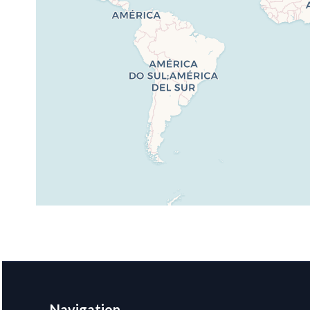
Navigation