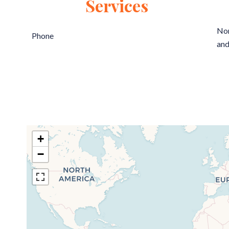
Services
Non
Phone
and
+
−