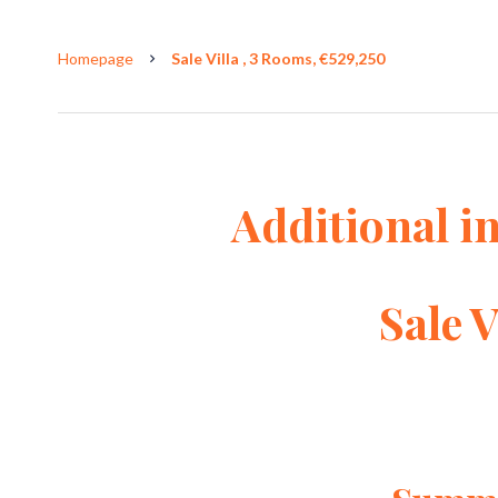
Homepage
Sale Villa , 3 Rooms, €529,250
Additional i
Sale V