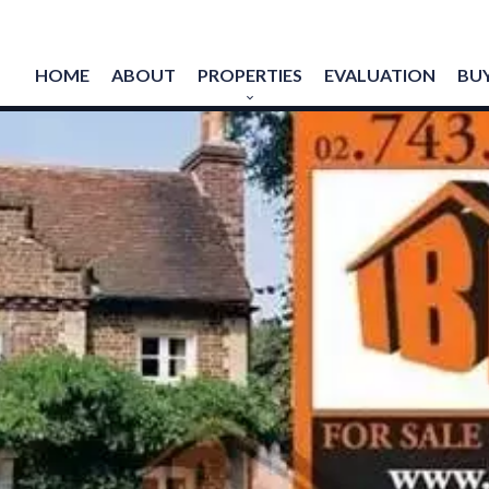
HOME
ABOUT
PROPERTIES
EVALUATION
BUY