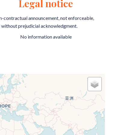
Legal notice
-contractual announcement, not enforceable,
 without prejudicial acknowledgment.
No information available