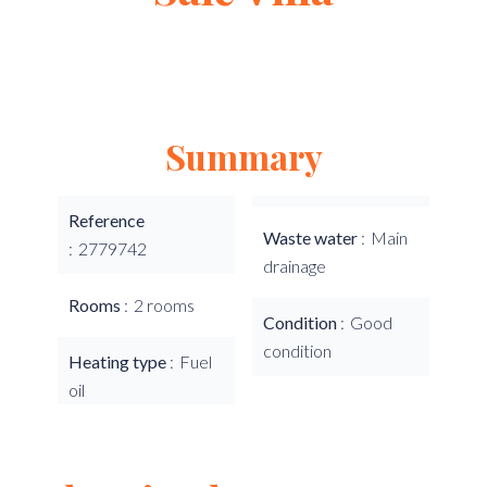
Summary
Reference
Waste water
Main
2779742
drainage
Rooms
2 rooms
Condition
Good
condition
Heating type
Fuel
oil