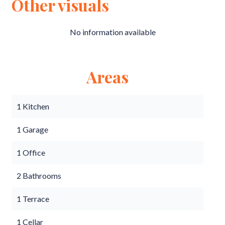
Other visuals
No information available
Areas
1 Kitchen
1 Garage
1 Office
2 Bathrooms
1 Terrace
1 Cellar