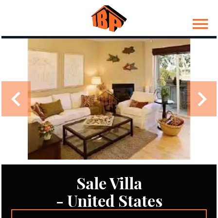
Sale Villa
- United States