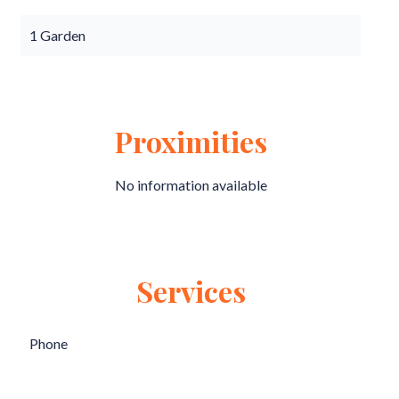
1 Garden
Proximities
No information available
Services
Phone