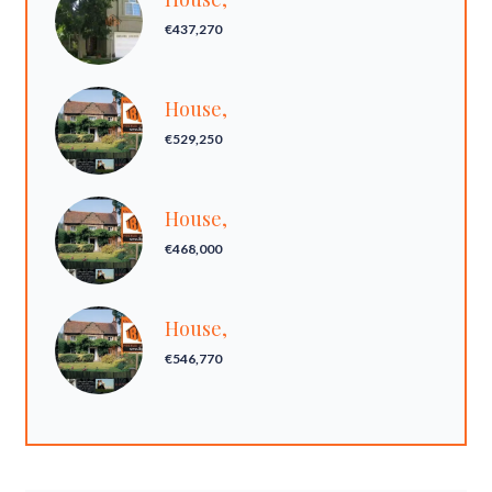
€437,270
House,
€529,250
House,
€468,000
House,
€546,770