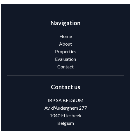
Navigation
Home
About
Properties
Evaluation
Contact
Contact us
IBP SA BELGIUM
Av. d'Auderghem 277
1040
Etterbeek
Belgium