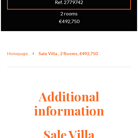
Ref. 2779742
2 rooms
€492,750
Homepage
Sale Villa , 2 Rooms, €492,750
Additional
information
Sale Villa