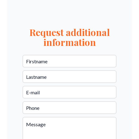
Request additional
information