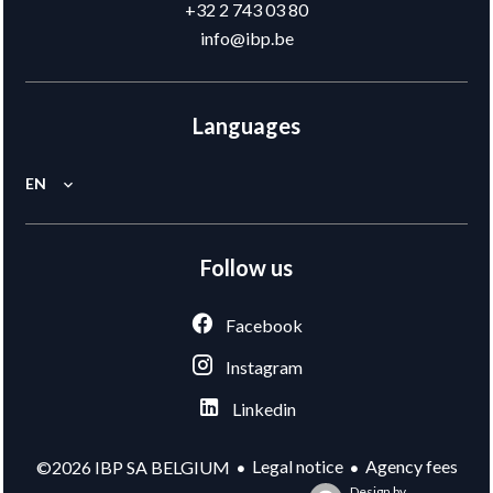
+32 2 743 03 80
info@ibp.be
Languages
EN
Follow us
Facebook
Instagram
Linkedin
Legal notice
Agency fees
©2026 IBP SA BELGIUM
Design by