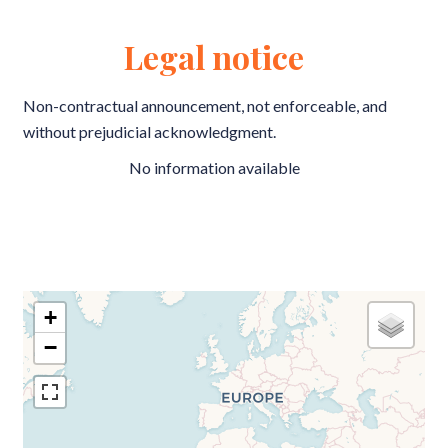
Legal notice
Non-contractual announcement, not enforceable, and
without prejudicial acknowledgment.
No information available
+
−