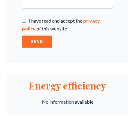
I have read and accept the
privacy
policy
of this website
SEND
Energy efficiency
No information available