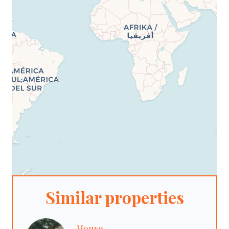
Similar properties
House,