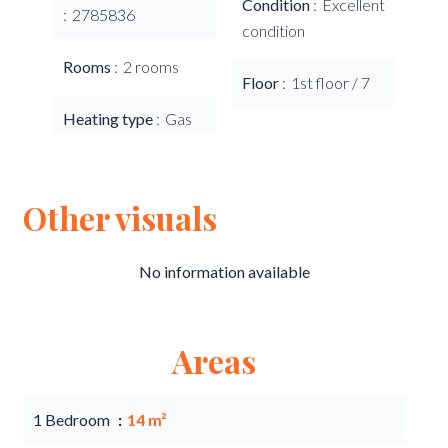
Condition
Excellent
2785836
condition
Rooms
2 rooms
Floor
1st floor / 7
Heating type
Gas
Other visuals
No information available
Areas
1 Bedroom
14 m²