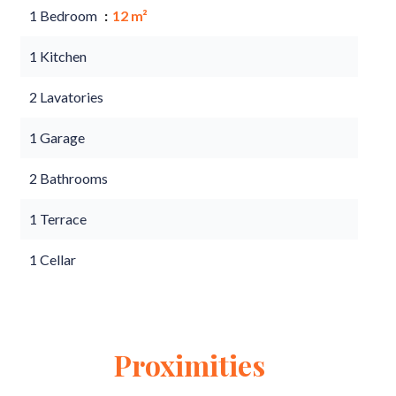
1 Bedroom
12 m²
1 Kitchen
2 Lavatories
1 Garage
2 Bathrooms
1 Terrace
1 Cellar
Proximities