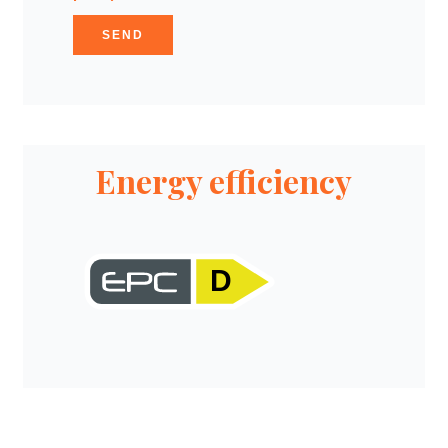
SEND
Energy efficiency
D