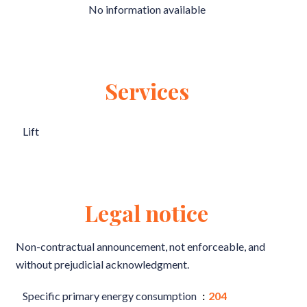
No information available
Services
Lift
Legal notice
Non-contractual announcement, not enforceable, and
without prejudicial acknowledgment.
Specific primary energy consumption
204