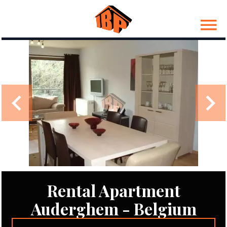
Rental Apartment
Auderghem - Belgium