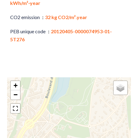
kWh/m²·year
CO2 emission
32 kg CO2/m².year
PEB unique code
20120405-0000074953-01-
5T276
+
−