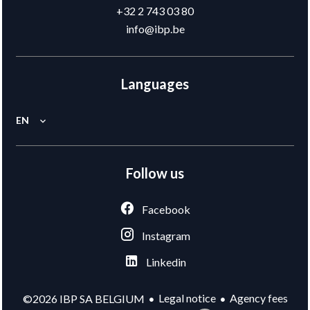
+32 2 743 03 80
info@ibp.be
Languages
EN
Follow us
Facebook
Instagram
Linkedin
Legal notice
Agency fees
©2026 IBP SA BELGIUM