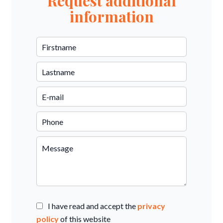
Request additional
information
I have read and accept the
privacy
policy
of this website