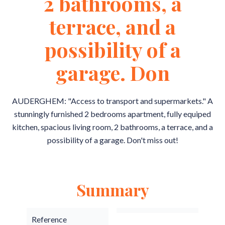
2 bathrooms, a
terrace, and a
possibility of a
garage. Don
AUDERGHEM: "Access to transport and supermarkets." A
stunningly furnished 2 bedrooms apartment, fully equiped
kitchen, spacious living room, 2 bathrooms, a terrace, and a
possibility of a garage. Don't miss out!
Summary
Reference