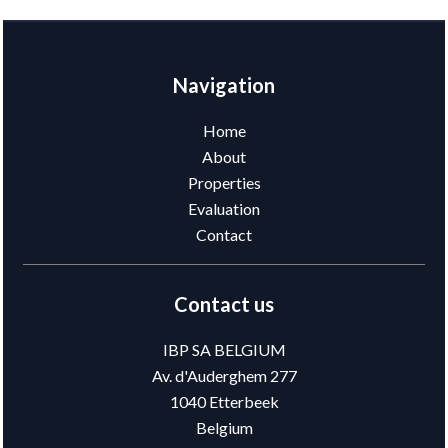
Navigation
Home
About
Properties
Evaluation
Contact
Contact us
IBP SA BELGIUM
Av. d'Auderghem 277
1040
Etterbeek
Belgium