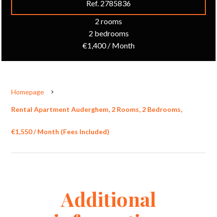
Ref. 2785836
2 rooms
2 bedrooms
€1,400 / Month
Homepage
Rental Apartment Auderghem, 2 Rooms, 2 Bedrooms,
€1,550 / Month (Fees Included)
Additional