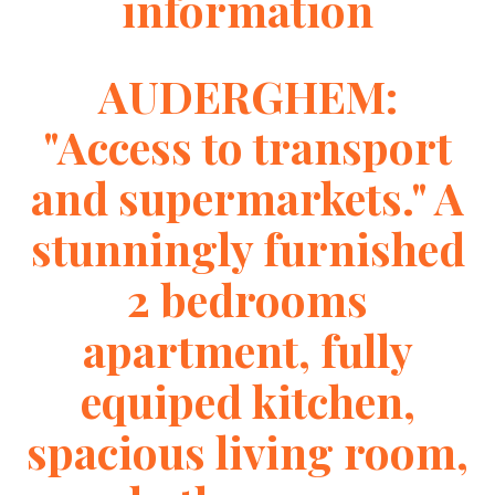
information
AUDERGHEM:
"Access to transport
and supermarkets." A
stunningly furnished
2 bedrooms
apartment, fully
equiped kitchen,
spacious living room,