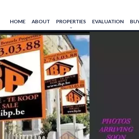
HOME
ABOUT
PROPERTIES
EVALUATION
BUY