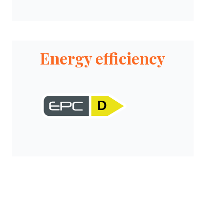
Energy efficiency
D