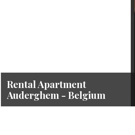
Rental Apartment
Auderghem - Belgium