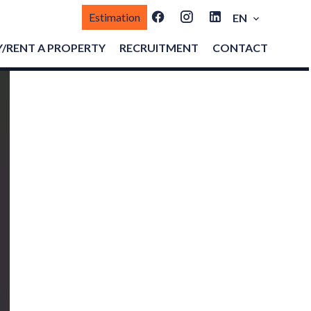
Estimation
EN
/RENT A PROPERTY
RECRUITMENT
CONTACT