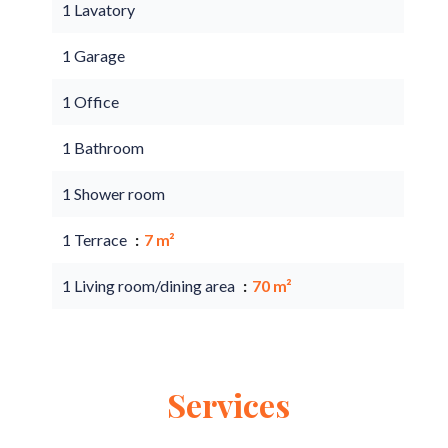
1 Lavatory
1 Garage
1 Office
1 Bathroom
1 Shower room
1 Terrace
7 m²
1 Living room/dining area
70 m²
Services