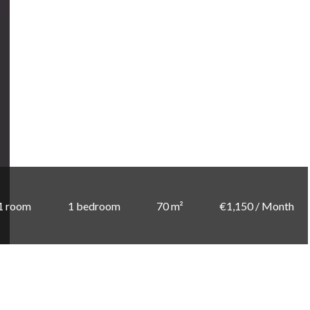
1 room
1 bedroom
70 m²
€1,150 / Month