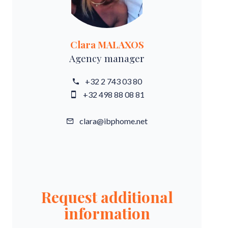
Clara MALAXOS
Agency manager
+32 2 743 03 80
+32 498 88 08 81
clara@ibphome.net
Request additional
information