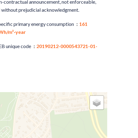
-contractual announcement, not enforceable,
 without prejudicial acknowledgment.
pecific primary energy consumption
161
Wh/m²·year
EB unique code
20190212-0000543721-01-