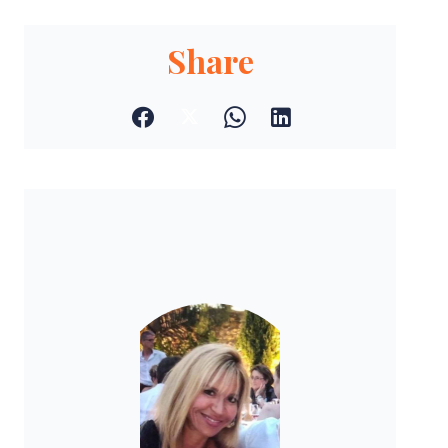
Share