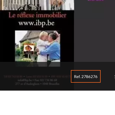
Ref. 2786276