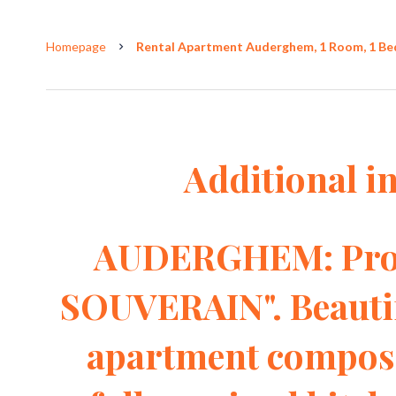
Homepage
Rental Apartment Auderghem, 1 Room, 1 Bedr
Additional i
AUDERGHEM: Prox
SOUVERAIN". Beautif
apartment compose