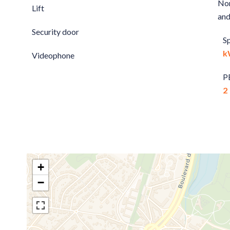
Non
Lift
and
Security door
S
k
Videophone
P
2
+
−