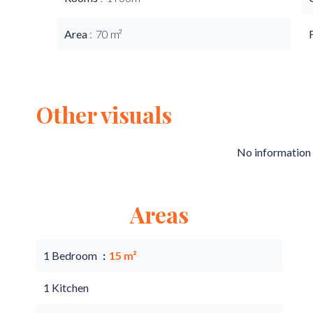
Area
70 m²
Other visuals
No information 
Areas
1 Bedroom
15 m²
1 Kitchen