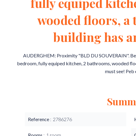
fully equiped kitc
wooded floors, a 
building has an
AUDERGHEM: Proximity "BLD DU SOUVERAIN". Beautif
bedroom, fully equiped kitchen, 2 bathrooms, wooded floors,
must see! Peb 
Summ
Reference
2786276
Rooms
1 room