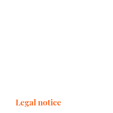
Legal notice