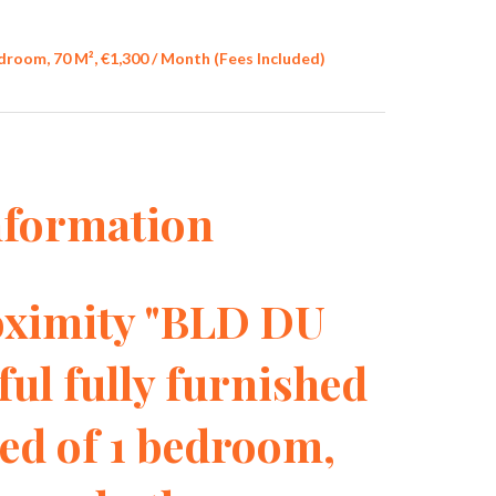
oom, 70 M², €1,300 / Month (Fees Included)
nformation
imity "BLD DU
ul fully furnished
d of 1 bedroom,