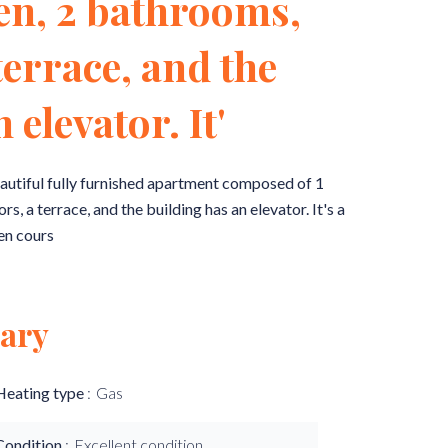
hen, 2 bathrooms,
terrace, and the
 elevator. It'
ul fully furnished apartment composed of 1
 a terrace, and the building has an elevator. It's a
en cours
ary
Heating type
Gas
Condition
Excellent condition