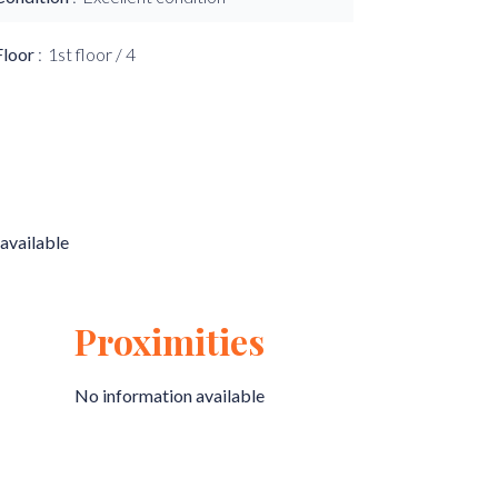
Floor
1st floor / 4
available
Proximities
No information available