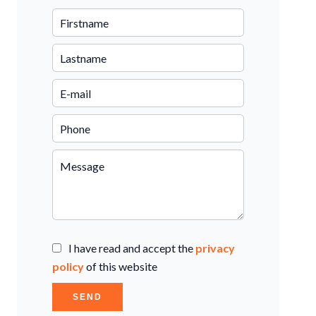
I have read and accept the
privacy
policy
of this website
SEND