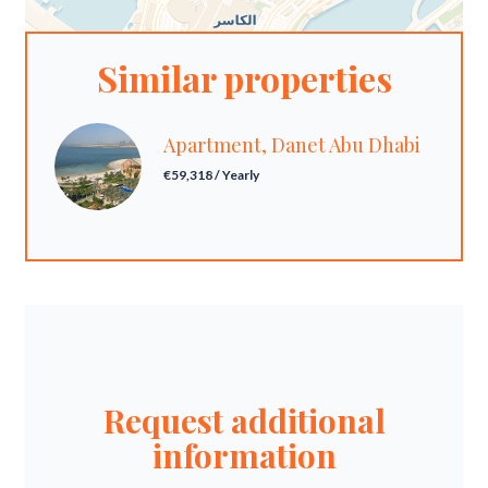
Similar properties
Apartment, Danet Abu Dhabi
€59,318 / Yearly
Request additional
information