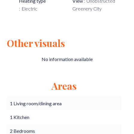
Heating type
View
Unobstructed
Electric
Greenery City
Other visuals
No information available
Areas
1 Living room/dining area
1 Kitchen
2 Bedrooms