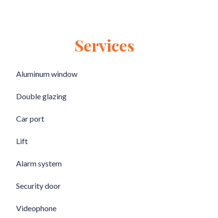
Services
Aluminum window
Double glazing
Car port
Lift
Alarm system
Security door
Videophone