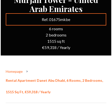
Arab Emirates
Ref. 01675mkbe
6 rooms
2 bedrooms
1515 sq ft
€59,318 / Yearly
Homepage
Rental Apartment Danet Abu Dhabi, 6 Rooms, 2 Bedrooms,
1515 Sq Ft, €59,318 / Yearly