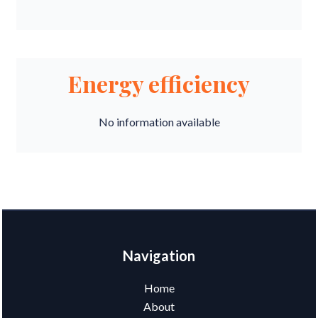
Energy efficiency
No information available
Navigation
Home
About