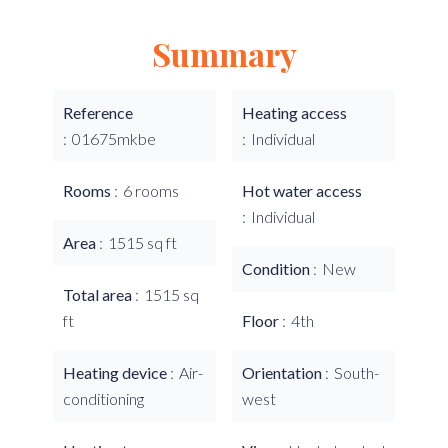
Summary
Reference
Heating access
01675mkbe
Individual
Rooms
6 rooms
Hot water access
Individual
Area
1515 sq ft
Condition
New
Total area
1515 sq
ft
Floor
4th
Heating device
Air-
Orientation
South-
conditioning
west