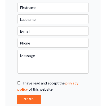
I have read and accept the
privacy
policy
of this website
SEND