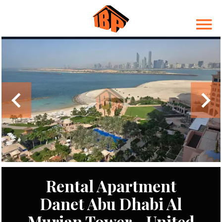
Rental Apartment
Danet Abu Dhabi Al
Murjan Tower - United