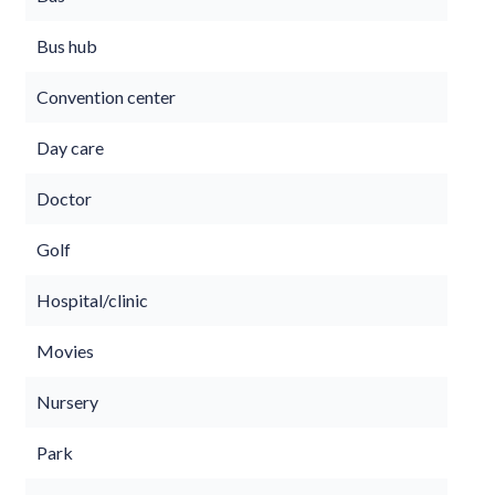
Bus hub
Convention center
Day care
Doctor
Golf
Hospital/clinic
Movies
Nursery
Park