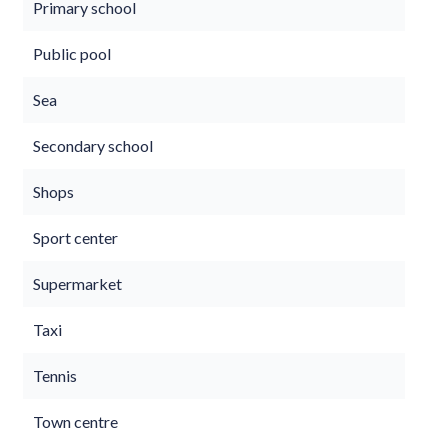
Primary school
Public pool
Sea
Secondary school
Shops
Sport center
Supermarket
Taxi
Tennis
Town centre