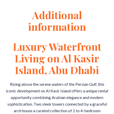
Additional
information
Luxury Waterfront
Living on Al Kasir
Island, Abu Dhabi
Rising above the serene waters of the Persian Gulf, this
iconic development on Al Kasir Island offers a unique rental
opportunity combining Arabian elegance and modern
sophistication. Two sleek towers connected by a graceful
arch house a curated collection of 1 to 4-bedroom