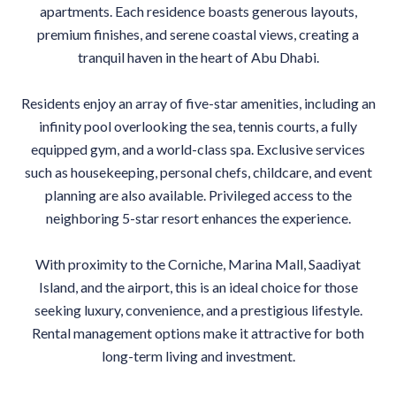
apartments. Each residence boasts generous layouts,
premium finishes, and serene coastal views, creating a
tranquil haven in the heart of Abu Dhabi.
Residents enjoy an array of five-star amenities, including an
infinity pool overlooking the sea, tennis courts, a fully
equipped gym, and a world-class spa. Exclusive services
such as housekeeping, personal chefs, childcare, and event
planning are also available. Privileged access to the
neighboring 5-star resort enhances the experience.
With proximity to the Corniche, Marina Mall, Saadiyat
Island, and the airport, this is an ideal choice for those
seeking luxury, convenience, and a prestigious lifestyle.
Rental management options make it attractive for both
long-term living and investment.