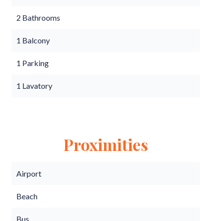
2 Bathrooms
1 Balcony
1 Parking
1 Lavatory
Proximities
Airport
Beach
Bus