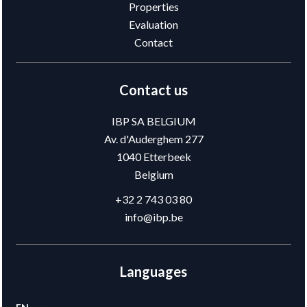
Properties
Evaluation
Contact
Contact us
IBP SA BELGIUM
Av. d'Auderghem 277
1040
Etterbeek
Belgium
+32 2 743 03 80
info@ibp.be
Languages