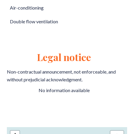
Air-conditioning
Double flow ventilation
Legal notice
Non-contractual announcement, not enforceable, and
without prejudicial acknowledgment.
No information available