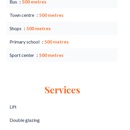
Bus
500 metres
Town centre
500 metres
Shops
500 metres
Primary school
500 metres
Sport center
500 metres
Services
Lift
Double glazing