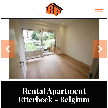
Rental Apartment
Etterbeek - Belgium