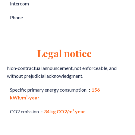
Intercom
Phone
Legal notice
Non-contractual announcement, not enforceable, and
without prejudicial acknowledgment.
Specific primary energy consumption
156
kWh/m²·year
CO2 emission
34 kg CO2/m².year