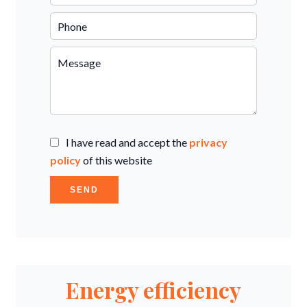
I have read and accept the
privacy
policy
of this website
SEND
Energy efficiency