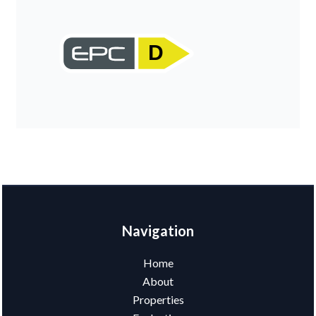
D
Navigation
Home
About
Properties