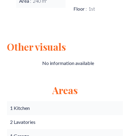
Area
240 m²
Floor
1st
Other visuals
No information available
Areas
1 Kitchen
2 Lavatories
1 Garage