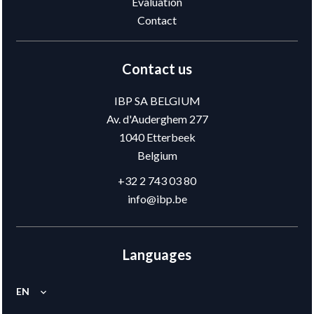
Evaluation
Contact
Contact us
IBP SA BELGIUM
Av. d'Auderghem 277
1040
Etterbeek
Belgium
+32 2 743 03 80
info@ibp.be
Languages
EN