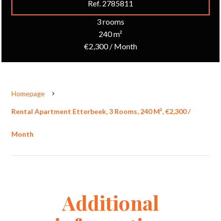
Ref. 2785811
3 rooms
240 m²
€2,300 / Month
Homepage
Rental Apartment Etterbeek, 3 Rooms, 240 M², €2,300 /
Month
Additional