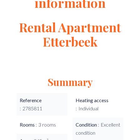
information
Rental Apartment
Etterbeek
Summary
Reference
Heating access
2785811
Individual
Rooms
3 rooms
Condition
Excellent
condition