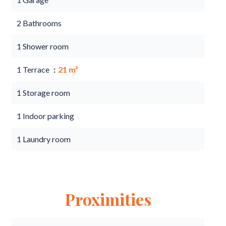
2 Bathrooms
1 Shower room
1 Terrace
21 m²
1 Storage room
1 Indoor parking
1 Laundry room
Proximities