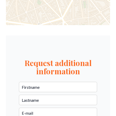
Request additional
information