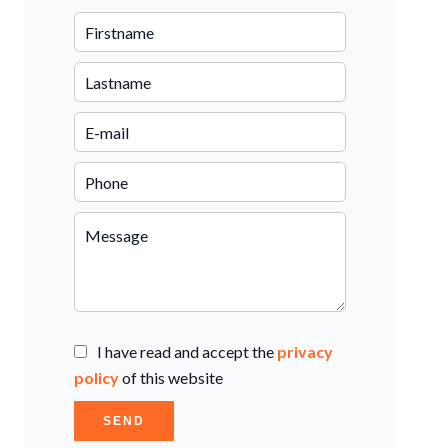
I have read and accept the
privacy
policy
of this website
SEND