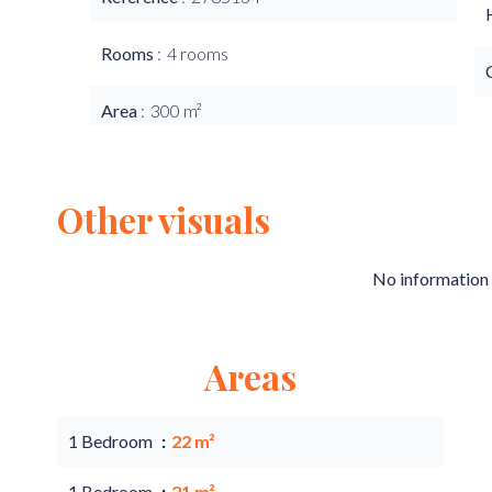
Rooms
4 rooms
Area
300 m²
Other visuals
No information 
Areas
1 Bedroom
22 m²
1 Bedroom
21 m²