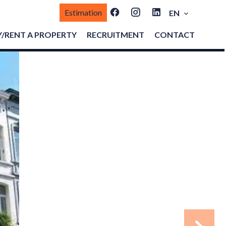
Estimation
EN
/RENT A PROPERTY
RECRUITMENT
CONTACT