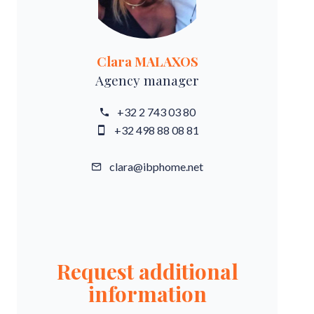
Clara MALAXOS
Agency manager
+32 2 743 03 80
+32 498 88 08 81
clara@ibphome.net
Request additional
information