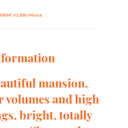
300 M², €3,300 / Month
nformation
Beautiful mansion,
or volumes and high
gs, bright, totally