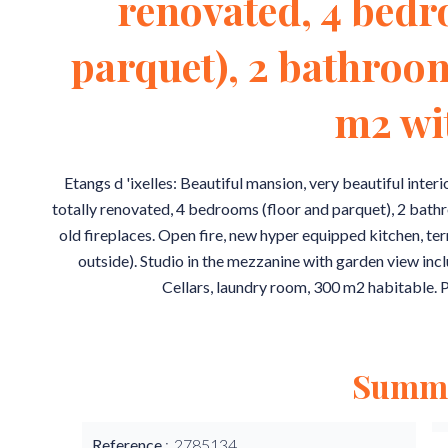
renovated, 4 bedr
parquet), 2 bathroo
m2 wi
Etangs d 'ixelles: Beautiful mansion, very beautiful inter
totally renovated, 4 bedrooms (floor and parquet), 2 bathr
old fireplaces. Open fire, new hyper equipped kitchen, te
outside). Studio in the mezzanine with garden view inc
Cellars, laundry room, 300 m2 habitable. P
Summ
Reference
2785134