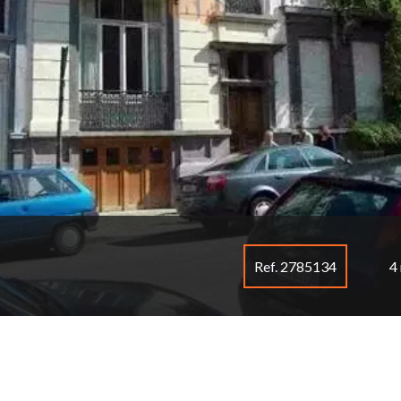
Ref. 2785134
4