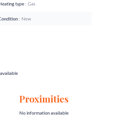
Heating type
Gas
Condition
New
available
Proximities
No information available