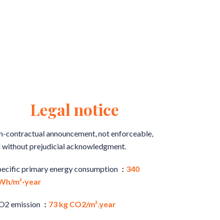
Legal notice
-contractual announcement, not enforceable,
 without prejudicial acknowledgment.
pecific primary energy consumption
340
Wh/m²·year
O2 emission
73 kg CO2/m².year