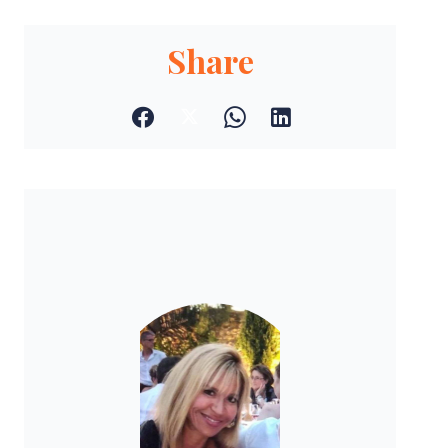
Share