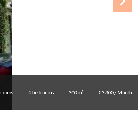
 rooms
4 bedrooms
300 m²
€3,300 / Month