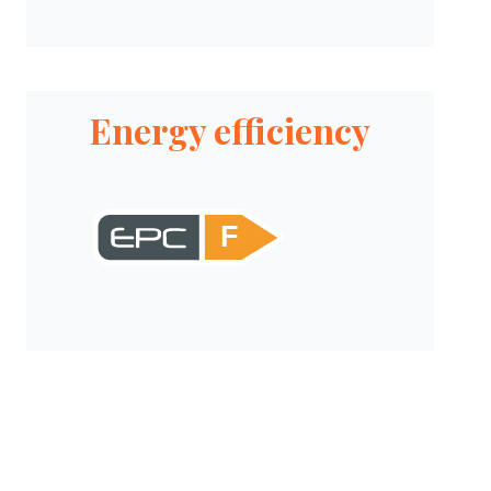
Energy efficiency
F