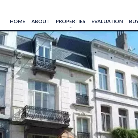
HOME
ABOUT
PROPERTIES
EVALUATION
BUY