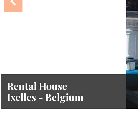
Rental House
Ixelles - Belgium