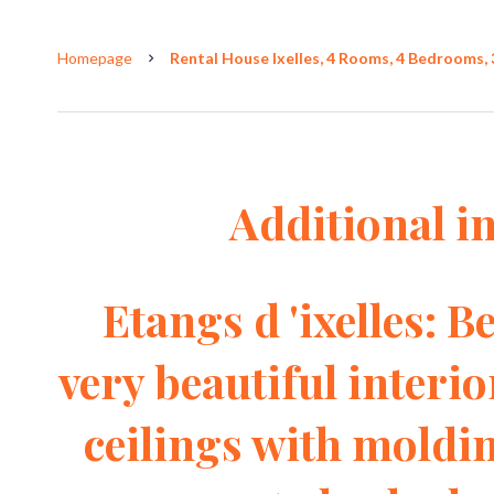
Homepage
Rental House Ixelles, 4 Rooms, 4 Bedrooms, 
Additional i
Etangs d 'ixelles: 
very beautiful interi
ceilings with moldin