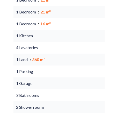
1 Bedroom
21 m²
1 Bedroom
16 m²
1 Kitchen
4 Lavatories
1 Land
360 m²
1 Parking
1 Garage
3 Bathrooms
2 Shower rooms