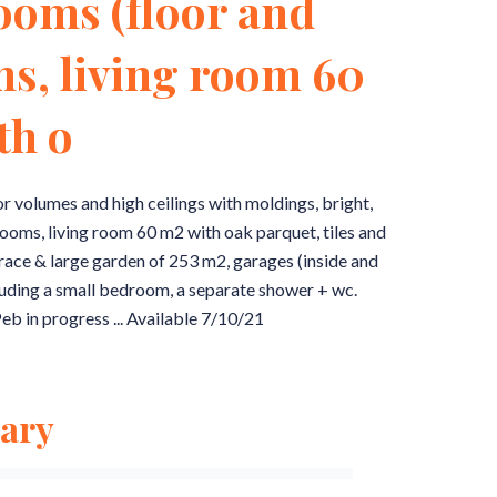
ooms (floor and
ms, living room 60
th o
ior volumes and high ceilings with moldings, bright,
ooms, living room 60 m2 with oak parquet, tiles and
rrace & large garden of 253 m2, garages (inside and
luding a small bedroom, a separate shower + wc.
eb in progress ... Available 7/10/21
ary