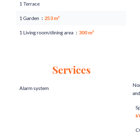
1 Terrace
1 Garden
253 m²
1 Living room/dining area
300 m²
Services
Non
Alarm system
and
S
k
C