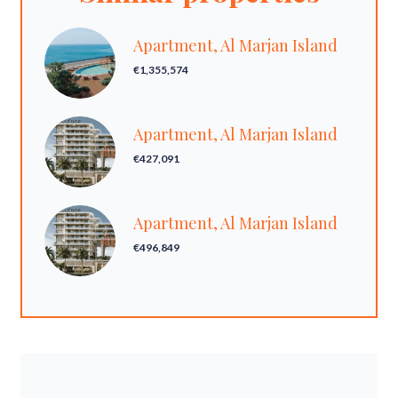
Apartment, Al Marjan Island
€1,355,574
Apartment, Al Marjan Island
€427,091
Apartment, Al Marjan Island
€496,849