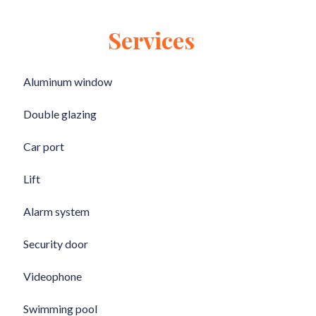
Services
Aluminum window
Double glazing
Car port
Lift
Alarm system
Security door
Videophone
Swimming pool