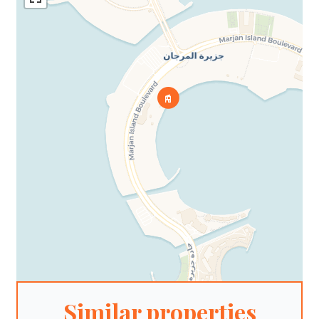
Similar properties