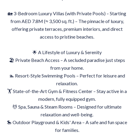
🏡 3-Bedroom Luxury Villas (with Private Pools) – Starting
from AED 7.8M (≈ 3,500 sq. ft.) – The pinnacle of luxury,
offering private terraces, premium interiors, and direct
access to pristine beaches.
🌟 A Lifestyle of Luxury & Serenity
🏖 Private Beach Access – A secluded paradise just steps
from your home.
🏊 Resort-Style Swimming Pools – Perfect for leisure and
relaxation.
🏋️ State-of-the-Art Gym & Fitness Center – Stay active in a
modern, fully equipped gym.
💆 Spa, Sauna & Steam Rooms – Designed for ultimate
relaxation and well-being.
🎠 Outdoor Playground & Kids' Area – A safe and fun space
for families.