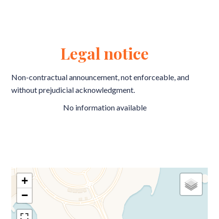
Legal notice
Non-contractual announcement, not enforceable, and
without prejudicial acknowledgment.
No information available
+
−