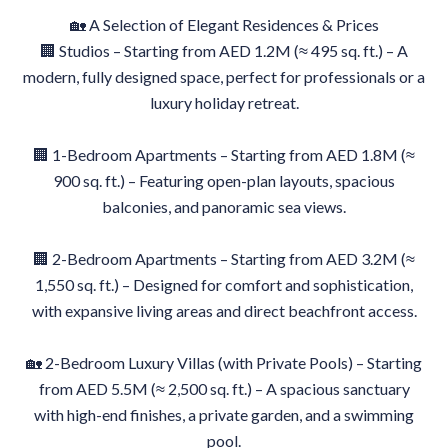
🏡 A Selection of Elegant Residences & Prices
🏢 Studios – Starting from AED 1.2M (≈ 495 sq. ft.) – A
modern, fully designed space, perfect for professionals or a
luxury holiday retreat.
🏢 1-Bedroom Apartments – Starting from AED 1.8M (≈
900 sq. ft.) – Featuring open-plan layouts, spacious
balconies, and panoramic sea views.
🏢 2-Bedroom Apartments – Starting from AED 3.2M (≈
1,550 sq. ft.) – Designed for comfort and sophistication,
with expansive living areas and direct beachfront access.
🏡 2-Bedroom Luxury Villas (with Private Pools) – Starting
from AED 5.5M (≈ 2,500 sq. ft.) – A spacious sanctuary
with high-end finishes, a private garden, and a swimming
pool.