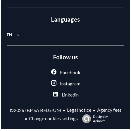
Languages
EN
Follow us
Facebook
Instagram
Linkedin
Legal notice
Agency fees
©2026 IBP SA BELGIUM
Design by
Change cookies settings
Apimo™