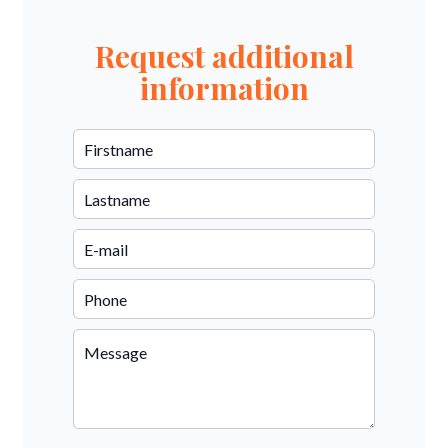
Request additional
information