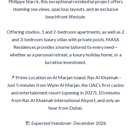
Philippe Starck, this exceptional residential project offers
stunning sea views, spacious layouts, and an exclusive
beachfront lifestyle.
Offering studios, 1 and 2-bedroom apartments, as well as 2
and 3-bedroom luxury villas with private pools, MASA
Residences provides a home tailored to every need—
whether as a personal retreat, a luxury holiday home, or a
lucrative investment.
📍 Prime Location on Al Marjan Island, Ras Al Khaimah –
Just 5 minutes from Wynn Al Marjan, the UAE’s first casino
and entertainment resort (opening in 2027), 10 minutes
from Ras Al Khaimah International Airport, and only an
hour from Dubai.
🏗 Expected Handover: December 2026