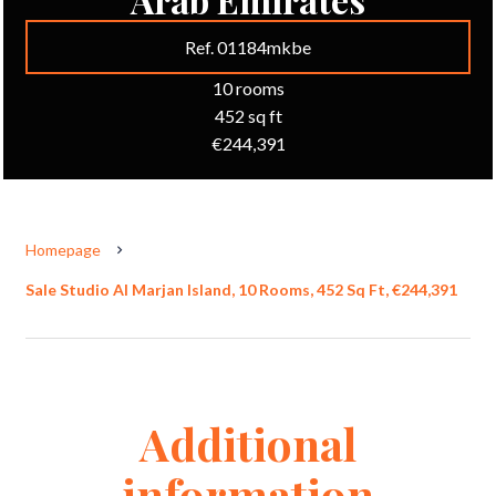
Ref. 01184mkbe
10 rooms
452 sq ft
€244,391
Homepage
Sale Studio Al Marjan Island, 10 Rooms, 452 Sq Ft, €244,391
Additional
information