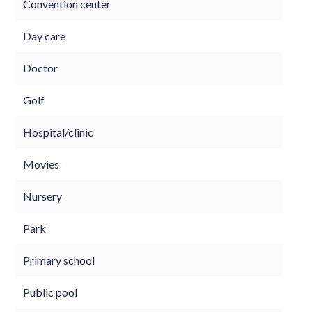
Convention center
Day care
Doctor
Golf
Hospital/clinic
Movies
Nursery
Park
Primary school
Public pool