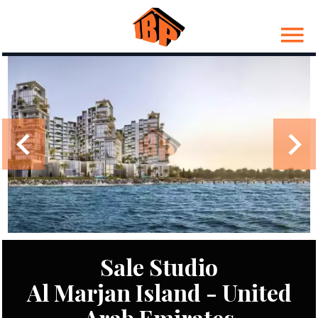
Sale Studio
Al Marjan Island - United
Arab Emirates