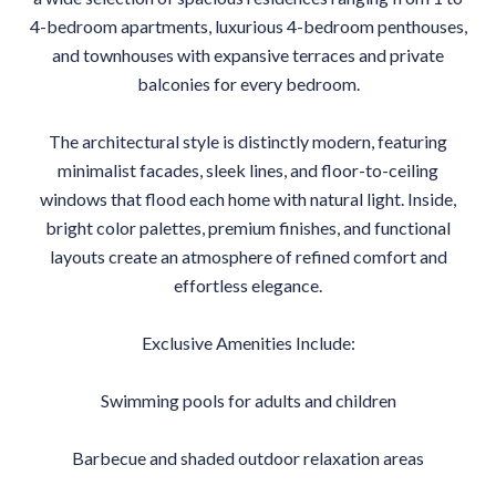
4-bedroom apartments, luxurious 4-bedroom penthouses,
and townhouses with expansive terraces and private
balconies for every bedroom.
The architectural style is distinctly modern, featuring
minimalist facades, sleek lines, and floor-to-ceiling
windows that flood each home with natural light. Inside,
bright color palettes, premium finishes, and functional
layouts create an atmosphere of refined comfort and
effortless elegance.
Exclusive Amenities Include:
Swimming pools for adults and children
Barbecue and shaded outdoor relaxation areas