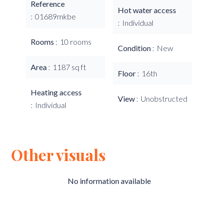
Reference
Hot water access
01689mkbe
Individual
Rooms
10 rooms
Condition
New
Area
1187 sq ft
Floor
16th
Heating access
View
Unobstructed
Individual
Other visuals
No information available