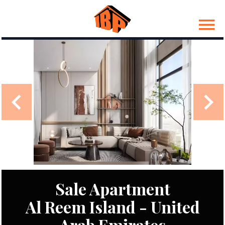
Sale Apartment
Al Reem Island - United
Arab Emirates