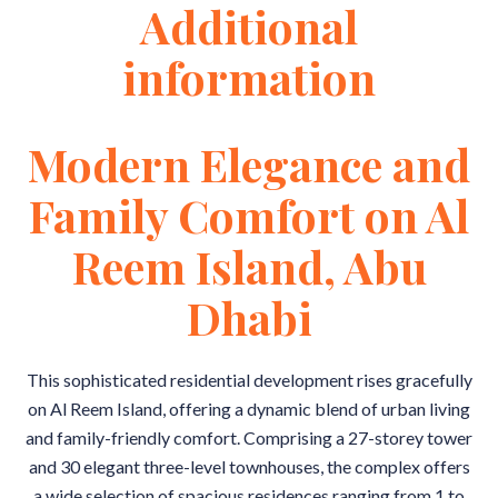
Additional
information
Modern Elegance and
Family Comfort on Al
Reem Island, Abu
Dhabi
This sophisticated residential development rises gracefully
on Al Reem Island, offering a dynamic blend of urban living
and family-friendly comfort. Comprising a 27-storey tower
and 30 elegant three-level townhouses, the complex offers
a wide selection of spacious residences ranging from 1 to