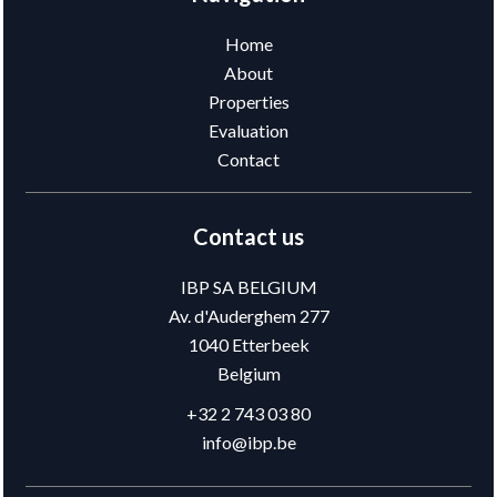
Home
About
Properties
Evaluation
Contact
Contact us
IBP SA BELGIUM
Av. d'Auderghem 277
1040
Etterbeek
Belgium
+32 2 743 03 80
info@ibp.be