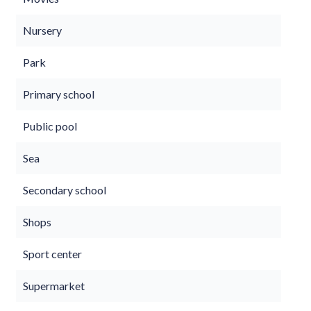
Nursery
Park
Primary school
Public pool
Sea
Secondary school
Shops
Sport center
Supermarket