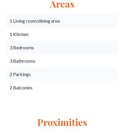
Areas
1 Living room/dining area
1 Kitchen
3 Bedrooms
3 Bathrooms
2 Parkings
2 Balconies
Proximities