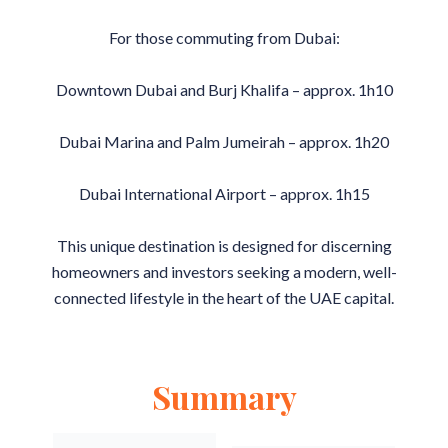
For those commuting from Dubai:
Downtown Dubai and Burj Khalifa – approx. 1h10
Dubai Marina and Palm Jumeirah – approx. 1h20
Dubai International Airport – approx. 1h15
This unique destination is designed for discerning
homeowners and investors seeking a modern, well-
connected lifestyle in the heart of the UAE capital.
Summary