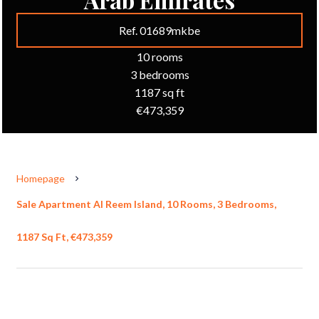
Ref. 01689mkbe
10 rooms
3 bedrooms
1187 sq ft
€473,359
Homepage
Sale Apartment Al Reem Island, 10 Rooms, 3 Bedrooms,
1187 Sq Ft, €473,359