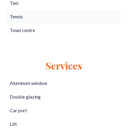
Taxi
Tennis
Town centre
Services
Aluminum window
Double glazing
Car port
Lift