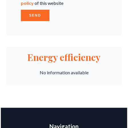
policy
of this website
SEND
Energy efficiency
No information available
Navigation