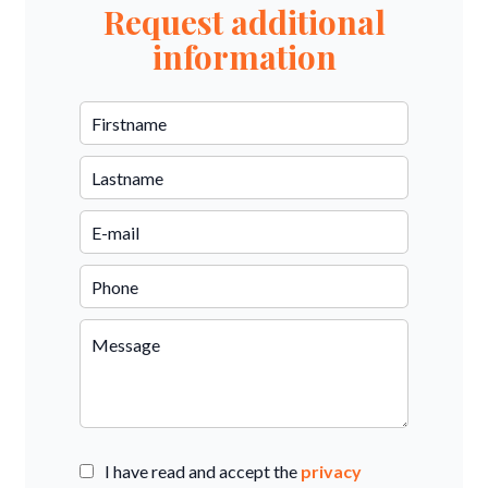
Request additional
information
I have read and accept the
privacy