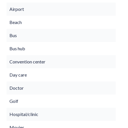
Airport
Beach
Bus
Bus hub
Convention center
Day care
Doctor
Golf
Hospital/clinic
Movies