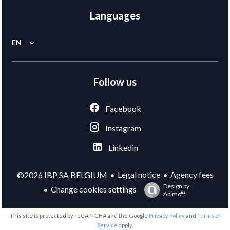
Languages
EN
Follow us
Facebook
Instagram
Linkedin
Legal notice
Agency fees
©2026 IBP SA BELGIUM
Design by
Change cookies settings
Apimo™
This site is protected by reCAPTCHA and the Google
Privacy Policy
and
Terms of
Service
apply.