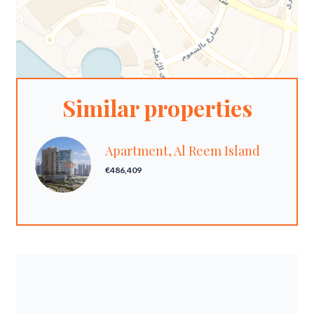
Similar properties
Apartment, Al Reem Island
€486,409