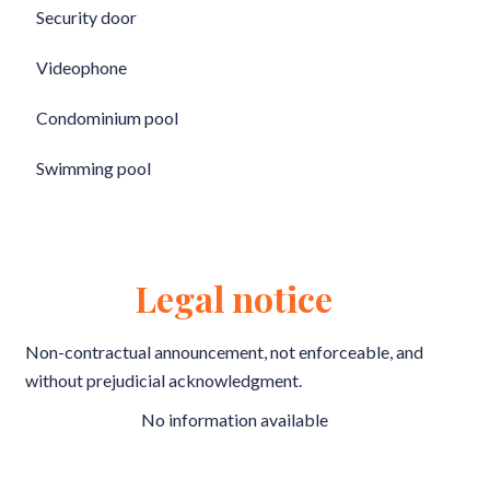
Security door
Videophone
Condominium pool
Swimming pool
Legal notice
Non-contractual announcement, not enforceable, and
without prejudicial acknowledgment.
No information available