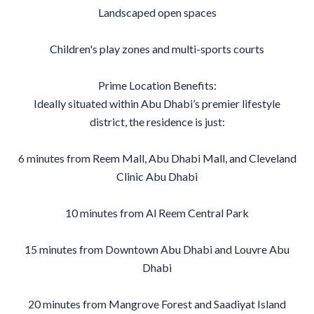
Landscaped open spaces
Children's play zones and multi-sports courts
Prime Location Benefits:
Ideally situated within Abu Dhabi’s premier lifestyle
district, the residence is just:
6 minutes from Reem Mall, Abu Dhabi Mall, and Cleveland
Clinic Abu Dhabi
10 minutes from Al Reem Central Park
15 minutes from Downtown Abu Dhabi and Louvre Abu
Dhabi
20 minutes from Mangrove Forest and Saadiyat Island