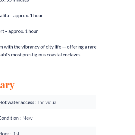
ifa – approx. 1 hour
rt – approx. 1 hour
with the vibrancy of city life — offering a rare
habi’s most prestigious coastal enclaves.
ary
Hot water access
Individual
Condition
New
Floor
1st