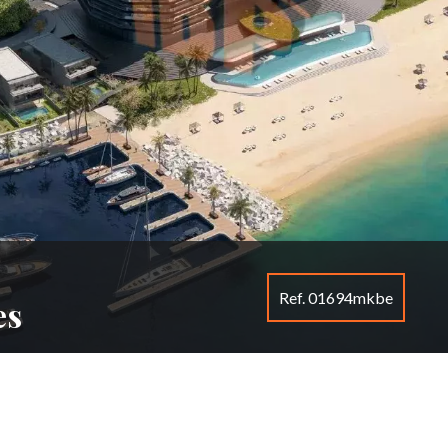
Ref. 01694mkbe
es