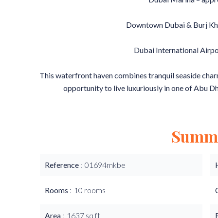
Downtown Dubai & Burj Khal
Dubai International Airpo
This waterfront haven combines tranquil seaside charm 
opportunity to live luxuriously in one of Abu D
Summ
Reference
01694mkbe
Rooms
10 rooms
Area
1637 sq ft