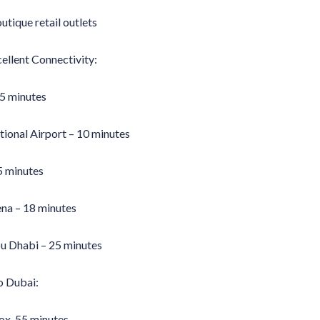
tique retail outlets
ellent Connectivity:
 5 minutes
ional Airport – 10 minutes
5 minutes
ena – 18 minutes
bu Dhabi – 25 minutes
o Dubai:
ox. 55 minutes