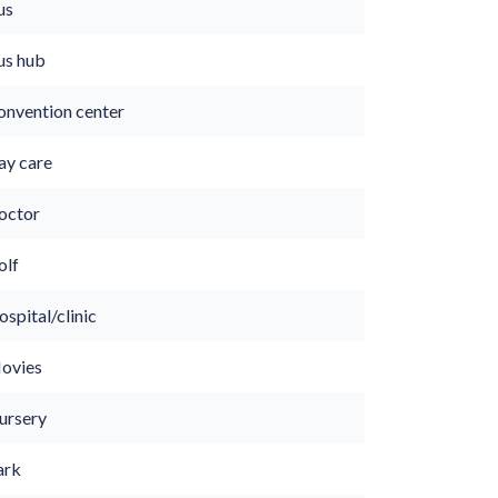
us
us hub
onvention center
ay care
octor
olf
spital/clinic
ovies
ursery
ark