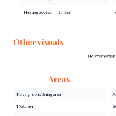
Heating access
Individual
Other visuals
No information 
Areas
1 Living room/dining area
A
1 Kitchen
B