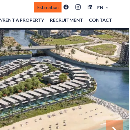
Estimation
EN
/RENT A PROPERTY
RECRUITMENT
CONTACT