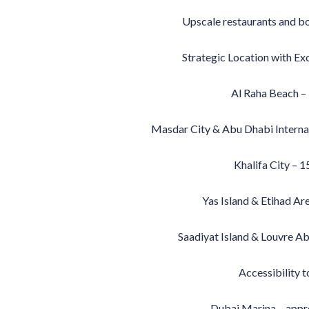
Upscale restaurants and bou
Strategic Location with Exc
Al Raha Beach –
Masdar City & Abu Dhabi Internat
Khalifa City – 1
Yas Island & Etihad Ar
Saadiyat Island & Louvre A
Accessibility t
Dubai Marina – appr