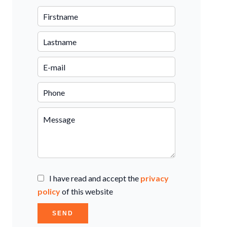
I have read and accept the
privacy
policy
of this website
SEND