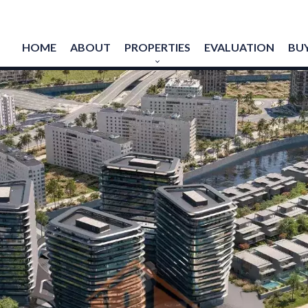
HOME
ABOUT
PROPERTIES
EVALUATION
BUY