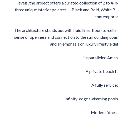
levels, the project offers a curated collection of 2 to 4
three unique interior palettes — Black and Bold, White B
contemporary
The architecture stands out with fluid lines, floor-to-ceili
sense of openness and connection to the surrounding coasta
and an emphasis on luxury lifestyle def
Unparalleled Ameni
A private beach fo
A fully service
Infinity-edge swimming pools 
Modern fitness