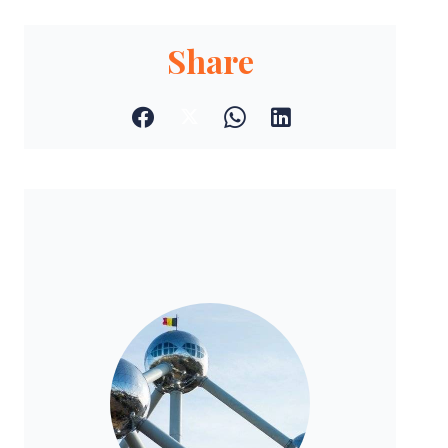
Share