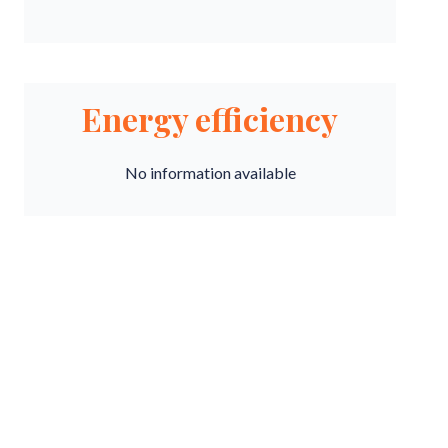
Energy efficiency
No information available