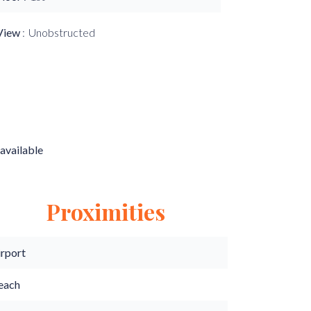
View
Unobstructed
available
Proximities
irport
each