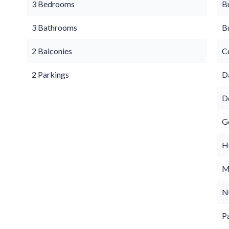
3 Bedrooms
B
3 Bathrooms
B
2 Balconies
C
2 Parkings
D
D
G
Ho
M
N
P