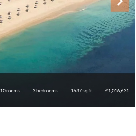
10 rooms
3 bedrooms
1637 sq ft
€1,016,631