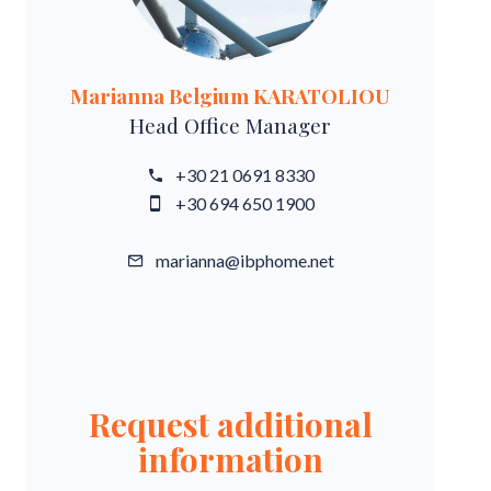
Marianna Belgium KARATOLIOU
Head Office Manager
+30 21 0691 8330
+30 694 650 1900
marianna@ibphome.net
Request additional
information