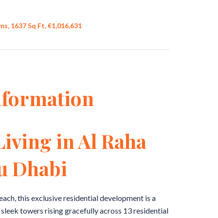
s, 1637 Sq Ft, €1,016,631
nformation
Living in Al Raha
u Dhabi
each, this exclusive residential development is a
leek towers rising gracefully across 13 residential