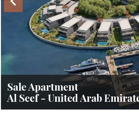
Sale Apartment
Al Seef - United Arab Emirat