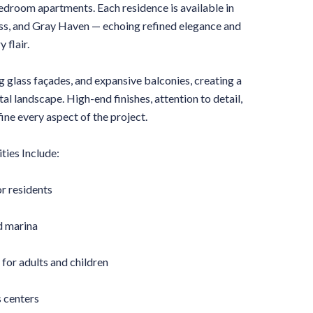
-bedroom apartments. Each residence is available in
liss, and Gray Haven — echoing refined elegance and
 flair.
ng glass façades, and expansive balconies, creating a
l landscape. High-end finishes, attention to detail,
ine every aspect of the project.
ties Include:
r residents
d marina
for adults and children
 centers