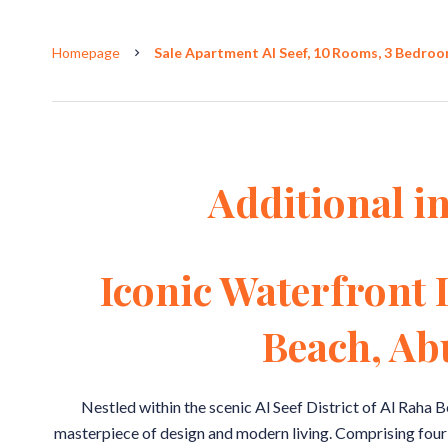
Homepage
Sale Apartment Al Seef, 10 Rooms, 3 Bedroom
Additional i
Iconic Waterfront 
Beach, Ab
Nestled within the scenic Al Seef District of Al Raha B
masterpiece of design and modern living. Comprising four s