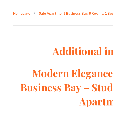
Homepage
Sale Apartment Business Bay, 8 Rooms, 1 Be
Additional i
Modern Elegance 
Business Bay – Stu
Apartm