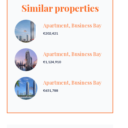
Similar properties
Apartment, Business Bay
€202,421
Apartment, Business Bay
€1,124,910
Apartment, Business Bay
€651,788