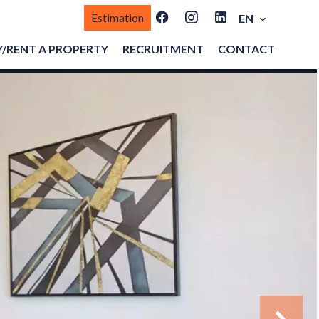
Estimation
EN
/RENT A PROPERTY
RECRUITMENT
CONTACT