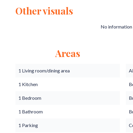
Other visuals
No information 
Areas
1 Living room/dining area
A
1 Kitchen
B
1 Bedroom
B
1 Bathroom
B
1 Parking
C