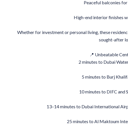
Peaceful balconies fo
High-end interior finishes w
Whether for investment or personal living, these residenc
sought-after lo
📍 Unbeatable Cent
2 minutes to Dubai Wate
5 minutes to Burj Khali
10 minutes to DIFC and 
13–14 minutes to Dubai International Air
25 minutes to Al Maktoum Inte