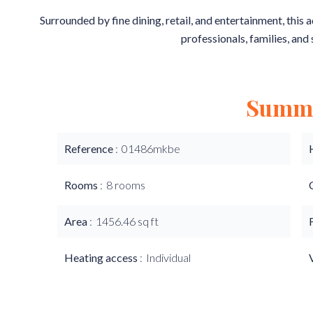
Surrounded by fine dining, retail, and entertainment, this 
professionals, families, and 
Summ
Reference
01486mkbe
Rooms
8 rooms
Area
1456.46 sq ft
Heating access
Individual