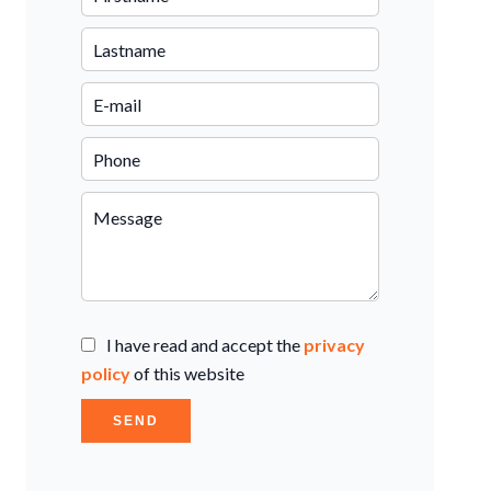
I have read and accept the
privacy
policy
of this website
SEND