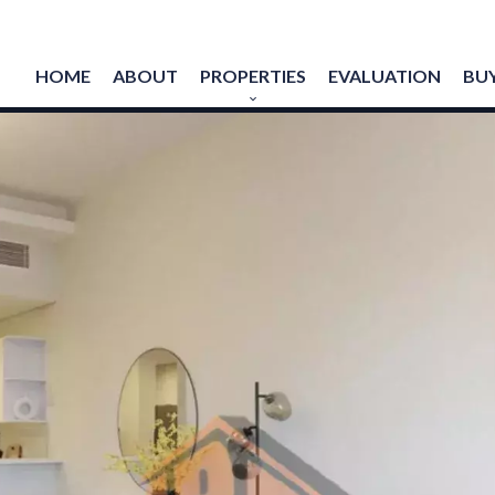
HOME
ABOUT
PROPERTIES
EVALUATION
BUY