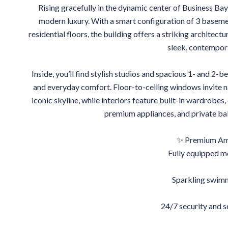
Rising gracefully in the dynamic center of Business Bay,
modern luxury. With a smart configuration of 3 basement
residential floors, the building offers a striking architectu
sleek, contempor
Inside, you’ll find stylish studios and spacious 1- and 2
and everyday comfort. Floor-to-ceiling windows invite n
iconic skyline, while interiors feature built-in wardrobes,
premium appliances, and private balc
✨ Premium Ame
Fully equipped 
Sparkling swim
24/7 security and 