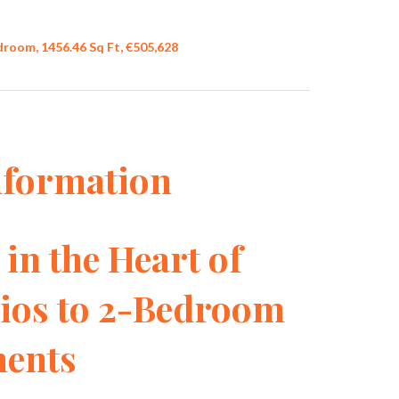
droom, 1456.46 Sq Ft, €505,628
nformation
in the Heart of
dios to 2-Bedroom
ents