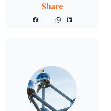
Share