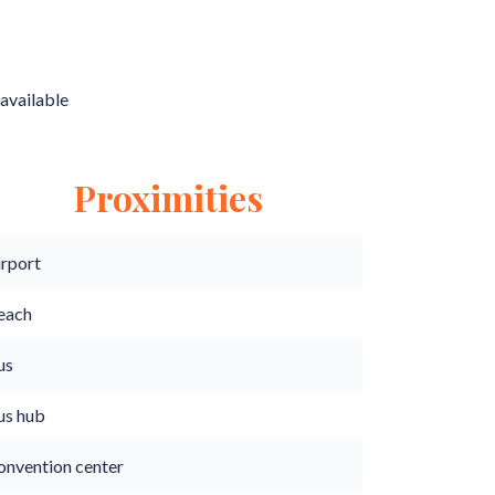
available
Proximities
irport
each
us
us hub
onvention center