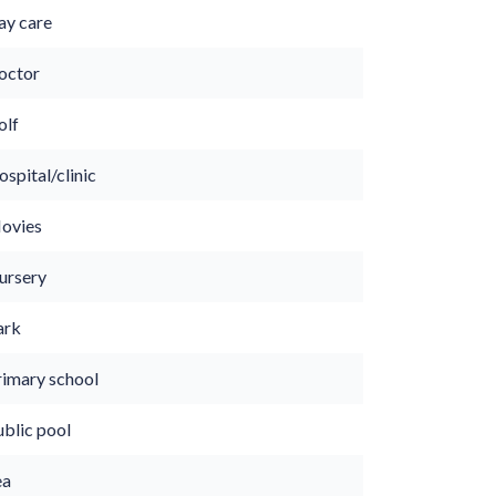
ay care
octor
olf
spital/clinic
ovies
ursery
ark
rimary school
ublic pool
ea