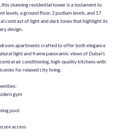
 this stunning residential tower is a testament to
 levels, a ground floor, 2 podium levels, and 17
ral contrast of light and dark tones that highlight its
ary design.
-bedroom apartments crafted to offer both elegance
atural light and frame panoramic views of Dubai’s
 central air conditioning, high-quality kitchens with
onies for relaxed city living.
nities:
modern gym
ming pool
secure access