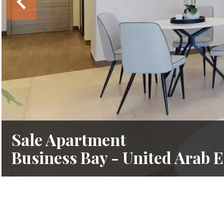
Sale Apartment
Business Bay - United Arab 