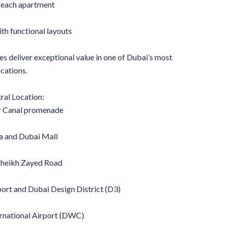
r each apartment
ith functional layouts
es deliver exceptional value in one of Dubai’s most
cations.
ral Location:
r Canal promenade
fa and Dubai Mall
Sheikh Zayed Road
port and Dubai Design District (D3)
rnational Airport (DWC)