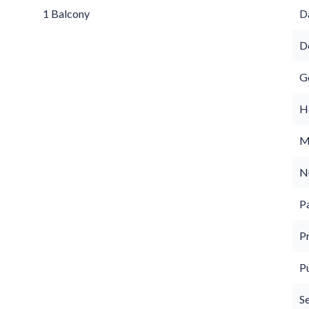
1 Balcony
D
D
G
Ho
M
N
P
P
P
S