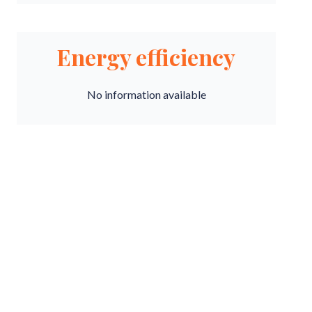
Energy efficiency
No information available