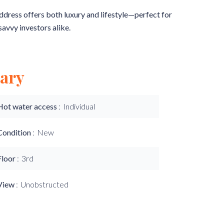
address offers both luxury and lifestyle—perfect for
savvy investors alike.
ary
Hot water access
Individual
Condition
New
Floor
3rd
View
Unobstructed