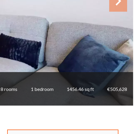
8 rooms
1 bedroom
1456.46 sq ft
€505,628