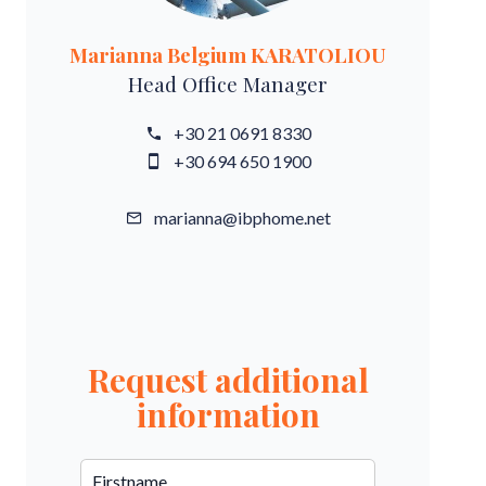
Marianna Belgium KARATOLIOU
Head Office Manager
+30 21 0691 8330
+30 694 650 1900
marianna@ibphome.net
Request additional
information