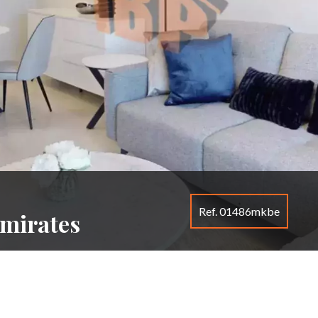
Ref. 01486mkbe
Emirates