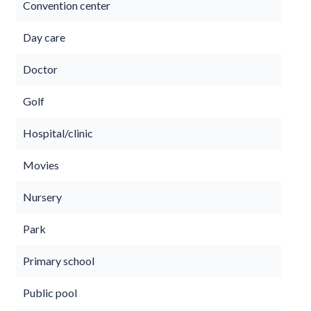
Convention center
Day care
Doctor
Golf
Hospital/clinic
Movies
Nursery
Park
Primary school
Public pool