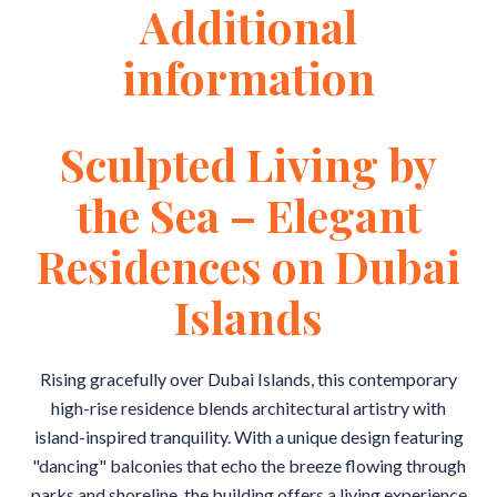
Additional
information
Sculpted Living by
the Sea – Elegant
Residences on Dubai
Islands
Rising gracefully over Dubai Islands, this contemporary
high-rise residence blends architectural artistry with
island-inspired tranquility. With a unique design featuring
"dancing" balconies that echo the breeze flowing through
parks and shoreline, the building offers a living experience