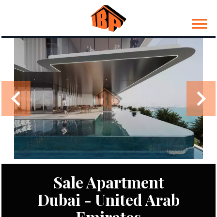
Sale Apartment
Dubai - United Arab
Emirates