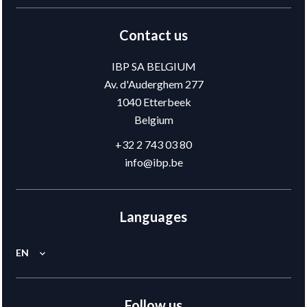
Contact us
IBP SA BELGIUM
Av. d'Auderghem 277
1040
Etterbeek
Belgium
+32 2 743 03 80
info@ibp.be
Languages
EN
Follow us