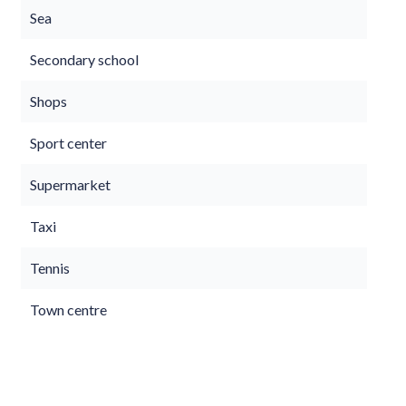
Sea
Secondary school
Shops
Sport center
Supermarket
Taxi
Tennis
Town centre