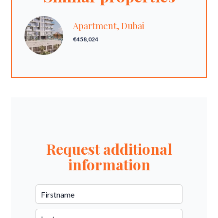
Apartment, Dubai
€458,024
Request additional
information