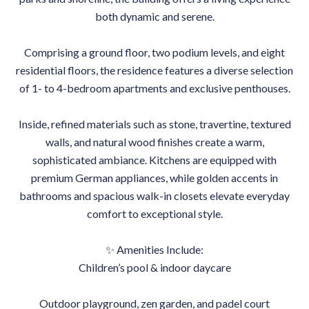
both dynamic and serene.
Comprising a ground floor, two podium levels, and eight
residential floors, the residence features a diverse selection
of 1- to 4-bedroom apartments and exclusive penthouses.
Inside, refined materials such as stone, travertine, textured
walls, and natural wood finishes create a warm,
sophisticated ambiance. Kitchens are equipped with
premium German appliances, while golden accents in
bathrooms and spacious walk-in closets elevate everyday
comfort to exceptional style.
✨ Amenities Include:
Children’s pool & indoor daycare
Outdoor playground, zen garden, and padel court