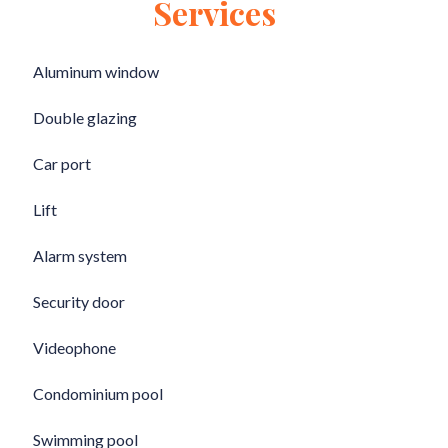
Services
Aluminum window
Double glazing
Car port
Lift
Alarm system
Security door
Videophone
Condominium pool
Swimming pool