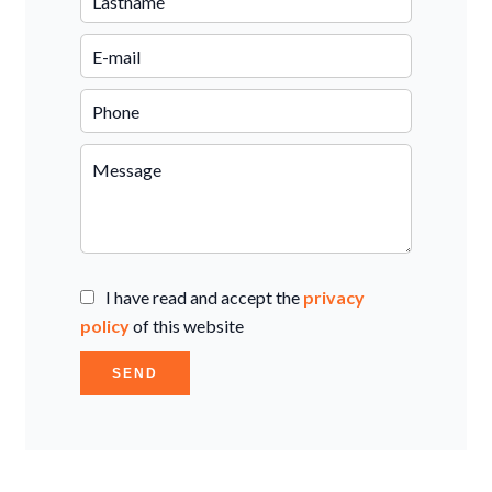
I have read and accept the
privacy
policy
of this website
SEND