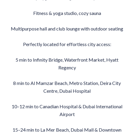
Fitness & yoga studio, cozy sauna
Multipurpose hall and club lounge with outdoor seating
Perfectly located for effortless city access:
5 min to Infinity Bridge, Waterfront Market, Hyatt
Regency
8 min to Al Mamzar Beach, Metro Station, Deira City
Centre, Dubai Hospital
10–12 min to Canadian Hospital & Dubai International
Airport
15–24 min to La Mer Beach, Dubai Mall & Downtown