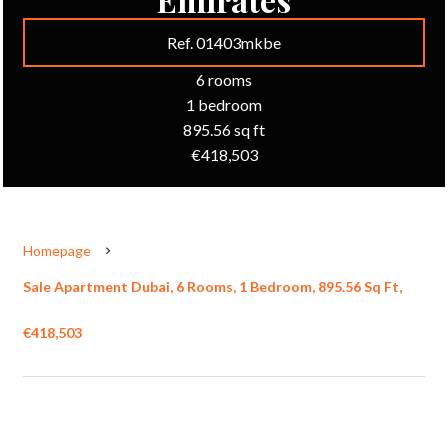
Ref. 01403mkbe
6 rooms
1 bedroom
895.56 sq ft
€418,503
Homepage
Sale Apartment Dubai, 6 Rooms, 1 Bedroom, 895.56 Sq Ft,
€418,503