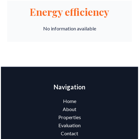
Energy efficiency
No information available
Navigation
Home
About
Properties
Evaluation
Contact