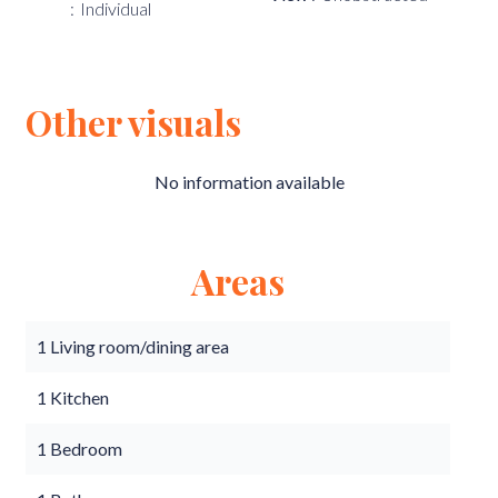
Individual
Other visuals
No information available
Areas
1 Living room/dining area
1 Kitchen
1 Bedroom