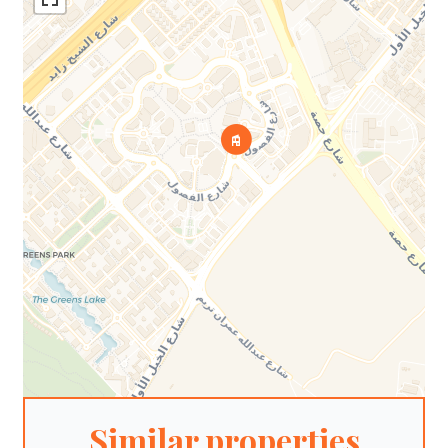
Similar properties