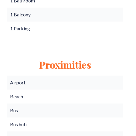
1 Bathroom
1 Balcony
1 Parking
Proximities
Airport
Beach
Bus
Bus hub