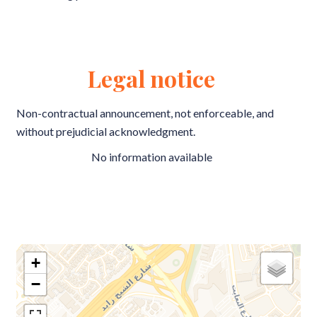
Legal notice
Non-contractual announcement, not enforceable, and
without prejudicial acknowledgment.
No information available
+
−