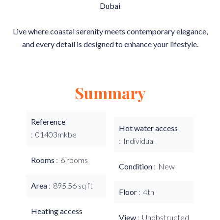
Dubai
Live where coastal serenity meets contemporary elegance,
and every detail is designed to enhance your lifestyle.
Summary
Reference
Hot water access
01403mkbe
Individual
Rooms
6 rooms
Condition
New
Area
895.56 sq ft
Floor
4th
Heating access
View
Unobstructed