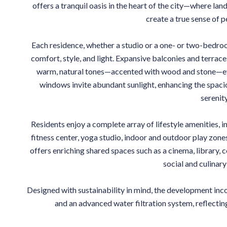
offers a tranquil oasis in the heart of the city—where la
create a true sense of p
Each residence, whether a studio or a one- or two-bedr
comfort, style, and light. Expansive balconies and terraces
warm, natural tones—accented with wood and stone—evo
windows invite abundant sunlight, enhancing the spac
serenity
Residents enjoy a complete array of lifestyle amenities, in
fitness center, yoga studio, indoor and outdoor play zon
offers enriching shared spaces such as a cinema, library
social and culinary
Designed with sustainability in mind, the development inc
and an advanced water filtration system, reflectin