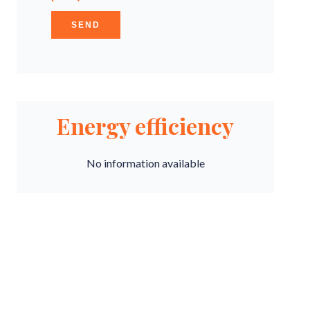
SEND
Energy efficiency
No information available