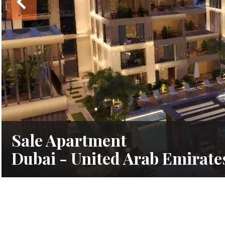
Sale Apartment
Dubai - United Arab Emirate