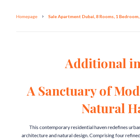
Homepage
Sale Apartment Dubai, 8 Rooms, 1 Bedroom, 
Additional i
A Sanctuary of Mod
Natural 
This contemporary residential haven redefines urba
architecture and natural design. Comprising four refined 