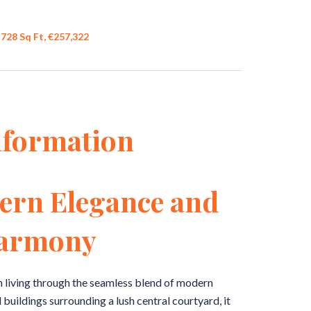
728 Sq Ft, €257,322
nformation
ern Elegance and
Harmony
n living through the seamless blend of modern
buildings surrounding a lush central courtyard, it