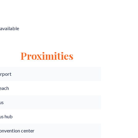
available
Proximities
irport
each
us
us hub
onvention center