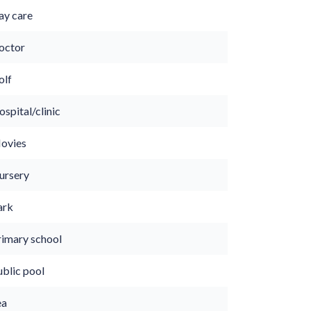
ay care
octor
olf
spital/clinic
ovies
ursery
ark
rimary school
ublic pool
ea