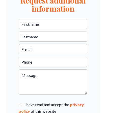
Request additional
information
I have read and accept the
privacy
policy
of this website