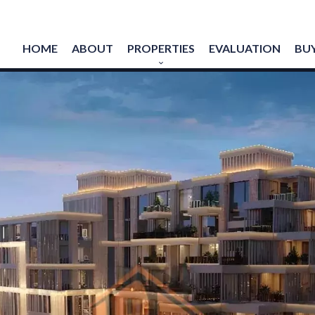
HOME
ABOUT
PROPERTIES
EVALUATION
BUY