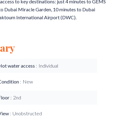
ss access to key destinations: just 4 minutes to GEMS
 to Dubai Miracle Garden, 10 minutes to Dubai
aktoum International Airport (DWC).
ary
Hot water access
Individual
Condition
New
Floor
2nd
View
Unobstructed