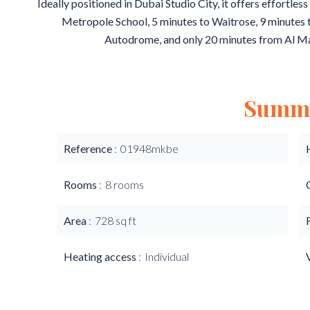
Ideally positioned in Dubai Studio City, it offers effortle
Metropole School, 5 minutes to Waitrose, 9 minutes
Autodrome, and only 20 minutes from Al M
Summ
Reference
01948mkbe
Rooms
8 rooms
Area
728 sq ft
Heating access
Individual