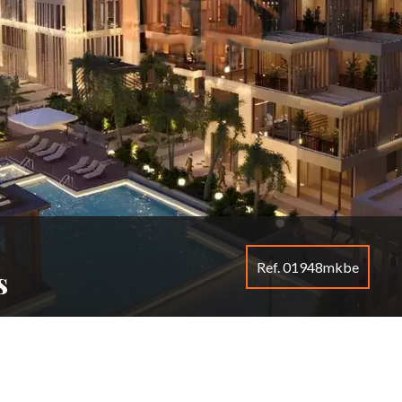
Ref. 01948mkbe
s