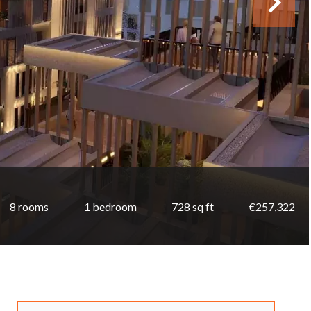
8 rooms
1 bedroom
728 sq ft
€257,322