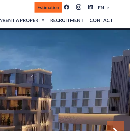
Estimation
EN
/RENT A PROPERTY
RECRUITMENT
CONTACT