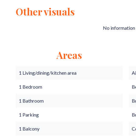
Other visuals
No information 
Areas
1 Living/dining/kitchen area
A
1 Bedroom
B
1 Bathroom
B
1 Parking
B
1 Balcony
C