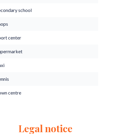
econdary school
hops
port center
upermarket
axi
ennis
own centre
Legal notice