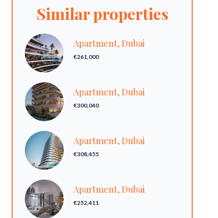
Similar properties
Apartment, Dubai
€261,000
Apartment, Dubai
€300,040
Apartment, Dubai
€308,455
Apartment, Dubai
€252,411