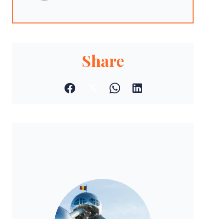
Share