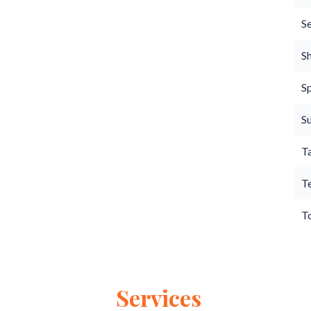
S
S
S
S
T
T
T
Services