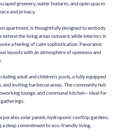
ndscaped greenery, water features, and open spaces
eace and privacy.
oom apartment, is thoughtfully designed to embody
 extend the living areas outward, while interiors in
ke a feeling of calm sophistication. Panoramic
ious layouts with an atmosphere of openness and
.
cluding adult and children’s pools, a fully equipped
es, and inviting barbecue areas. The community hub
, coworking lounge, and communal kitchen—ideal for
 gatherings.
orporates solar panels, hydroponic rooftop gardens,
g a deep commitment to eco-friendly living.