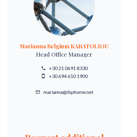
Marianna Belgium KARATOLIOU
Head Office Manager
+30 21 0691 8330
+30 694 650 1900
marianna@ibphome.net