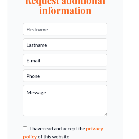
Request additional
information
I have read and accept the
privacy
policy
of this website