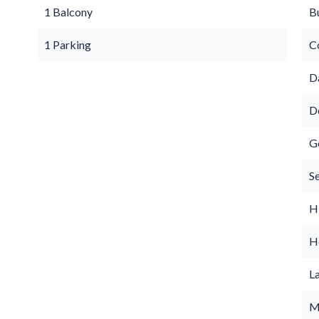
1 Balcony
B
1 Parking
C
D
D
G
S
H
Ho
L
M