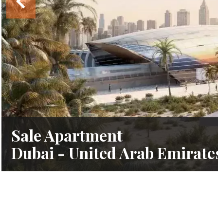
Sale Apartment
Dubai - United Arab Emirate