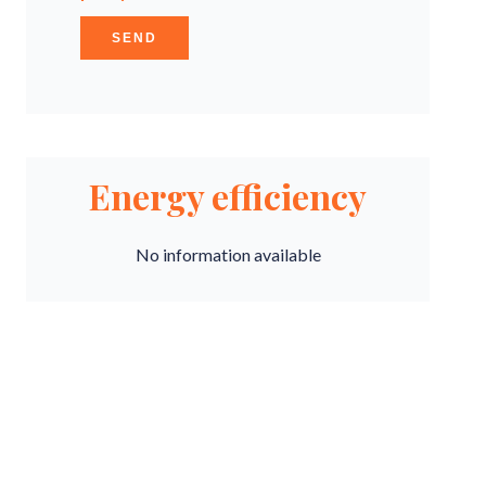
SEND
Energy efficiency
No information available