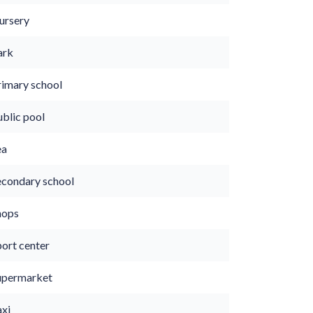
ursery
ark
rimary school
ublic pool
ea
econdary school
hops
port center
upermarket
axi