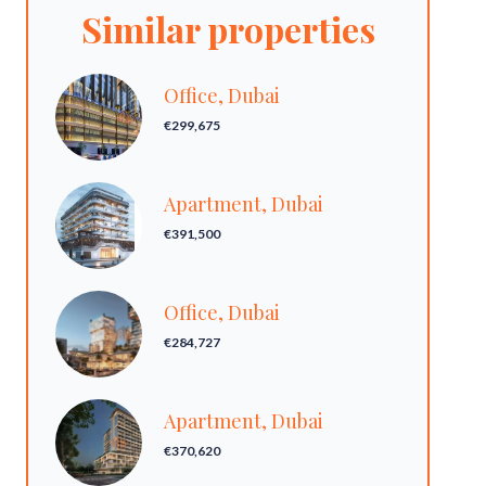
Similar properties
Office, Dubai
€299,675
Apartment, Dubai
€391,500
Office, Dubai
€284,727
Apartment, Dubai
€370,620