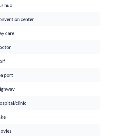
us hub
onvention center
ay care
octor
olf
ea port
ighway
spital/clinic
ake
ovies