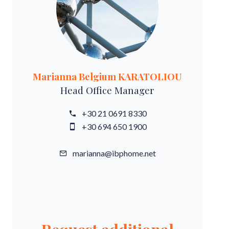
Marianna Belgium KARATOLIOU
Head Office Manager
+30 21 0691 8330
+30 694 650 1900
marianna@ibphome.net