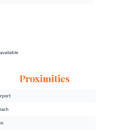
available
Proximities
irport
each
us