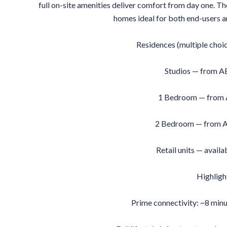
full on-site amenities deliver comfort from day one. Th
homes ideal for both end-users a
Residences (multiple choi
Studios — from A
1 Bedroom — from
2 Bedroom — from A
Retail units — availa
Highligh
Prime connectivity: ~8 min