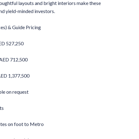
oughtful layouts and bright interiors make these
nd yield-minded investors.
ces) & Guide Pricing
ED 527,250
 AED 712,500
ED 1,377,500
ble on request
ts
utes on foot to Metro