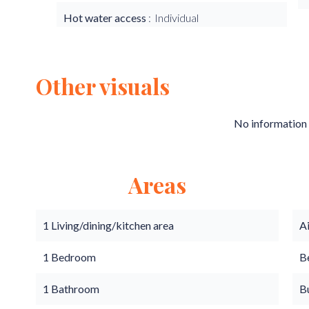
Hot water access
Individual
Other visuals
No information 
Areas
1 Living/dining/kitchen area
A
1 Bedroom
B
1 Bathroom
B