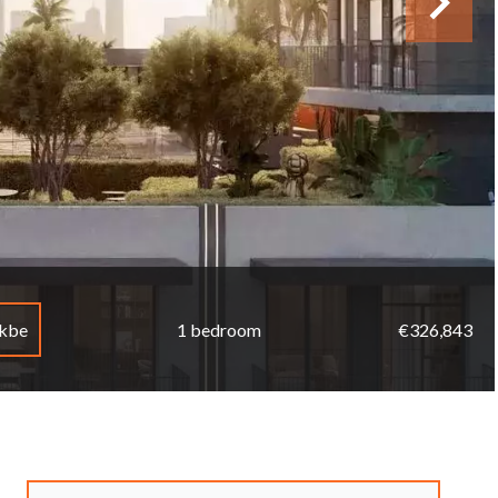
mkbe
1 bedroom
€326,843