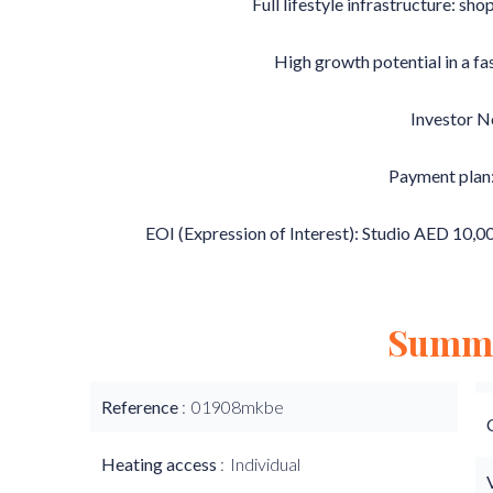
Full lifestyle infrastructure: sho
High growth potential in a f
Investor N
Payment plan
EOI (Expression of Interest): Studio AED 10,
Summ
Reference
01908mkbe
Heating access
Individual