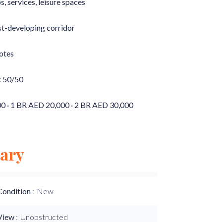
ps, services, leisure spaces
ast-developing corridor
otes
: 50/50
000 · 1 BR AED 20,000 · 2 BR AED 30,000
ary
Condition
New
View
Unobstructed