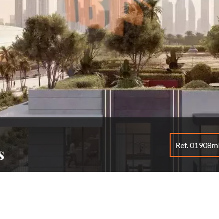
Ref. 01908
s