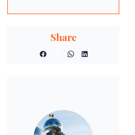
Share