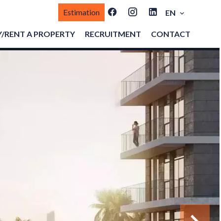
Estimation
EN
/RENT A PROPERTY
RECRUITMENT
CONTACT