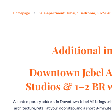
Homepage
Sale Apartment Dubai, 1 Bedroom, €326,843
Additional i
Downtown Jebel A
Studios & 1–2 BR w
A contemporary address in Downtown Jebel Ali brings urb
architecture, retail at your doorstep, and a short 8-minute 