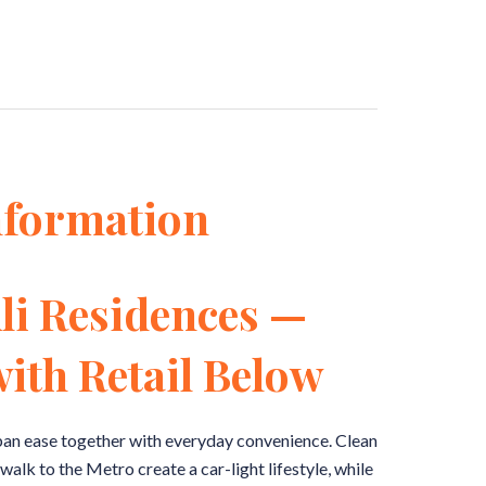
nformation
li Residences —
ith Retail Below
an ease together with everyday convenience. Clean
walk to the Metro create a car-light lifestyle, while