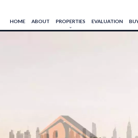
HOME
ABOUT
PROPERTIES
EVALUATION
BUY