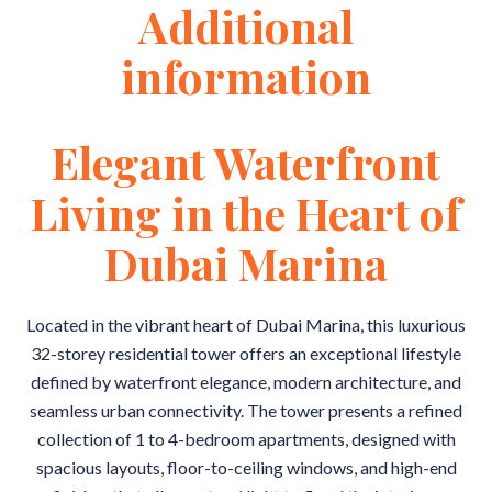
Additional
information
Elegant Waterfront
Living in the Heart of
Dubai Marina
Located in the vibrant heart of Dubai Marina, this luxurious
32-storey residential tower offers an exceptional lifestyle
defined by waterfront elegance, modern architecture, and
seamless urban connectivity. The tower presents a refined
collection of 1 to 4-bedroom apartments, designed with
spacious layouts, floor-to-ceiling windows, and high-end