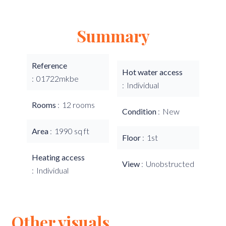
Summary
Reference
Hot water access
01722mkbe
Individual
Rooms
12 rooms
Condition
New
Area
1990 sq ft
Floor
1st
Heating access
View
Unobstructed
Individual
Other visuals