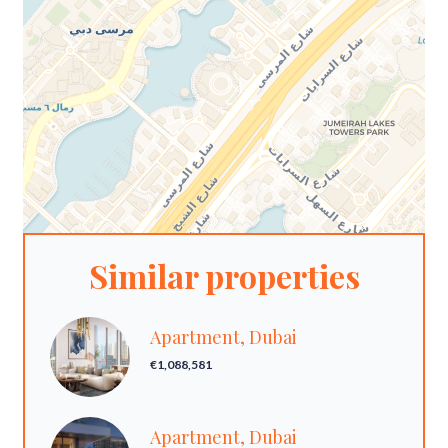
Similar properties
Apartment, Dubai
€1,088,581
Apartment, Dubai