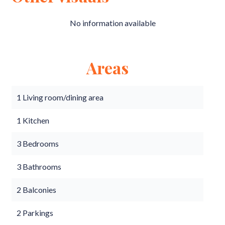
No information available
Areas
1 Living room/dining area
1 Kitchen
3 Bedrooms
3 Bathrooms
2 Balconies
2 Parkings