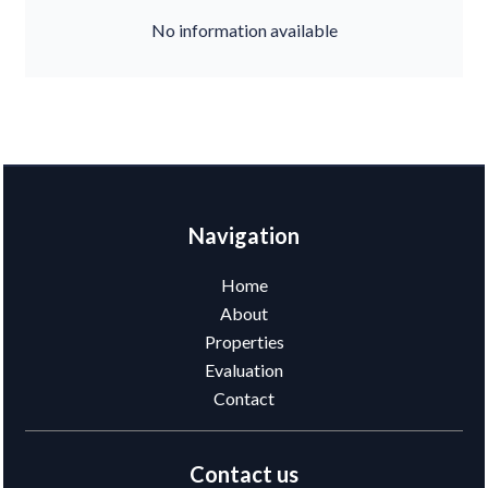
No information available
Navigation
Home
About
Properties
Evaluation
Contact
Contact us