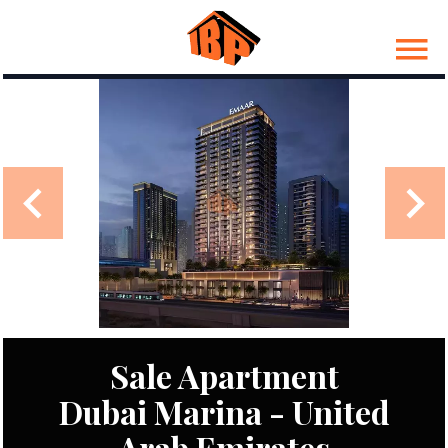
Sale Apartment
Dubai Marina - United
Arab Emirates