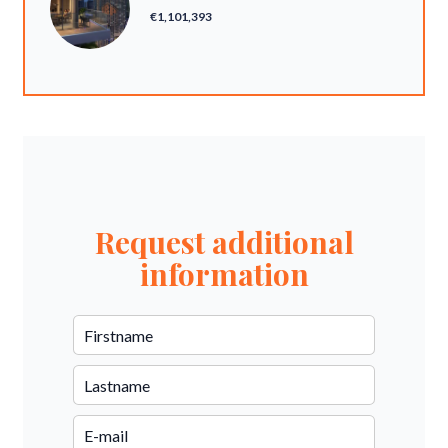
€1,101,393
Request additional
information