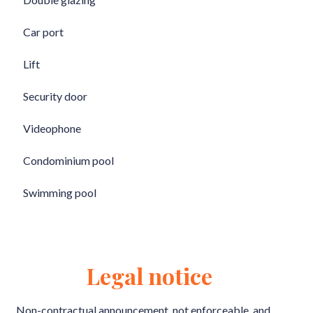
Car port
Lift
Security door
Videophone
Condominium pool
Swimming pool
Legal notice
Non-contractual announcement, not enforceable, and