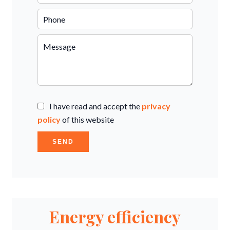
I have read and accept the
privacy
policy
of this website
SEND
Energy efficiency