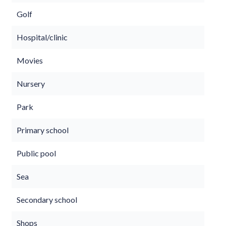
Golf
Hospital/clinic
Movies
Nursery
Park
Primary school
Public pool
Sea
Secondary school
Shops