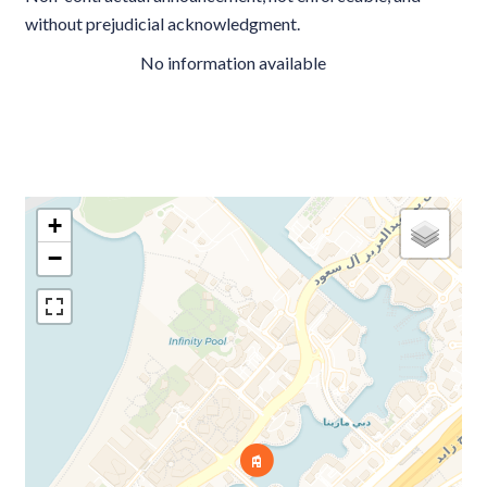
without prejudicial acknowledgment.
No information available
+
−