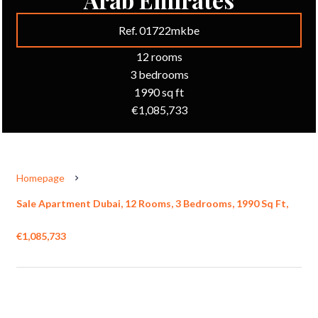
Ref. 01722mkbe
12 rooms
3 bedrooms
1990 sq ft
€1,085,733
Homepage
Sale Apartment Dubai, 12 Rooms, 3 Bedrooms, 1990 Sq Ft,
€1,085,733