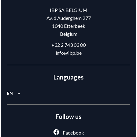
IBP SA BELGIUM
Av. d'Auderghem 277
1040
Etterbeek
Belgium
+32 2 743 03 80
info@ibp.be
Languages
EN
Follow us
Facebook