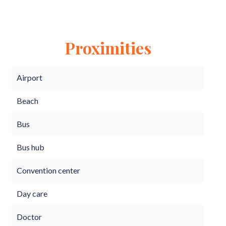
Proximities
Airport
Beach
Bus
Bus hub
Convention center
Day care
Doctor