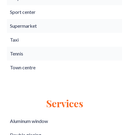
Sport center
Supermarket
Taxi
Tennis
Town centre
Services
Aluminum window
Double glazing