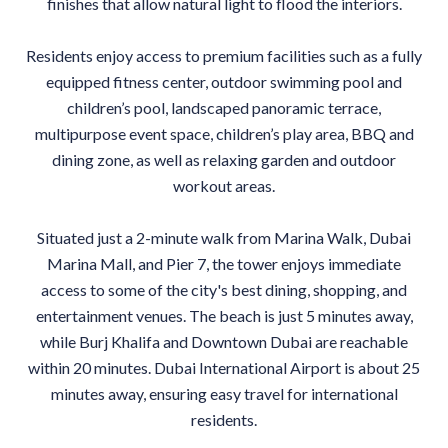
finishes that allow natural light to flood the interiors.
Residents enjoy access to premium facilities such as a fully
equipped fitness center, outdoor swimming pool and
children’s pool, landscaped panoramic terrace,
multipurpose event space, children’s play area, BBQ and
dining zone, as well as relaxing garden and outdoor
workout areas.
Situated just a 2-minute walk from Marina Walk, Dubai
Marina Mall, and Pier 7, the tower enjoys immediate
access to some of the city's best dining, shopping, and
entertainment venues. The beach is just 5 minutes away,
while Burj Khalifa and Downtown Dubai are reachable
within 20 minutes. Dubai International Airport is about 25
minutes away, ensuring easy travel for international
residents.