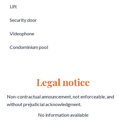
Lift
Security door
Videophone
Condominium pool
Legal notice
Non-contractual announcement, not enforceable, and
without prejudicial acknowledgment.
No information available