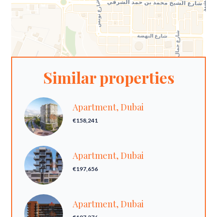
Similar properties
Apartment, Dubai
€158,241
Apartment, Dubai
€197,656
Apartment, Dubai