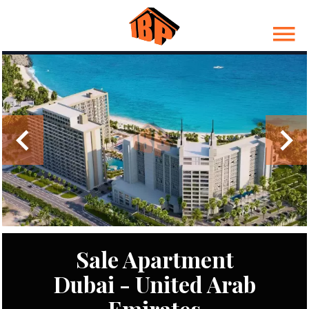
Sale Apartment
Dubai - United Arab
Emirates