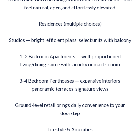
feel natural, open, and effortlessly elevated.
Residences (multiple choices)
Studios — bright, efficient plans; select units with balcony
1–2 Bedroom Apartments — well-proportioned
living/dining; some with laundry or maid’s room
3–4 Bedroom Penthouses — expansive interiors,
panoramic terraces, signature views
Ground-level retail brings daily convenience to your
doorstep
Lifestyle & Amenities