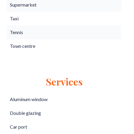
Supermarket
Taxi
Tennis
Town centre
Services
Aluminum window
Double glazing
Car port