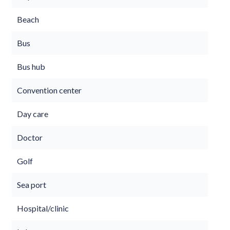
Beach
Bus
Bus hub
Convention center
Day care
Doctor
Golf
Sea port
Hospital/clinic