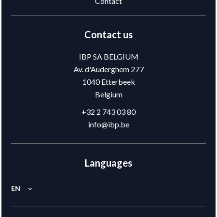
Contact
Contact us
IBP SA BELGIUM
Av. d'Auderghem 277
1040
Etterbeek
Belgium
+32 2 743 03 80
info@ibp.be
Languages
EN