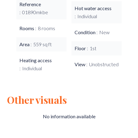
Reference
Hot water access
01890mkbe
Individual
Rooms
8 rooms
Condition
New
Area
559 sq ft
Floor
1st
Heating access
View
Unobstructed
Individual
Other visuals
No information available