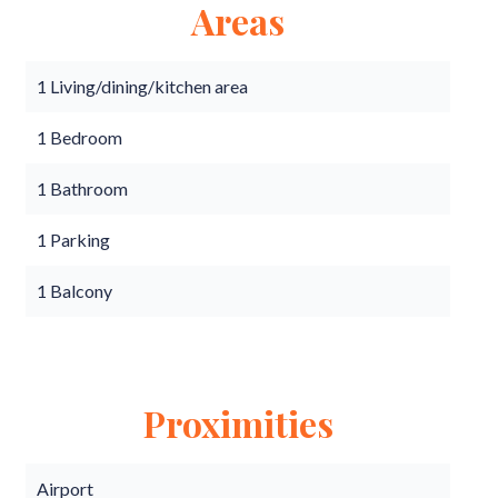
Areas
1 Living/dining/kitchen area
1 Bedroom
1 Bathroom
1 Parking
1 Balcony
Proximities
Airport