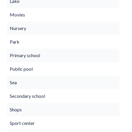
Lake
Movies
Nursery
Park
Primary school
Public pool
Sea
Secondary school
Shops
Sport center