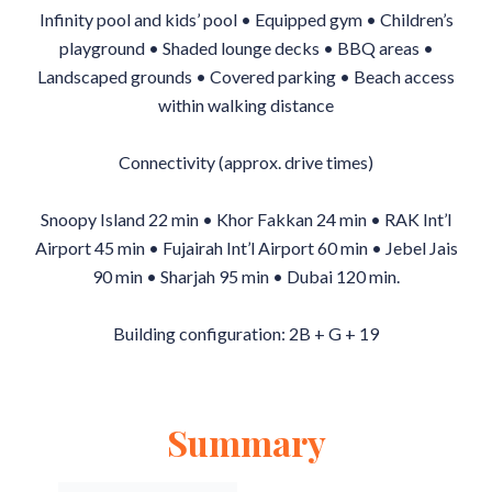
Infinity pool and kids’ pool • Equipped gym • Children’s
playground • Shaded lounge decks • BBQ areas •
Landscaped grounds • Covered parking • Beach access
within walking distance
Connectivity (approx. drive times)
Snoopy Island 22 min • Khor Fakkan 24 min • RAK Int’l
Airport 45 min • Fujairah Int’l Airport 60 min • Jebel Jais
90 min • Sharjah 95 min • Dubai 120 min.
Building configuration: 2B + G + 19
Summary