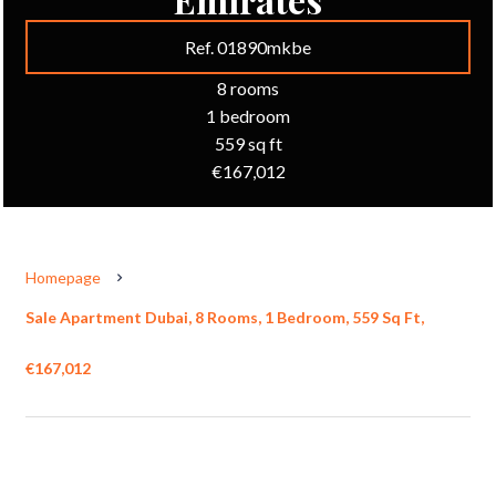
Ref. 01890mkbe
8 rooms
1 bedroom
559 sq ft
€167,012
Homepage
Sale Apartment Dubai, 8 Rooms, 1 Bedroom, 559 Sq Ft,
€167,012