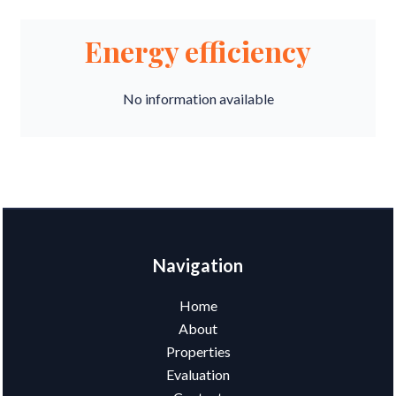
Energy efficiency
No information available
Navigation
Home
About
Properties
Evaluation