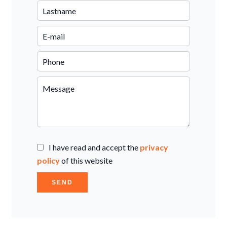
I have read and accept the
privacy
policy
of this website
SEND