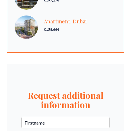
€197,276
Apartment, Dubai
€158,664
Request additional
information