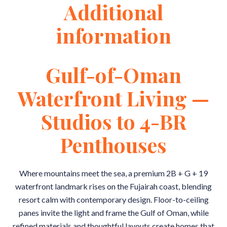
Additional
information
Gulf-of-Oman
Waterfront Living —
Studios to 4-BR
Penthouses
Where mountains meet the sea, a premium 2B + G + 19
waterfront landmark rises on the Fujairah coast, blending
resort calm with contemporary design. Floor-to-ceiling
panes invite the light and frame the Gulf of Oman, while
refined materials and thoughtful layouts create homes that