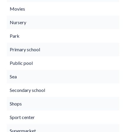
Movies
Nursery
Park
Primary school
Public pool
Sea
Secondary school
Shops
Sport center
Supermarket