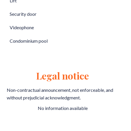
Lift
Security door
Videophone
Condominium pool
Legal notice
Non-contractual announcement, not enforceable, and
without prejudicial acknowledgment.
No information available