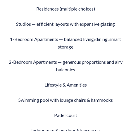
Residences (multiple choices)
Studios — efficient layouts with expansive glazing
1-Bedroom Apartments — balanced living/dining, smart
storage
2-Bedroom Apartments — generous proportions and airy
balconies
Lifestyle & Amenities
Swimming pool with lounge chairs & hammocks
Padel court
Indoor gym & outdoor fitness area