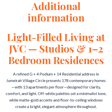
Additional
information
Light-Filled Living at
JVC — Studios & 1–2
Bedroom Residences
A refined G + 4 Podium + 14 Residential address in
Jumeirah Village Circle presents 178 contemporary homes
—with 13 apartments per floor—designed for clarity,
comfort, and light. Off-white palettes set a minimalist tone,
while matte-gold accents and floor-to-ceiling windows
create a bright, elegant atmosphere throughout.