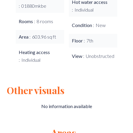
Hot water access
01880mkbe
Individual
Rooms
8 rooms
Condition
New
Area
603.96 sq ft
Floor
7th
Heating access
View
Unobstructed
Individual
Other visuals
No information available
Areas