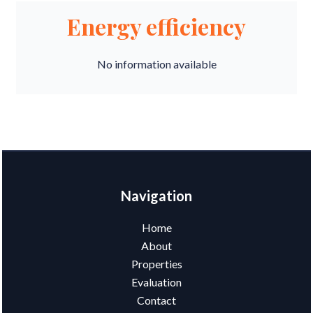
Energy efficiency
No information available
Navigation
Home
About
Properties
Evaluation
Contact