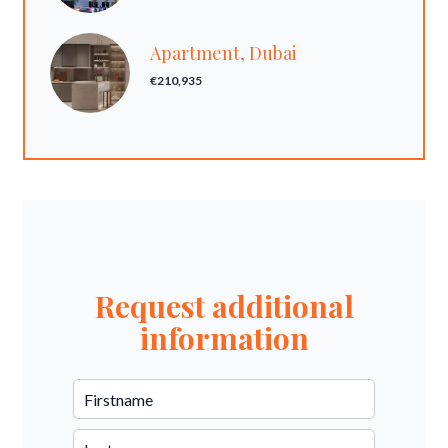
Apartment, Dubai
€210,935
Request additional
information