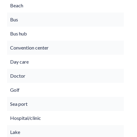
Beach
Bus
Bus hub
Convention center
Day care
Doctor
Golf
Sea port
Hospital/clinic
Lake