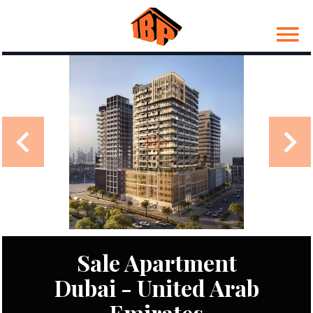
Sale Apartment
Dubai - United Arab
Emirates