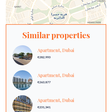
Similar properties
Apartment, Dubai
€282,993
Apartment, Dubai
€263,877
Apartment, Dubai
€231,341