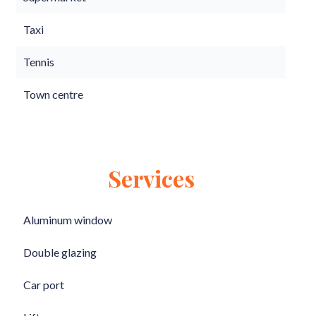
Taxi
Tennis
Town centre
Services
Aluminum window
Double glazing
Car port