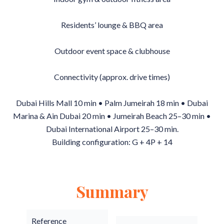
Residents’ lounge & BBQ area
Outdoor event space & clubhouse
Connectivity (approx. drive times)
Dubai Hills Mall 10 min • Palm Jumeirah 18 min • Dubai
Marina & Ain Dubai 20 min • Jumeirah Beach 25–30 min •
Dubai International Airport 25–30 min.
Building configuration: G + 4P + 14
Summary
Reference