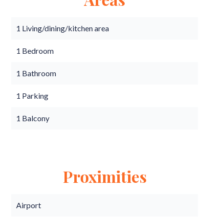
1 Living/dining/kitchen area
1 Bedroom
1 Bathroom
1 Parking
1 Balcony
Proximities
Airport