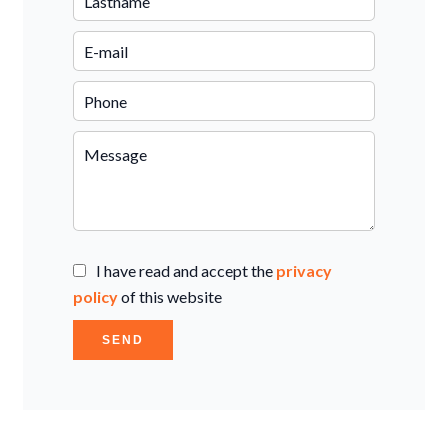
I have read and accept the
privacy
policy
of this website
SEND