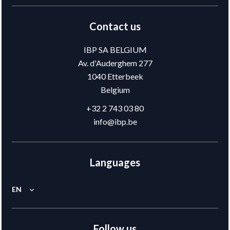
Contact us
IBP SA BELGIUM
Av. d'Auderghem 277
1040
Etterbeek
Belgium
+32 2 743 03 80
info@ibp.be
Languages
EN
Follow us