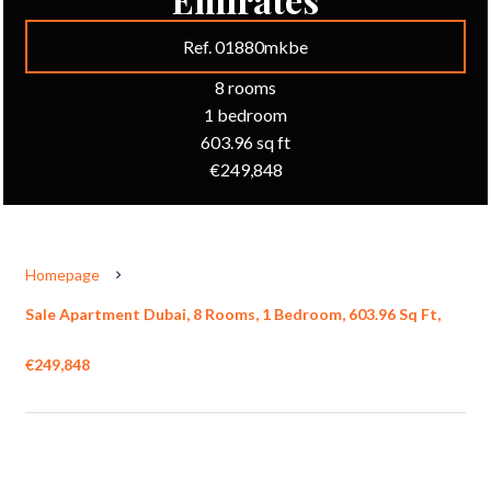
Ref. 01880mkbe
8 rooms
1 bedroom
603.96 sq ft
€249,848
Homepage
Sale Apartment Dubai, 8 Rooms, 1 Bedroom, 603.96 Sq Ft,
€249,848