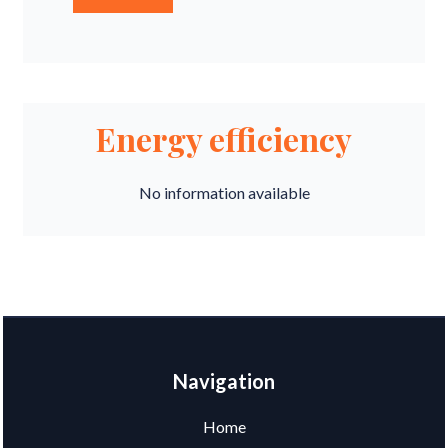
Energy efficiency
No information available
Navigation
Home