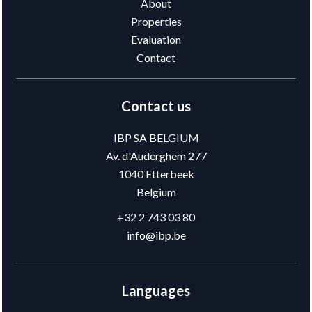
About
Properties
Evaluation
Contact
Contact us
IBP SA BELGIUM
Av. d'Auderghem 277
1040
Etterbeek
Belgium
+32 2 743 03 80
info@ibp.be
Languages