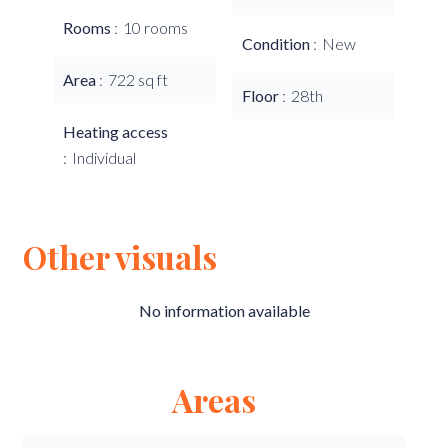
Rooms
10 rooms
Condition
New
Area
722 sq ft
Floor
28th
Heating access
Individual
Other visuals
No information available
Areas