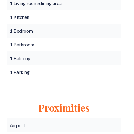
1 Living room/dining area
1 Kitchen
1 Bedroom
1 Bathroom
1 Balcony
1 Parking
Proximities
Airport