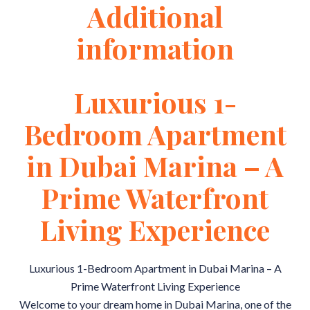
Additional
information
Luxurious 1-
Bedroom Apartment
in Dubai Marina – A
Prime Waterfront
Living Experience
Luxurious 1-Bedroom Apartment in Dubai Marina – A
Prime Waterfront Living Experience
Welcome to your dream home in Dubai Marina, one of the