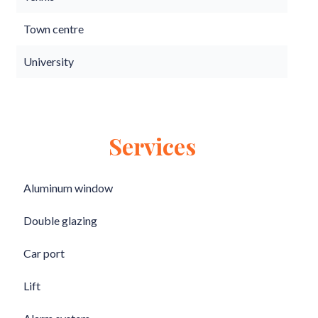
Town centre
University
Services
Aluminum window
Double glazing
Car port
Lift