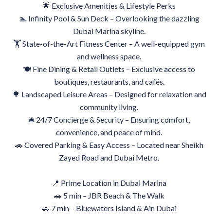
🌟 Exclusive Amenities & Lifestyle Perks
🏊 Infinity Pool & Sun Deck – Overlooking the dazzling
Dubai Marina skyline.
🏋️ State-of-the-Art Fitness Center – A well-equipped gym
and wellness space.
🍽 Fine Dining & Retail Outlets – Exclusive access to
boutiques, restaurants, and cafés.
🌳 Landscaped Leisure Areas – Designed for relaxation and
community living.
🛎 24/7 Concierge & Security – Ensuring comfort,
convenience, and peace of mind.
🚗 Covered Parking & Easy Access – Located near Sheikh
Zayed Road and Dubai Metro.
📍 Prime Location in Dubai Marina
🚗 5 min – JBR Beach & The Walk
🚗 7 min – Bluewaters Island & Ain Dubai