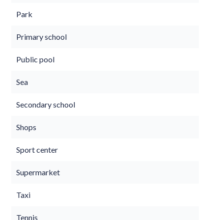
Park
Primary school
Public pool
Sea
Secondary school
Shops
Sport center
Supermarket
Taxi
Tennis