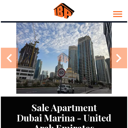
Sale Apartment
Dubai Marina - United
Arab Emirates