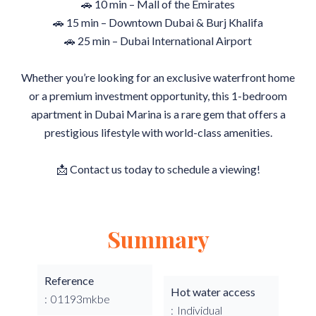
🚗 10 min – Mall of the Emirates
🚗 15 min – Downtown Dubai & Burj Khalifa
🚗 25 min – Dubai International Airport
Whether you’re looking for an exclusive waterfront home
or a premium investment opportunity, this 1-bedroom
apartment in Dubai Marina is a rare gem that offers a
prestigious lifestyle with world-class amenities.
📩 Contact us today to schedule a viewing!
Summary
Reference
Hot water access
01193mkbe
Individual