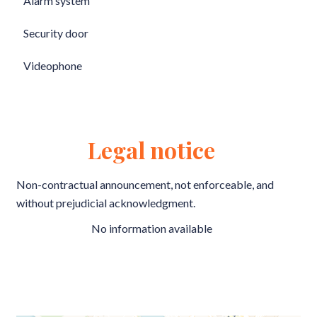
Alarm system
Security door
Videophone
Legal notice
Non-contractual announcement, not enforceable, and
without prejudicial acknowledgment.
No information available