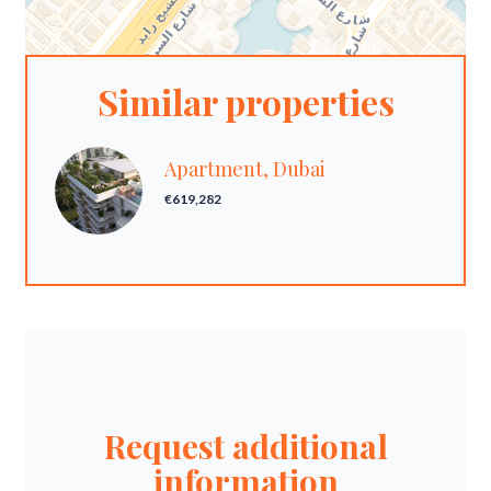
Similar properties
Apartment, Dubai
€619,282
Request additional
information