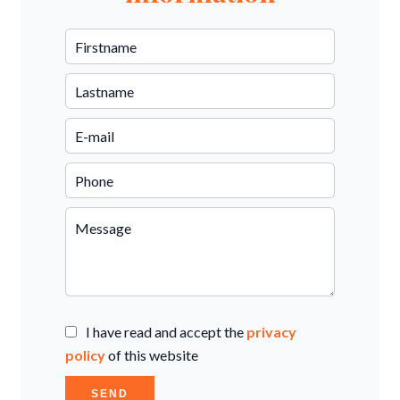
I have read and accept the
privacy
policy
of this website
SEND