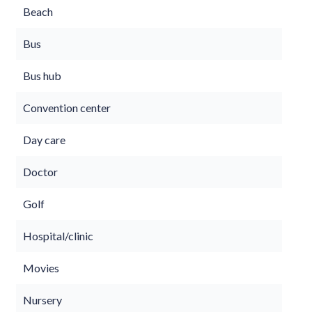
Beach
Bus
Bus hub
Convention center
Day care
Doctor
Golf
Hospital/clinic
Movies
Nursery