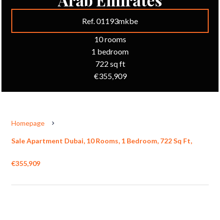
Ref. 01193mkbe
10 rooms
1 bedroom
722 sq ft
€355,909
Homepage
Sale Apartment Dubai, 10 Rooms, 1 Bedroom, 722 Sq Ft,
€355,909