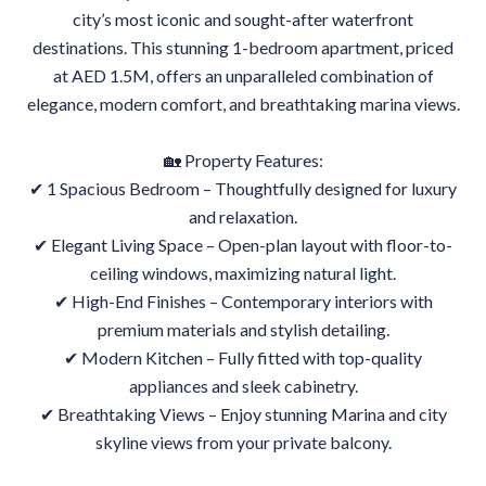
city’s most iconic and sought-after waterfront
destinations. This stunning 1-bedroom apartment, priced
at AED 1.5M, offers an unparalleled combination of
elegance, modern comfort, and breathtaking marina views.
🏡 Property Features:
✔ 1 Spacious Bedroom – Thoughtfully designed for luxury
and relaxation.
✔ Elegant Living Space – Open-plan layout with floor-to-
ceiling windows, maximizing natural light.
✔ High-End Finishes – Contemporary interiors with
premium materials and stylish detailing.
✔ Modern Kitchen – Fully fitted with top-quality
appliances and sleek cabinetry.
✔ Breathtaking Views – Enjoy stunning Marina and city
skyline views from your private balcony.