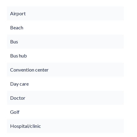
Airport
Beach
Bus
Bus hub
Convention center
Day care
Doctor
Golf
Hospital/clinic