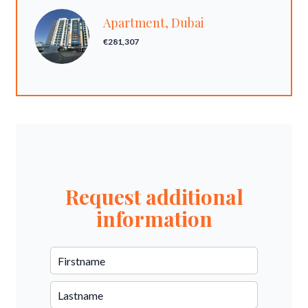
Apartment, Dubai
€281,307
Request additional
information