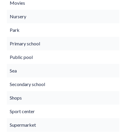
Movies
Nursery
Park
Primary school
Public pool
Sea
Secondary school
Shops
Sport center
Supermarket