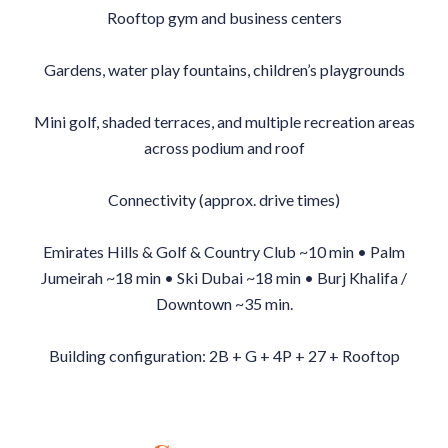
Rooftop gym and business centers
Gardens, water play fountains, children’s playgrounds
Mini golf, shaded terraces, and multiple recreation areas
across podium and roof
Connectivity (approx. drive times)
Emirates Hills & Golf & Country Club ~10 min • Palm
Jumeirah ~18 min • Ski Dubai ~18 min • Burj Khalifa /
Downtown ~35 min.
Building configuration: 2B + G + 4P + 27 + Rooftop