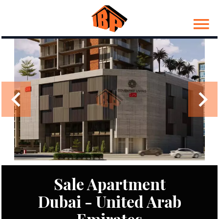
Sale Apartment
Dubai - United Arab
Emirates