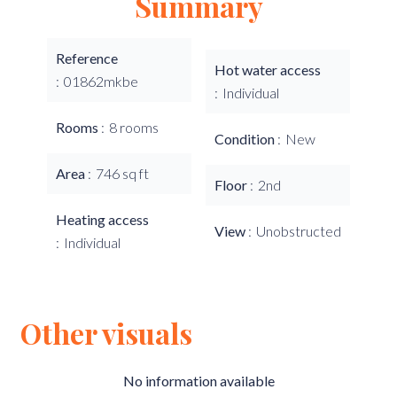
Summary
Reference
Hot water access
01862mkbe
Individual
Rooms
8 rooms
Condition
New
Area
746 sq ft
Floor
2nd
Heating access
View
Unobstructed
Individual
Other visuals
No information available