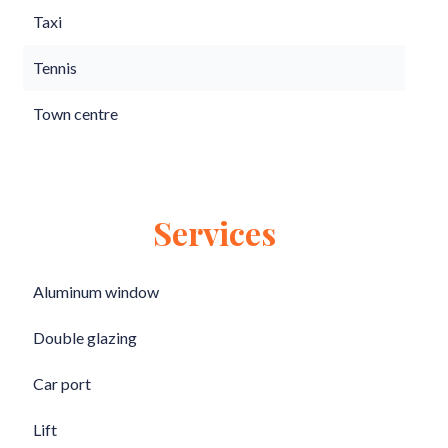
Taxi
Tennis
Town centre
Services
Aluminum window
Double glazing
Car port
Lift