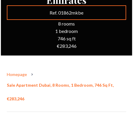
Ref. 01862mkbe
8 rooms
1 bedroom
746 sq ft
€283,246
Homepage
Sale Apartment Dubai, 8 Rooms, 1 Bedroom, 746 Sq Ft,
€283,246