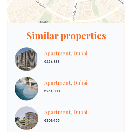
Similar properties
Apartment, Dubai
€226,833
Apartment, Dubai
€261,000
Apartment, Dubai
€308,455