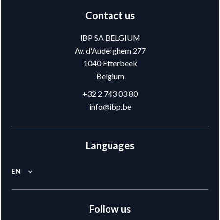
Contact us
IBP SA BELGIUM
Av. d'Auderghem 277
1040
Etterbeek
Belgium
+32 2 743 03 80
info@ibp.be
Languages
EN
Follow us