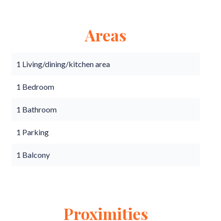
Areas
1 Living/dining/kitchen area
1 Bedroom
1 Bathroom
1 Parking
1 Balcony
Proximities