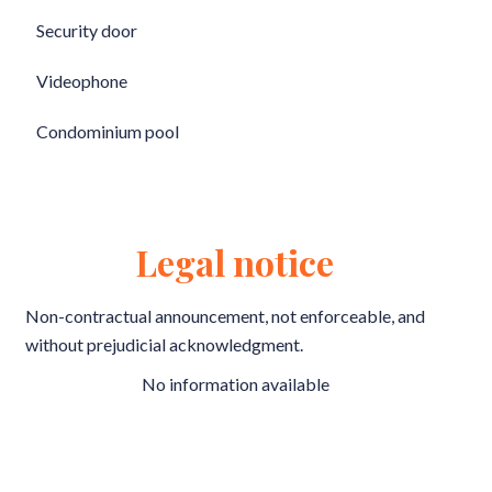
Security door
Videophone
Condominium pool
Legal notice
Non-contractual announcement, not enforceable, and
without prejudicial acknowledgment.
No information available