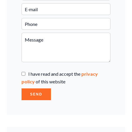
I have read and accept the
privacy
policy
of this website
SEND