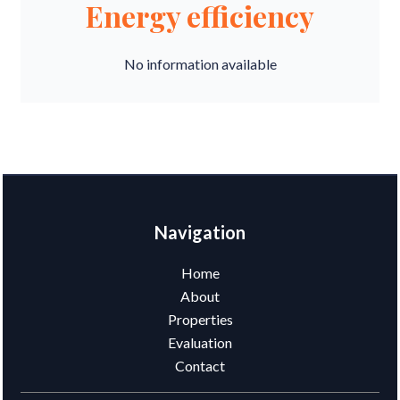
Energy efficiency
No information available
Navigation
Home
About
Properties
Evaluation
Contact