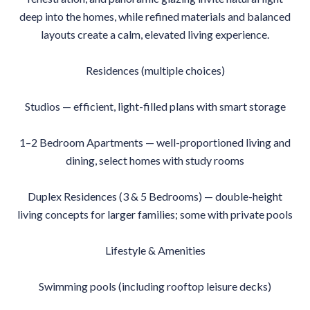
deep into the homes, while refined materials and balanced
layouts create a calm, elevated living experience.
Residences (multiple choices)
Studios — efficient, light-filled plans with smart storage
1–2 Bedroom Apartments — well-proportioned living and
dining, select homes with study rooms
Duplex Residences (3 & 5 Bedrooms) — double-height
living concepts for larger families; some with private pools
Lifestyle & Amenities
Swimming pools (including rooftop leisure decks)