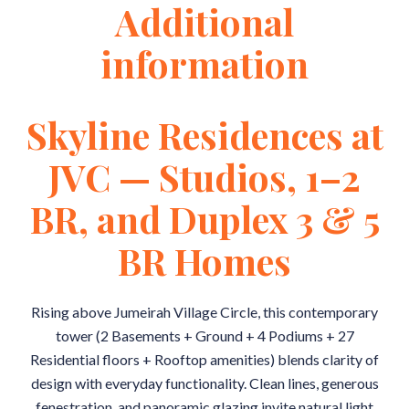
Additional
information
Skyline Residences at
JVC — Studios, 1–2
BR, and Duplex 3 & 5
BR Homes
Rising above Jumeirah Village Circle, this contemporary
tower (2 Basements + Ground + 4 Podiums + 27
Residential floors + Rooftop amenities) blends clarity of
design with everyday functionality. Clean lines, generous
fenestration, and panoramic glazing invite natural light