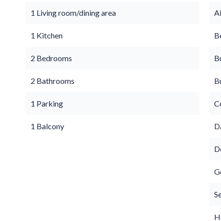
1 Living room/dining area
A
1 Kitchen
B
2 Bedrooms
B
2 Bathrooms
B
1 Parking
C
1 Balcony
D
D
G
S
Ho