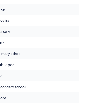
ake
ovies
ursery
ark
rimary school
ublic pool
ea
econdary school
hops