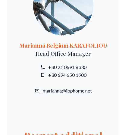
Marianna Belgium KARATOLIOU
Head Office Manager
+30 21 0691 8330
+30 694 650 1900
marianna@ibphome.net