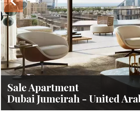
Sale Apartment
Dubai Jumeirah - United Ara