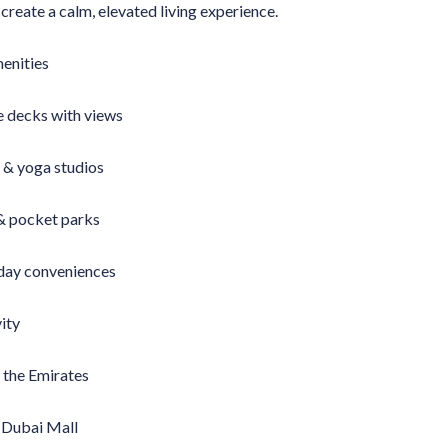
reate a calm, elevated living experience.
menities
e decks with views
 & yoga studios
 & pocket parks
yday conveniences
ity
 the Emirates
 Dubai Mall