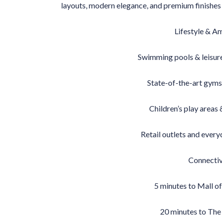
layouts, modern elegance, and premium finishes c
Lifestyle & A
Swimming pools & leisur
State-of-the-art gyms
Children’s play areas
Retail outlets and ever
Connectiv
5 minutes to Mall of
20 minutes to The