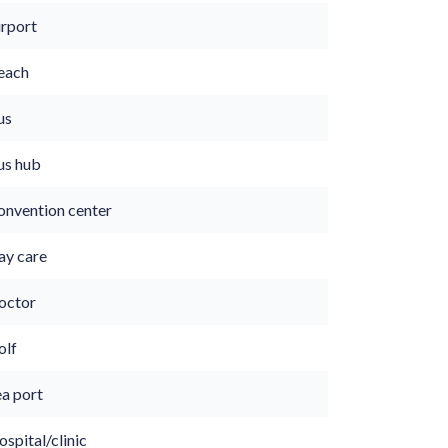
irport
each
us
us hub
onvention center
ay care
octor
olf
ea port
spital/clinic