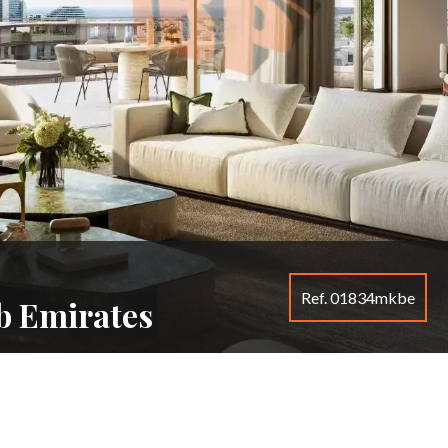
Ref. 01834mkbe
b Emirates