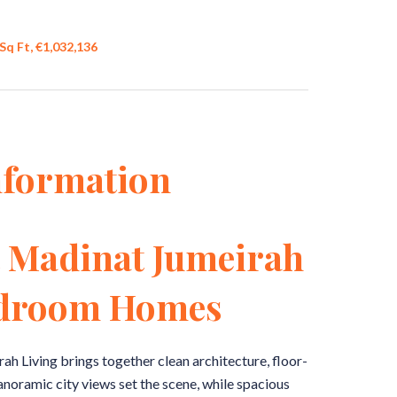
Sq Ft, €1,032,136
nformation
t Madinat Jumeirah
edroom Homes
h Living brings together clean architecture, floor-
Panoramic city views set the scene, while spacious