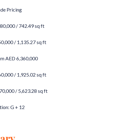
de Pricing
0,000 / 742.49 sq ft
,000 / 1,135.27 sq ft
om AED 6,360,000
,000 / 1,925.02 sq ft
,000 / 5,623.28 sq ft
tion: G + 12
ary