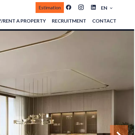
Estimation
EN
/RENT A PROPERTY
RECRUITMENT
CONTACT