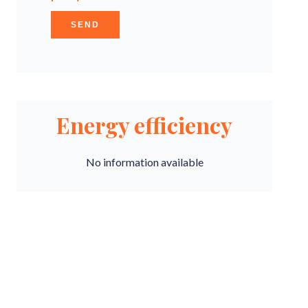
SEND
Energy efficiency
No information available