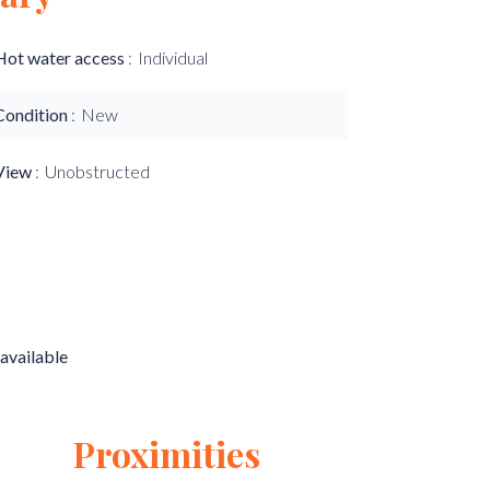
Hot water access
Individual
Condition
New
View
Unobstructed
available
Proximities