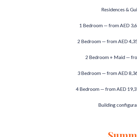
Residences & Gui
1 Bedroom — from AED 3,68
2 Bedroom — from AED 4,350
2 Bedroom + Maid — fr
3 Bedroom — from AED 8,360
4 Bedroom — from AED 19,370
Building configura
Summ