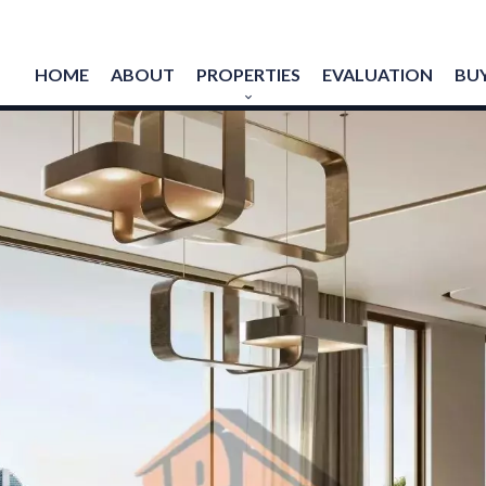
HOME
ABOUT
PROPERTIES
EVALUATION
BUY