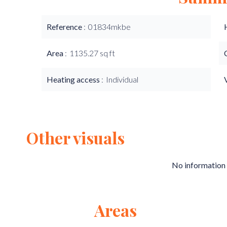
Reference
01834mkbe
Area
1135.27 sq ft
Heating access
Individual
Other visuals
No information 
Areas