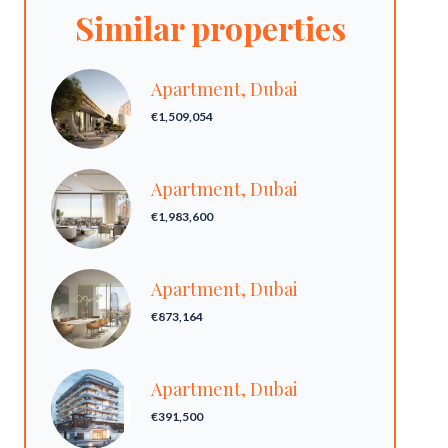
Similar properties
Apartment, Dubai
€1,509,054
Apartment, Dubai
€1,983,600
Apartment, Dubai
€873,164
Apartment, Dubai
€391,500