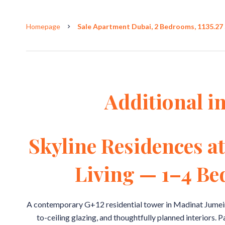
Homepage
Sale Apartment Dubai, 2 Bedrooms, 1135.27 
Additional i
Skyline Residences a
Living — 1–4 B
A contemporary G+12 residential tower in Madinat Jumeira
to-ceiling glazing, and thoughtfully planned interiors. 