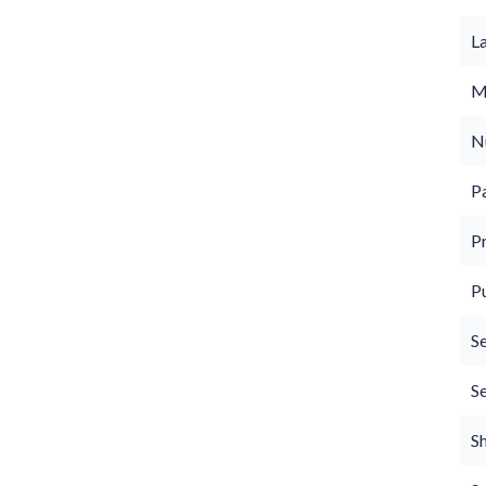
L
M
N
P
P
P
S
S
S