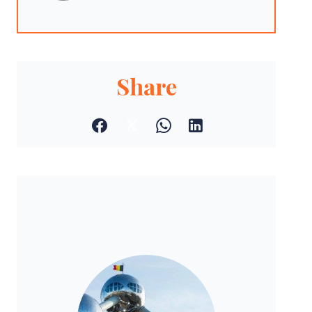
Share