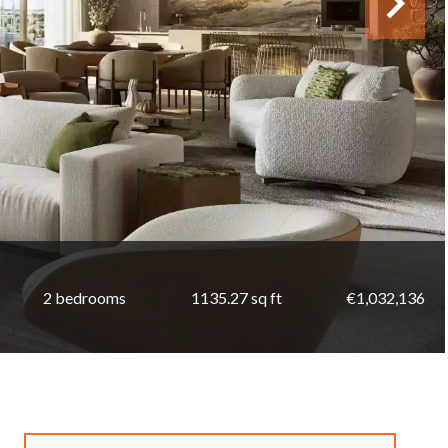
2 bedrooms
1135.27 sq ft
€1,032,136