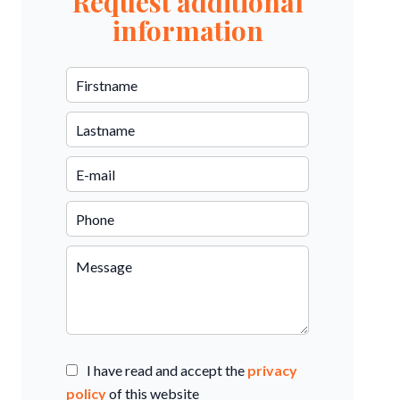
Request additional
information
I have read and accept the
privacy
policy
of this website