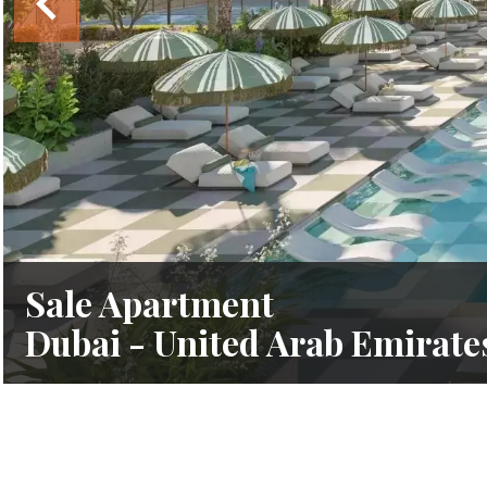
Sale Apartment
Dubai - United Arab Emirate