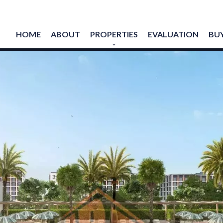
HOME
ABOUT
PROPERTIES
EVALUATION
BUY