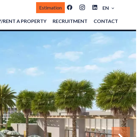
Estimation
EN
/RENT A PROPERTY
RECRUITMENT
CONTACT