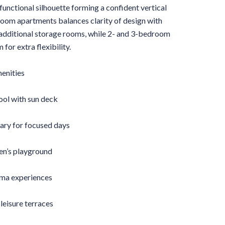
 functional silhouette forming a confident vertical
droom apartments balances clarity of design with
 additional storage rooms, while 2- and 3-bedroom
for extra flexibility.
menities
l with sun deck
ary for focused days
ren’s playground
ema experiences
leisure terraces