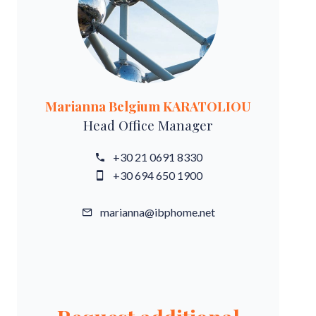
Marianna Belgium KARATOLIOU
Head Office Manager
+30 21 0691 8330
+30 694 650 1900
marianna@ibphome.net