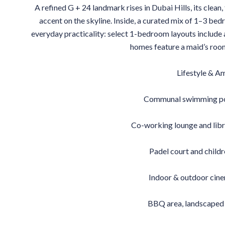
A refined G + 24 landmark rises in Dubai Hills, its clean,
accent on the skyline. Inside, a curated mix of 1–3 be
everyday practicality: select 1-bedroom layouts include
homes feature a maid’s room 
Lifestyle & A
Communal swimming poo
Co-working lounge and libr
Padel court and child
Indoor & outdoor cin
BBQ area, landscaped 