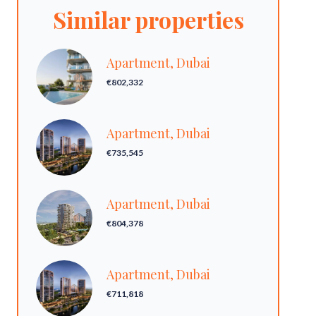
Similar properties
Apartment, Dubai
€802,332
Apartment, Dubai
€735,545
Apartment, Dubai
€804,378
Apartment, Dubai
€711,818