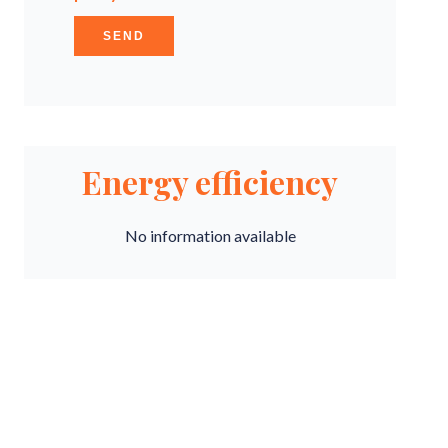
SEND
Energy efficiency
No information available