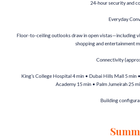
24-hour security and c
Everyday Conv
Floor-to-ceiling outlooks draw in open vistas—including 
shopping and entertainment m
Connectivity (approx
King’s College Hospital 4 min • Dubai Hills Mall 5 min
Academy 15 min • Palm Jumeirah 25 mi
Building configura
Summ