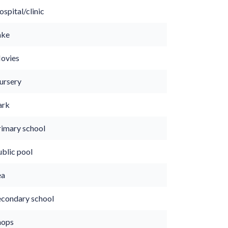
spital/clinic
ake
ovies
ursery
ark
rimary school
ublic pool
ea
econdary school
hops