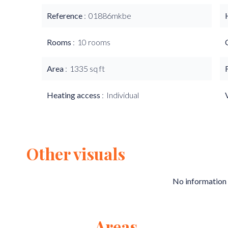
Reference
01886mkbe
Rooms
10 rooms
Area
1335 sq ft
Heating access
Individual
Other visuals
No information 
Areas