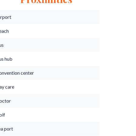
irport
each
us
us hub
onvention center
ay care
octor
olf
ea port