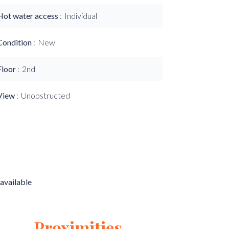
Hot water access
Individual
Condition
New
Floor
2nd
View
Unobstructed
available
Proximities