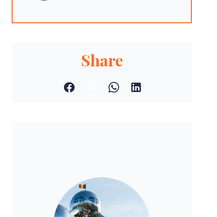
Share