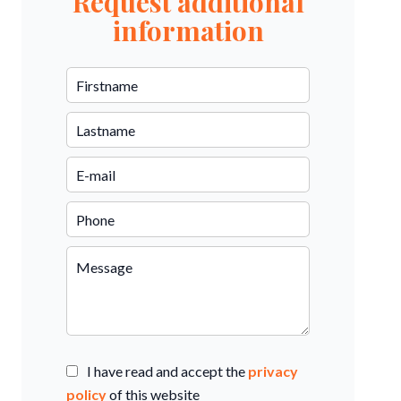
Request additional
information
I have read and accept the
privacy
policy
of this website