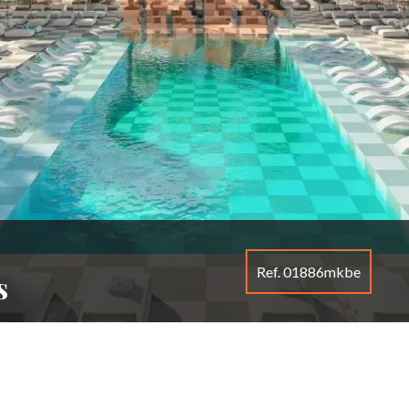
Ref. 01886mkbe
s