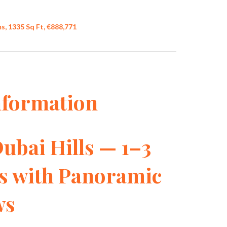
, 1335 Sq Ft, €888,771
nformation
Dubai Hills — 1–3
s with Panoramic
ws