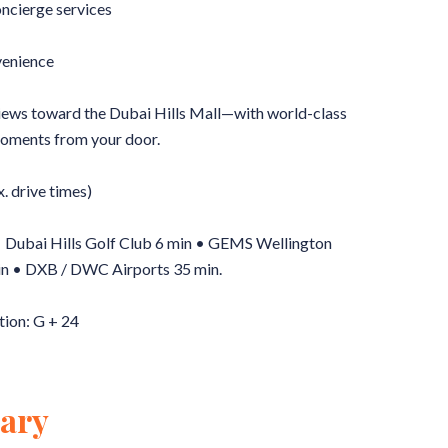
oncierge services
enience
views toward the Dubai Hills Mall—with world-class
oments from your door.
. drive times)
 • Dubai Hills Golf Club 6 min • GEMS Wellington
n • DXB / DWC Airports 35 min.
tion: G + 24
ary