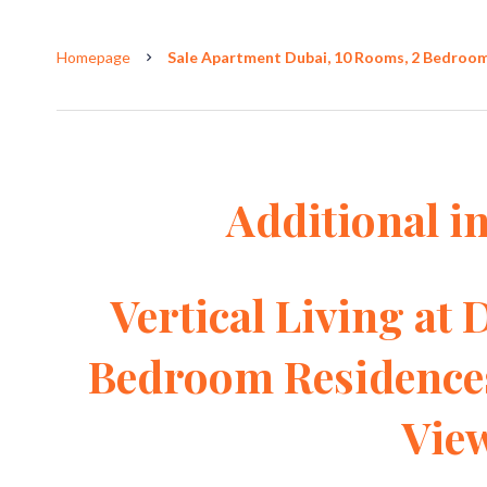
Homepage
Sale Apartment Dubai, 10 Rooms, 2 Bedrooms
Additional i
Vertical Living at 
Bedroom Residence
Vie