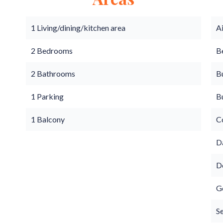
1 Living/dining/kitchen area
A
2 Bedrooms
B
2 Bathrooms
B
1 Parking
B
1 Balcony
C
D
D
G
S