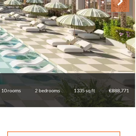
10 rooms
2 bedrooms
1335 sq ft
€888,771