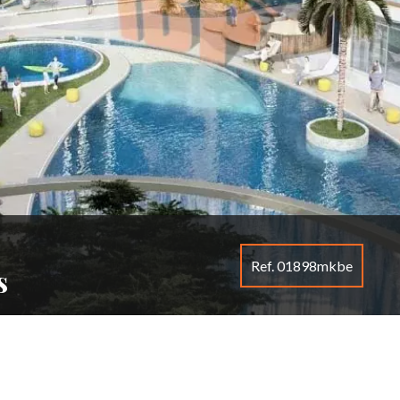
Ref. 01898mkbe
s