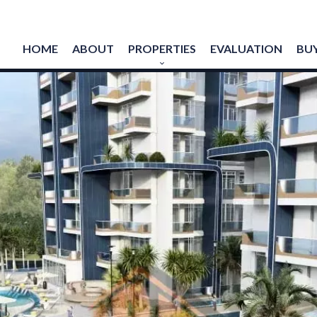
HOME
ABOUT
PROPERTIES
EVALUATION
BUY