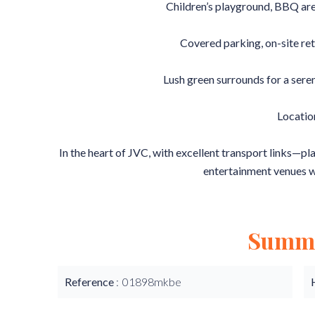
Children’s playground, BBQ are
Covered parking, on-site ret
Lush green surrounds for a ser
Locatio
In the heart of JVC, with excellent transport links—pl
entertainment venues w
Summ
Reference
01898mkbe