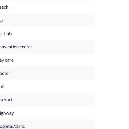
each
us
us hub
onvention center
ay care
octor
olf
ea port
ighway
spital/clinic