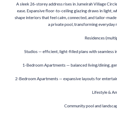
A sleek 26-storey address rises in Jumeirah Village Circl
ease. Expansive floor-to-ceiling glazing draws in light, 
shape interiors that feel calm, connected, and tailor-made 
a private pool, transforming everyday m
Residences (multi
Studios — efficient, light-filled plans with seamless
1-Bedroom Apartments — balanced living/dining, gene
2-Bedroom Apartments — expansive layouts for entertainin
Lifestyle & A
Community pool and landscap