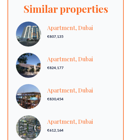
Similar properties
Apartment, Dubai
€807,135
Apartment, Dubai
€824,177
Apartment, Dubai
€830,454
Apartment, Dubai
€612,164