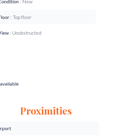
Condition
New
Floor
Top floor
View
Unobstructed
available
Proximities
irport