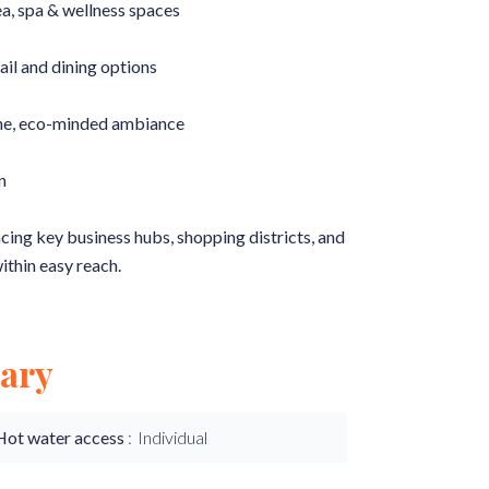
a, spa & wellness spaces
ail and dining options
ene, eco-minded ambiance
n
acing key business hubs, shopping districts, and
ithin easy reach.
ary
Hot water access
Individual