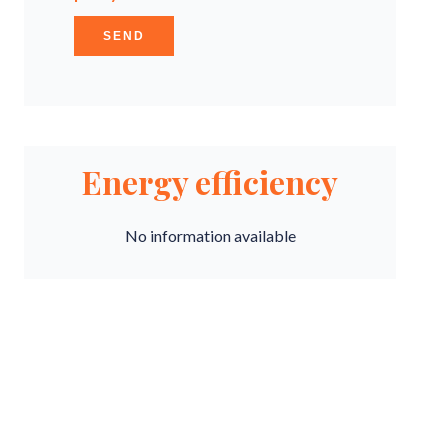
SEND
Energy efficiency
No information available