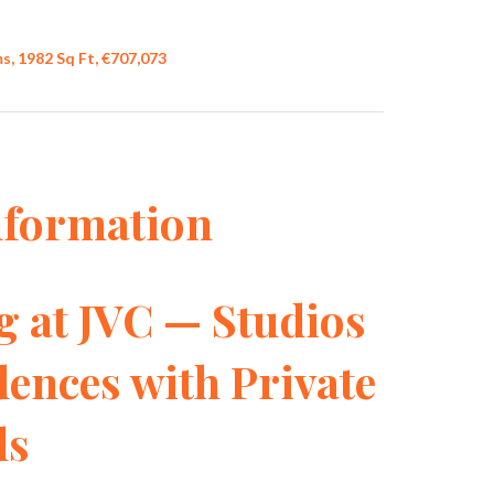
, 1982 Sq Ft, €707,073
nformation
g at JVC — Studios
ences with Private
ls