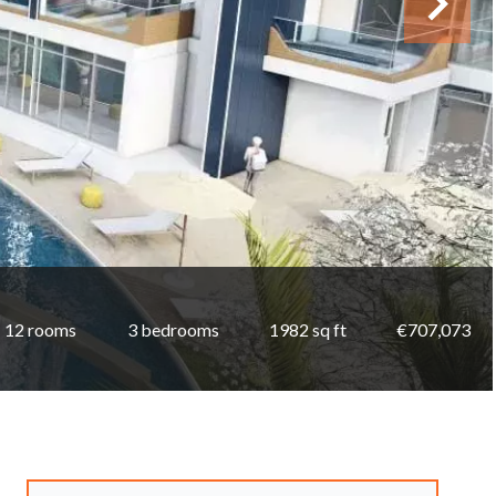
12 rooms
3 bedrooms
1982 sq ft
€707,073