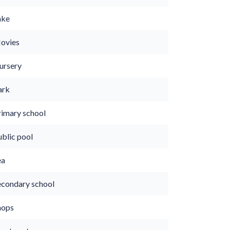
ake
ovies
ursery
ark
rimary school
ublic pool
ea
econdary school
hops