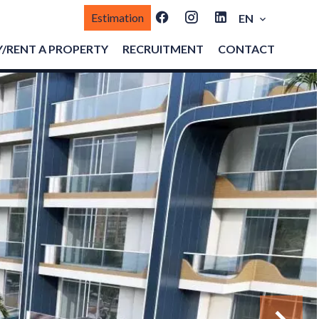
Estimation
EN
/RENT A PROPERTY
RECRUITMENT
CONTACT