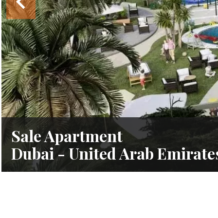
Sale Apartment
Dubai - United Arab Emirate