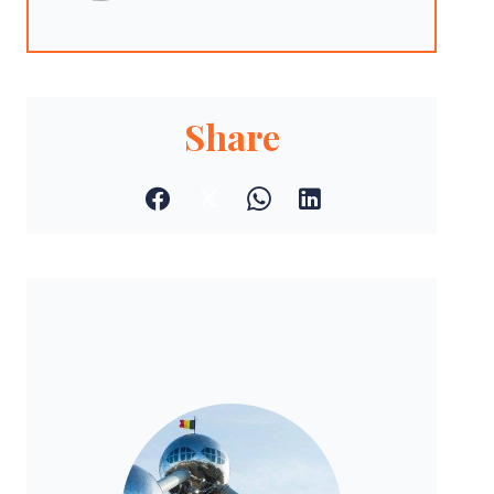
Share