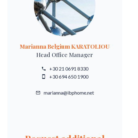
Marianna Belgium KARATOLIOU
Head Office Manager
+30 21 0691 8330
+30 694 650 1900
marianna@ibphome.net