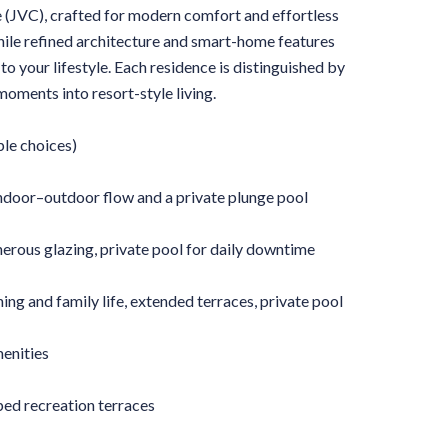
e (JVC), crafted for modern comfort and effortless
while refined architecture and smart-home features
to your lifestyle. Each residence is distinguished by
oments into resort-style living.
ple choices)
 indoor–outdoor flow and a private plunge pool
rous glazing, private pool for daily downtime
g and family life, extended terraces, private pool
menities
ed recreation terraces