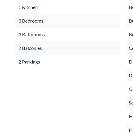
1 Kitchen
B
3 Bedrooms
B
3 Bathrooms
B
2 Balconies
C
2 Parkings
D
D
G
S
H
Ho