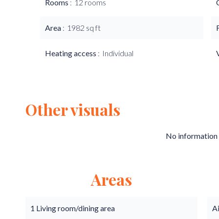
Rooms
12 rooms
Area
1982 sq ft
Heating access
Individual
Other visuals
No information 
Areas
1 Living room/dining area
A