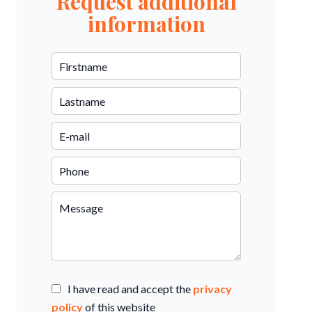
Request additional
information
I have read and accept the
privacy
policy
of this website