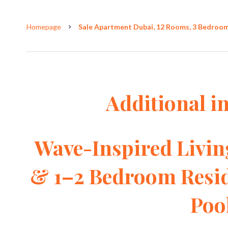
Homepage
Sale Apartment Dubai, 12 Rooms, 3 Bedrooms
Additional i
Wave-Inspired Livin
& 1–2 Bedroom Resid
Poo