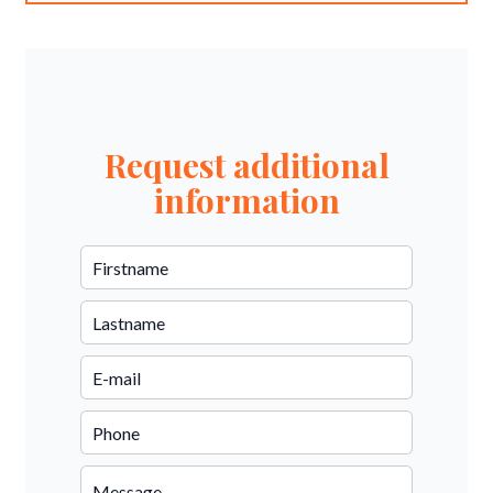
Request additional
information