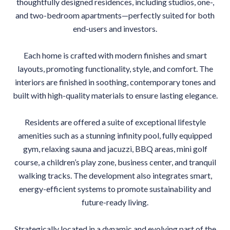
thoughtfully designed residences, including studios, one-,
and two-bedroom apartments—perfectly suited for both
end-users and investors.
Each home is crafted with modern finishes and smart
layouts, promoting functionality, style, and comfort. The
interiors are finished in soothing, contemporary tones and
built with high-quality materials to ensure lasting elegance.
Residents are offered a suite of exceptional lifestyle
amenities such as a stunning infinity pool, fully equipped
gym, relaxing sauna and jacuzzi, BBQ areas, mini golf
course, a children’s play zone, business center, and tranquil
walking tracks. The development also integrates smart,
energy-efficient systems to promote sustainability and
future-ready living.
Strategically located in a dynamic and evolving part of the