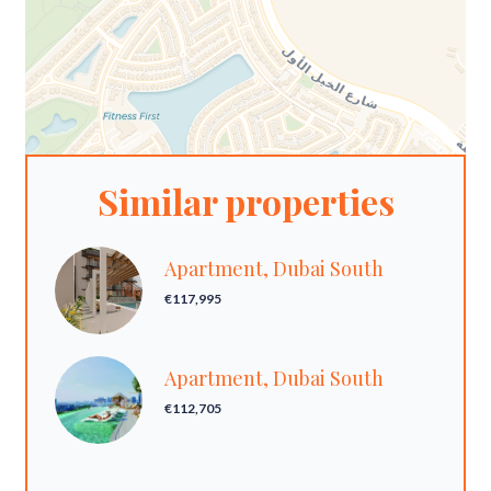
Similar properties
Apartment, Dubai South
€117,995
Apartment, Dubai South
€112,705