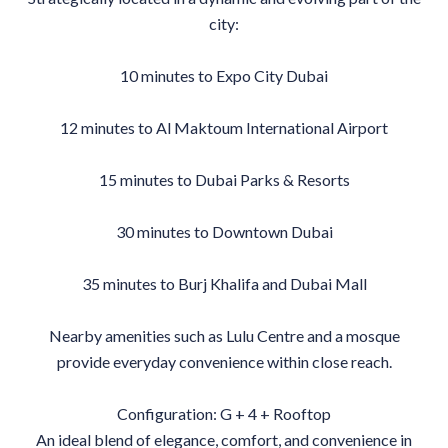
city:
10 minutes to Expo City Dubai
12 minutes to Al Maktoum International Airport
15 minutes to Dubai Parks & Resorts
30 minutes to Downtown Dubai
35 minutes to Burj Khalifa and Dubai Mall
Nearby amenities such as Lulu Centre and a mosque
provide everyday convenience within close reach.
Configuration: G + 4 + Rooftop
An ideal blend of elegance, comfort, and convenience in