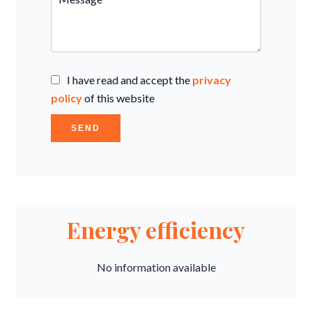
I have read and accept the
privacy
policy
of this website
SEND
Energy efficiency
No information available