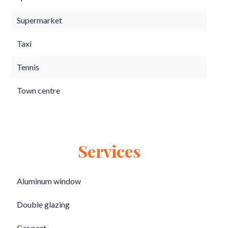
Supermarket
Taxi
Tennis
Town centre
Services
Aluminum window
Double glazing
Car port