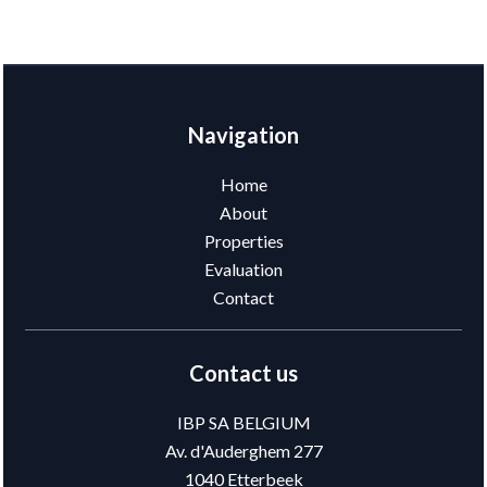
Navigation
Home
About
Properties
Evaluation
Contact
Contact us
IBP SA BELGIUM
Av. d'Auderghem 277
1040
Etterbeek