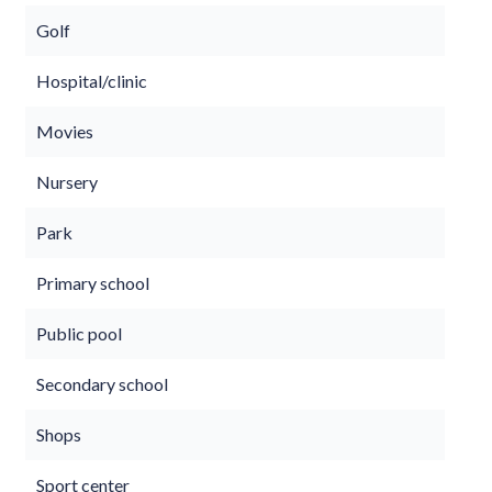
Golf
Hospital/clinic
Movies
Nursery
Park
Primary school
Public pool
Secondary school
Shops
Sport center