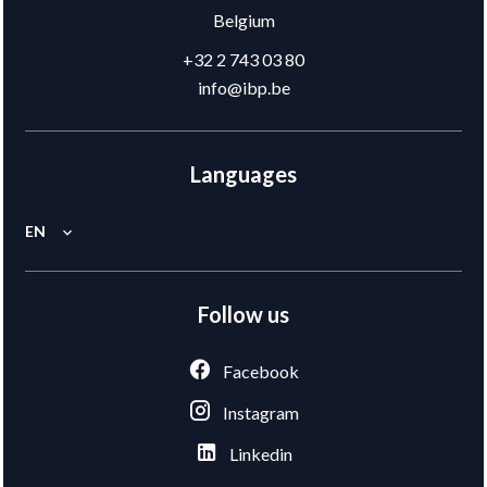
Belgium
+32 2 743 03 80
info@ibp.be
Languages
EN
Follow us
Facebook
Instagram
Linkedin