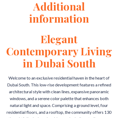
Additional
information
Elegant
Contemporary Living
in Dubai South
Welcome to an exclusive residential haven in the heart of
Dubai South. This low-rise development features a refined
architectural style with clean lines, expansive panoramic
windows, and a serene color palette that enhances both
natural light and space. Comprising a ground level, four
residential floors, and a rooftop, the community offers 130