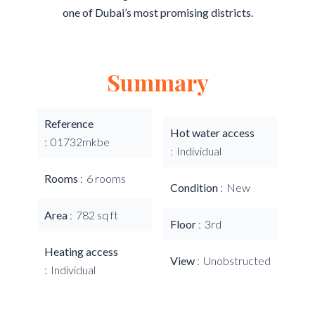
one of Dubai’s most promising districts.
Summary
Reference
Hot water access
01732mkbe
Individual
Rooms
6 rooms
Condition
New
Area
782 sq ft
Floor
3rd
Heating access
View
Unobstructed
Individual