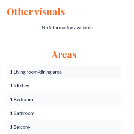
Other visuals
No information available
Areas
1 Living room/dining area
1 Kitchen
1 Bedroom
1 Bathroom
1 Balcony