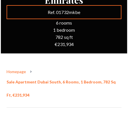
Ref. 01732mkbe
6 rooms
1 bedroom
782 sq ft
€231,934
Homepage
Sale Apartment Dubai South, 6 Rooms, 1 Bedroom, 782 Sq
Ft, €231,934