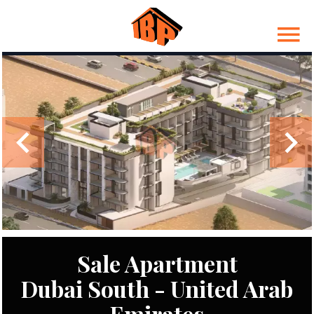
Sale Apartment
Dubai South - United Arab
Emirates