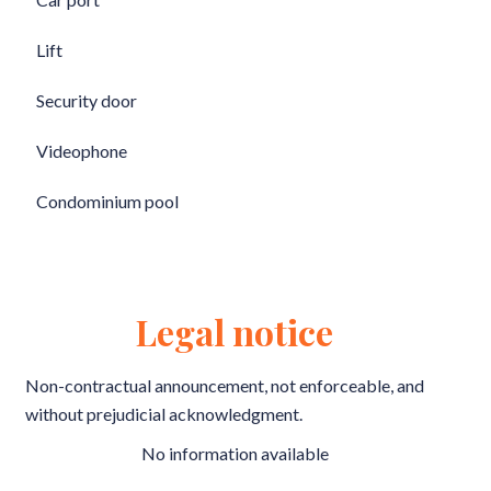
Lift
Security door
Videophone
Condominium pool
Legal notice
Non-contractual announcement, not enforceable, and
without prejudicial acknowledgment.
No information available