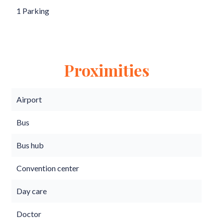
1 Parking
Proximities
Airport
Bus
Bus hub
Convention center
Day care
Doctor