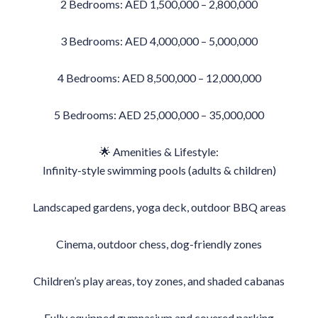
2 Bedrooms: AED 1,500,000 – 2,800,000
3 Bedrooms: AED 4,000,000 – 5,000,000
4 Bedrooms: AED 8,500,000 – 12,000,000
5 Bedrooms: AED 25,000,000 – 35,000,000
🌟 Amenities & Lifestyle:
Infinity-style swimming pools (adults & children)
Landscaped gardens, yoga deck, outdoor BBQ areas
Cinema, outdoor chess, dog-friendly zones
Children’s play areas, toy zones, and shaded cabanas
Fully equipped gymnasium and covered parking