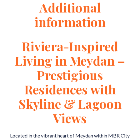
Additional
information
Riviera-Inspired
Living in Meydan –
Prestigious
Residences with
Skyline & Lagoon
Views
Located in the vibrant heart of Meydan within MBR City,