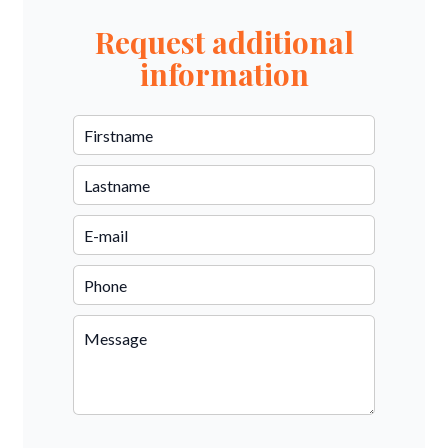
Request additional
information