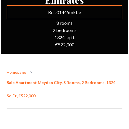
Ref. 01449mkbe
8 rooms
2 bedrooms
1324 sq ft
€522,000
Homepage
Sale Apartment Meydan City, 8 Rooms, 2 Bedrooms, 1324
Sq Ft, €522,000