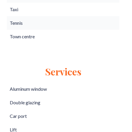
Taxi
Tennis
Town centre
Services
Aluminum window
Double glazing
Car port
Lift