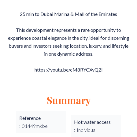
25 min to Dubai Marina & Mall of the Emirates
This development represents a rare opportunity to
experience coastal elegance in the city, ideal for discerning
buyers and investors seeking location, luxury, and lifestyle
in one dynamic address.
https://youtu.be/cM8RYCXyQ2I
Summary
Reference
Hot water access
01449mkbe
Individual