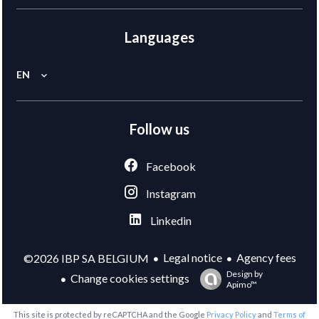
Languages
EN
Follow us
Facebook
Instagram
Linkedin
Legal notice
Agency fees
©2026 IBP SA BELGIUM
Design by
Change cookies settings
Apimo™
This site is protected by reCAPTCHA and the Google
Privacy Policy
and
Terms of