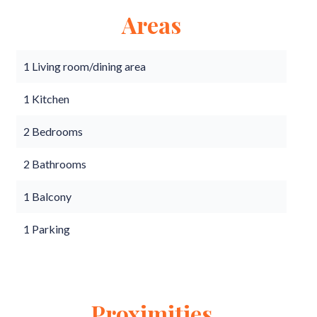
Areas
1 Living room/dining area
1 Kitchen
2 Bedrooms
2 Bathrooms
1 Balcony
1 Parking
Proximities