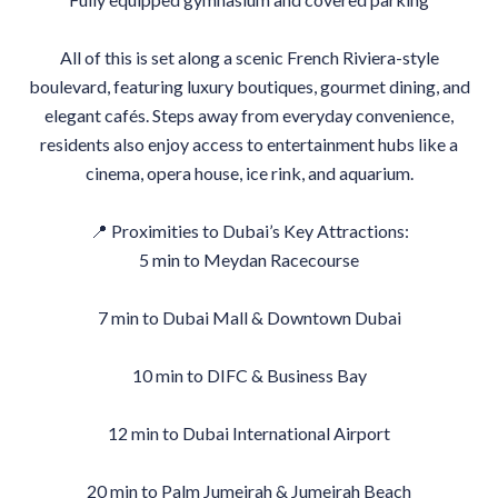
All of this is set along a scenic French Riviera-style
boulevard, featuring luxury boutiques, gourmet dining, and
elegant cafés. Steps away from everyday convenience,
residents also enjoy access to entertainment hubs like a
cinema, opera house, ice rink, and aquarium.
📍 Proximities to Dubai’s Key Attractions:
5 min to Meydan Racecourse
7 min to Dubai Mall & Downtown Dubai
10 min to DIFC & Business Bay
12 min to Dubai International Airport
20 min to Palm Jumeirah & Jumeirah Beach