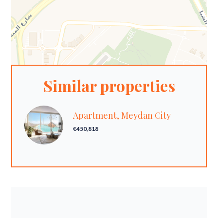
Similar properties
Apartment, Meydan City
€450,818