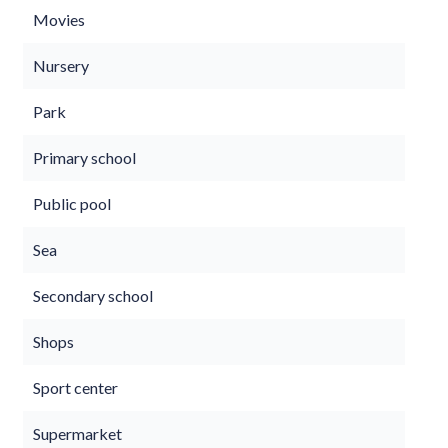
Movies
Nursery
Park
Primary school
Public pool
Sea
Secondary school
Shops
Sport center
Supermarket