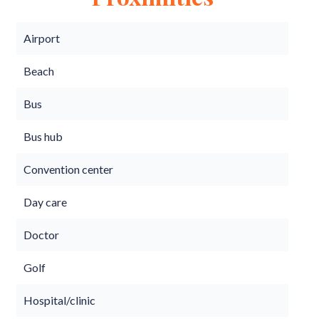
Airport
Beach
Bus
Bus hub
Convention center
Day care
Doctor
Golf
Hospital/clinic