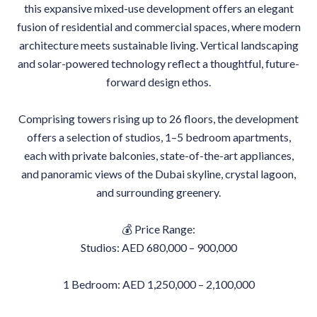
this expansive mixed-use development offers an elegant
fusion of residential and commercial spaces, where modern
architecture meets sustainable living. Vertical landscaping
and solar-powered technology reflect a thoughtful, future-
forward design ethos.
Comprising towers rising up to 26 floors, the development
offers a selection of studios, 1–5 bedroom apartments,
each with private balconies, state-of-the-art appliances,
and panoramic views of the Dubai skyline, crystal lagoon,
and surrounding greenery.
💰 Price Range:
Studios: AED 680,000 – 900,000
1 Bedroom: AED 1,250,000 – 2,100,000