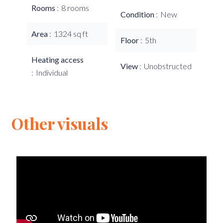
Rooms
8 rooms
Condition
New
Area
1324 sq ft
Floor
5th
Heating access
View
Unobstructed
Individual
Other visuals