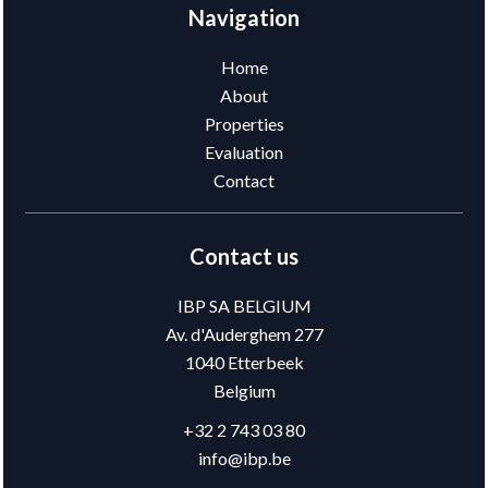
Navigation
Home
About
Properties
Evaluation
Contact
Contact us
IBP SA BELGIUM
Av. d'Auderghem 277
1040
Etterbeek
Belgium
+32 2 743 03 80
info@ibp.be