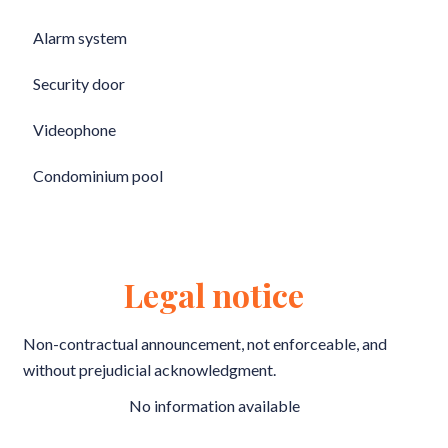
Alarm system
Security door
Videophone
Condominium pool
Legal notice
Non-contractual announcement, not enforceable, and
without prejudicial acknowledgment.
No information available