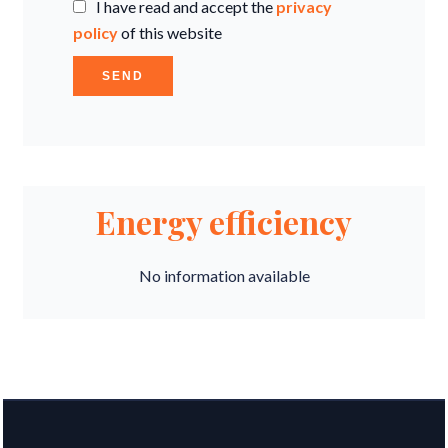
I have read and accept the
privacy
policy
of this website
SEND
Energy efficiency
No information available