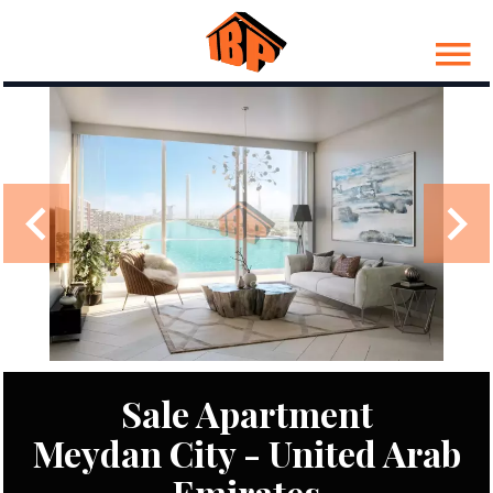
Sale Apartment
Meydan City - United Arab
Emirates