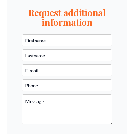
Request additional
information