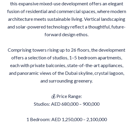
this expansive mixed-use development offers an elegant
fusion of residential and commercial spaces, where modern
architecture meets sustainable living. Vertical landscaping
and solar-powered technology reflect a thoughtful, future-
forward design ethos.
Comprising towers rising up to 26 floors, the development
offers a selection of studios, 1–5 bedroom apartments,
each with private balconies, state-of-the-art appliances,
and panoramic views of the Dubai skyline, crystal lagoon,
and surrounding greenery.
💰 Price Range:
Studios: AED 680,000 – 900,000
1 Bedroom: AED 1,250,000 – 2,100,000