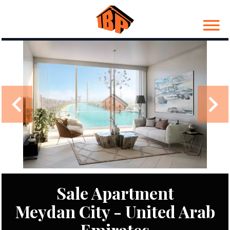
Sale Apartment
Meydan City - United Arab
Emirates