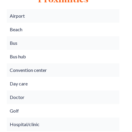
Airport
Beach
Bus
Bus hub
Convention center
Day care
Doctor
Golf
Hospital/clinic