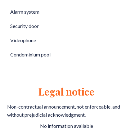
Alarm system
Security door
Videophone
Condominium pool
Legal notice
Non-contractual announcement, not enforceable, and
without prejudicial acknowledgment.
No information available