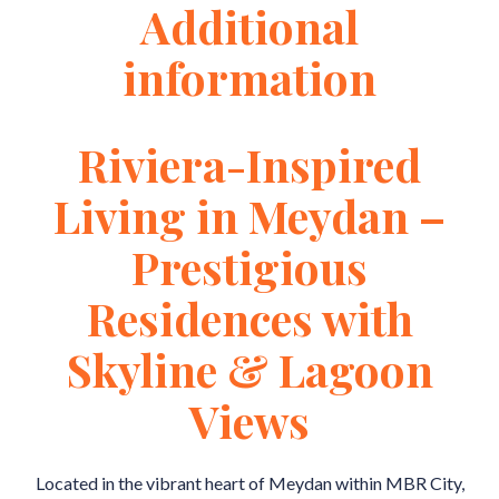
Additional
information
Riviera-Inspired
Living in Meydan –
Prestigious
Residences with
Skyline & Lagoon
Views
Located in the vibrant heart of Meydan within MBR City,