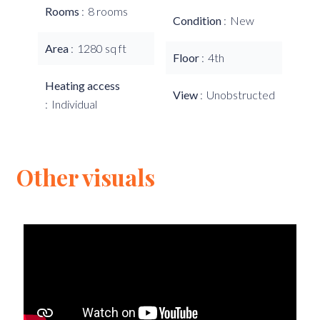
Rooms
8 rooms
Condition
New
Area
1280 sq ft
Floor
4th
Heating access
View
Unobstructed
Individual
Other visuals