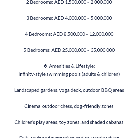
2 Bedrooms: AED 1,500,000 – 2,800,000
3 Bedrooms: AED 4,000,000 – 5,000,000
4 Bedrooms: AED 8,500,000 – 12,000,000
5 Bedrooms: AED 25,000,000 – 35,000,000
🌟 Amenities & Lifestyle:
Infinity-style swimming pools (adults & children)
Landscaped gardens, yoga deck, outdoor BBQ areas
Cinema, outdoor chess, dog-friendly zones
Children’s play areas, toy zones, and shaded cabanas
Fully equipped gymnasium and covered parking