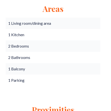
Areas
1 Living room/dining area
1 Kitchen
2 Bedrooms
2 Bathrooms
1 Balcony
1 Parking
Proximities