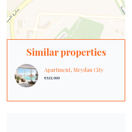
Similar properties
Apartment, Meydan City
€522,000