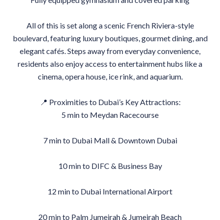
All of this is set along a scenic French Riviera-style
boulevard, featuring luxury boutiques, gourmet dining, and
elegant cafés. Steps away from everyday convenience,
residents also enjoy access to entertainment hubs like a
cinema, opera house, ice rink, and aquarium.
📍 Proximities to Dubai’s Key Attractions:
5 min to Meydan Racecourse
7 min to Dubai Mall & Downtown Dubai
10 min to DIFC & Business Bay
12 min to Dubai International Airport
20 min to Palm Jumeirah & Jumeirah Beach