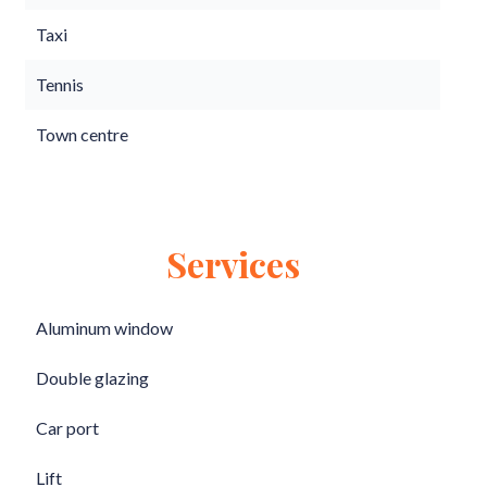
Taxi
Tennis
Town centre
Services
Aluminum window
Double glazing
Car port
Lift