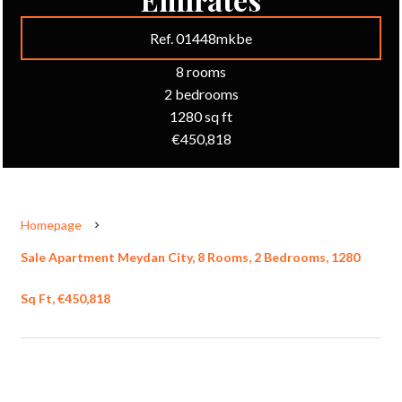
Ref. 01448mkbe
8 rooms
2 bedrooms
1280 sq ft
€450,818
Homepage
Sale Apartment Meydan City, 8 Rooms, 2 Bedrooms, 1280
Sq Ft, €450,818