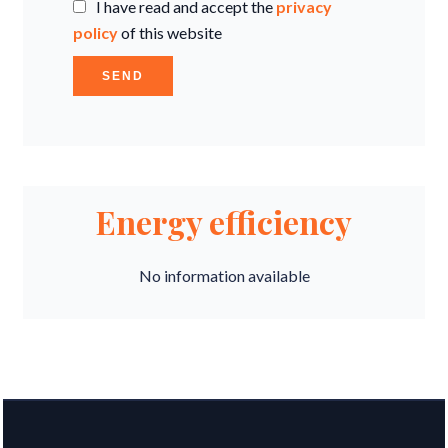
I have read and accept the
privacy
policy
of this website
SEND
Energy efficiency
No information available