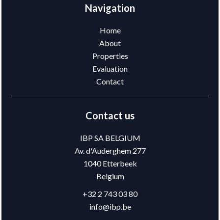
Navigation
Home
About
Properties
Evaluation
Contact
Contact us
IBP SA BELGIUM
Av. d'Auderghem 277
1040
Etterbeek
Belgium
+32 2 743 03 80
info@ibp.be