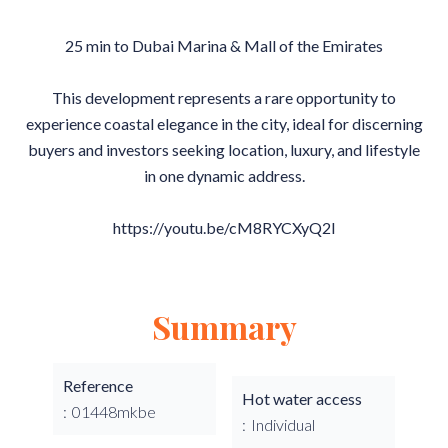
25 min to Dubai Marina & Mall of the Emirates
This development represents a rare opportunity to
experience coastal elegance in the city, ideal for discerning
buyers and investors seeking location, luxury, and lifestyle
in one dynamic address.
https://youtu.be/cM8RYCXyQ2I
Summary
Reference
Hot water access
01448mkbe
Individual