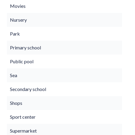
Movies
Nursery
Park
Primary school
Public pool
Sea
Secondary school
Shops
Sport center
Supermarket