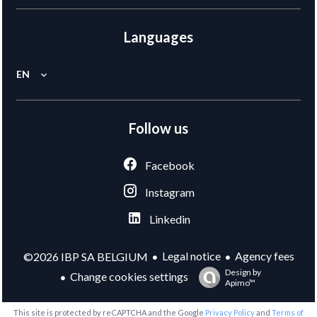
Languages
EN
Follow us
Facebook
Instagram
Linkedin
Legal notice
Agency fees
©2026 IBP SA BELGIUM
Design by
Change cookies settings
Apimo™
This site is protected by reCAPTCHA and the Google
Privacy Policy
and
Terms of