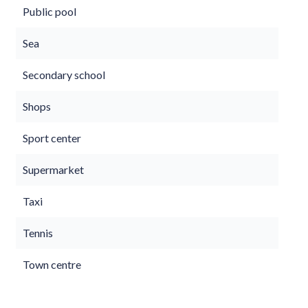
Public pool
Sea
Secondary school
Shops
Sport center
Supermarket
Taxi
Tennis
Town centre