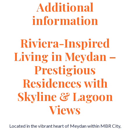
Additional
information
Riviera-Inspired
Living in Meydan –
Prestigious
Residences with
Skyline & Lagoon
Views
Located in the vibrant heart of Meydan within MBR City,