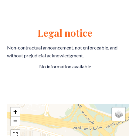
Legal notice
Non-contractual announcement, not enforceable, and
without prejudicial acknowledgment.
No information available
+
−