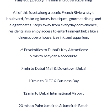
All of this is set along a scenic French Riviera-style
boulevard, featuring luxury boutiques, gourmet dining, and
elegant cafés. Steps away from everyday convenience,
residents also enjoy access to entertainment hubs like a
cinema, opera house, ice rink, and aquarium.
📍 Proximities to Dubai’s Key Attractions:
5 min to Meydan Racecourse
7 min to Dubai Mall & Downtown Dubai
10 min to DIFC & Business Bay
12 min to Dubai International Airport
20 min to Palm Jumeirah & Jumeirah Beach