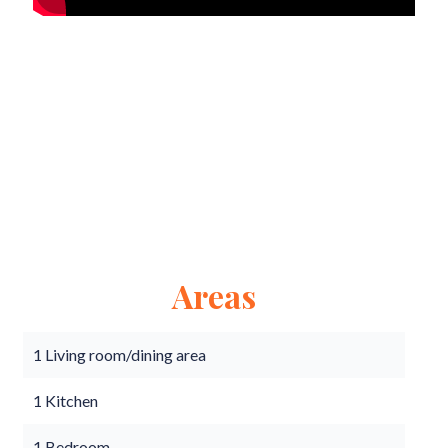
Areas
1 Living room/dining area
1 Kitchen
1 Bedroom