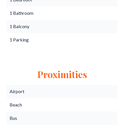
1 Bathroom
1 Balcony
1 Parking
Proximities
Airport
Beach
Bus