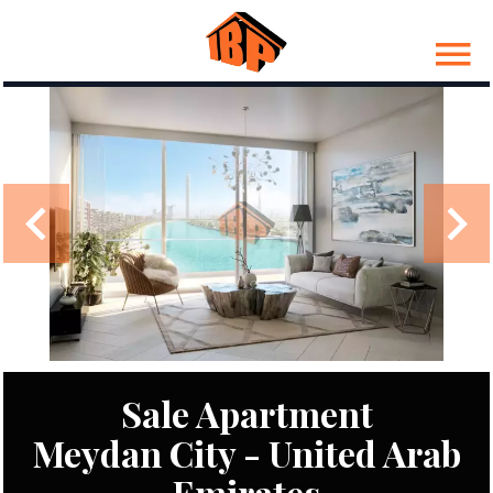
Sale Apartment
Meydan City - United Arab
Emirates