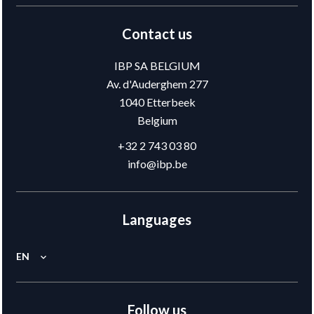
Contact us
IBP SA BELGIUM
Av. d'Auderghem 277
1040
Etterbeek
Belgium
+32 2 743 03 80
info@ibp.be
Languages
EN
Follow us