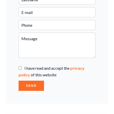
I have read and accept the
privacy
policy
of this website
SEND