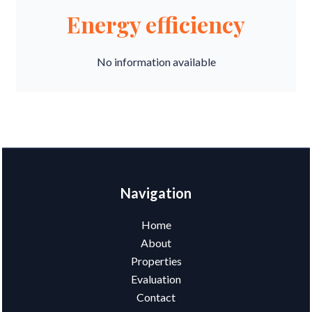
Energy efficiency
No information available
Navigation
Home
About
Properties
Evaluation
Contact