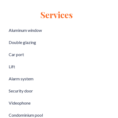
Services
Aluminum window
Double glazing
Car port
Lift
Alarm system
Security door
Videophone
Condominium pool