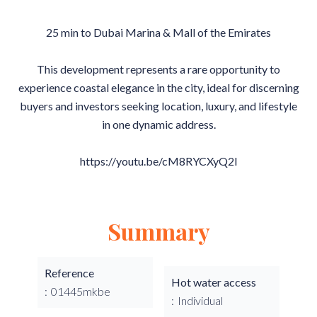
25 min to Dubai Marina & Mall of the Emirates
This development represents a rare opportunity to
experience coastal elegance in the city, ideal for discerning
buyers and investors seeking location, luxury, and lifestyle
in one dynamic address.
https://youtu.be/cM8RYCXyQ2I
Summary
Reference
Hot water access
01445mkbe
Individual