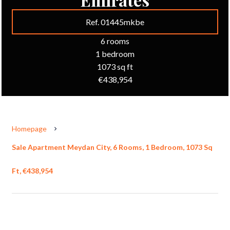
Ref. 01445mkbe
6 rooms
1 bedroom
1073 sq ft
€438,954
Homepage
Sale Apartment Meydan City, 6 Rooms, 1 Bedroom, 1073 Sq
Ft, €438,954