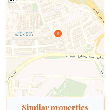
Similar properties