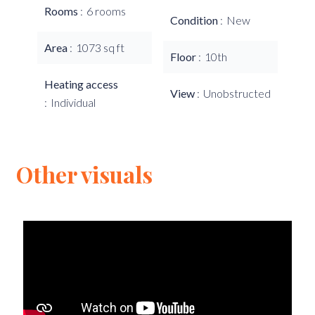
Rooms
6 rooms
Condition
New
Area
1073 sq ft
Floor
10th
Heating access
View
Unobstructed
Individual
Other visuals