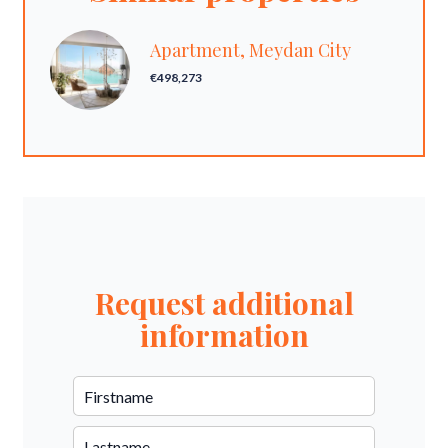
Apartment, Meydan City
€498,273
Request additional
information