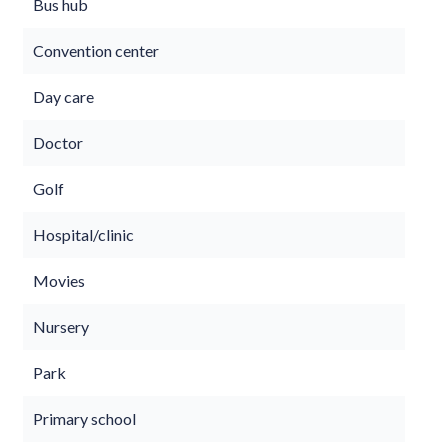
Bus hub
Convention center
Day care
Doctor
Golf
Hospital/clinic
Movies
Nursery
Park
Primary school