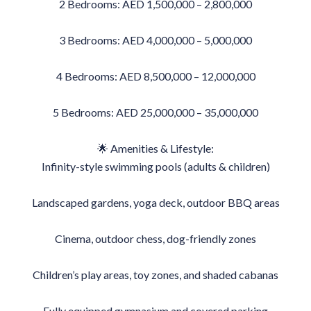
2 Bedrooms: AED 1,500,000 – 2,800,000
3 Bedrooms: AED 4,000,000 – 5,000,000
4 Bedrooms: AED 8,500,000 – 12,000,000
5 Bedrooms: AED 25,000,000 – 35,000,000
🌟 Amenities & Lifestyle:
Infinity-style swimming pools (adults & children)
Landscaped gardens, yoga deck, outdoor BBQ areas
Cinema, outdoor chess, dog-friendly zones
Children’s play areas, toy zones, and shaded cabanas
Fully equipped gymnasium and covered parking