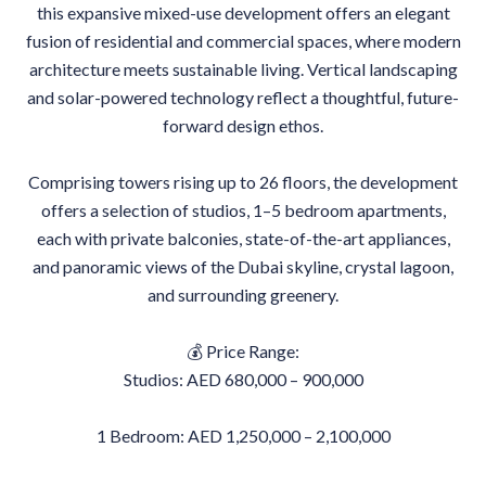
this expansive mixed-use development offers an elegant
fusion of residential and commercial spaces, where modern
architecture meets sustainable living. Vertical landscaping
and solar-powered technology reflect a thoughtful, future-
forward design ethos.
Comprising towers rising up to 26 floors, the development
offers a selection of studios, 1–5 bedroom apartments,
each with private balconies, state-of-the-art appliances,
and panoramic views of the Dubai skyline, crystal lagoon,
and surrounding greenery.
💰 Price Range:
Studios: AED 680,000 – 900,000
1 Bedroom: AED 1,250,000 – 2,100,000