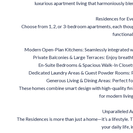
luxurious apartment living that harmoniously blen
Residences for Eve
Choose from 1, 2, or 3-bedroom apartments, each thoug
functional
Modern Open-Plan Kitchens: Seamlessly integrated wit
Private Balconies & Large Terraces: Enjoy breath
En-Suite Bedrooms & Spacious Walk-In Closets
Dedicated Laundry Areas & Guest Powder Rooms: Pr
Generous Living & Dining Areas: Perfect for
These homes combine smart design with high-quality fini
for modern living
Unparalleled A
The Residences is more than just a home—it’s a lifestyle.
your daily life, 