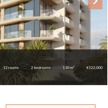
12 rooms
2 bedrooms
130 m²
€522,000