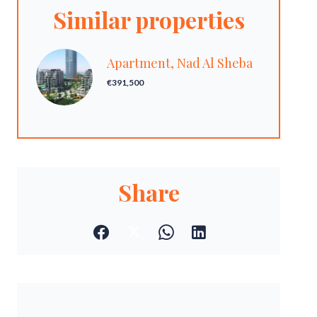
Similar properties
Apartment, Nad Al Sheba
€391,500
Share