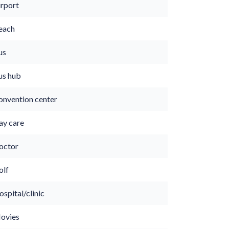
irport
each
us
us hub
onvention center
ay care
octor
olf
spital/clinic
ovies