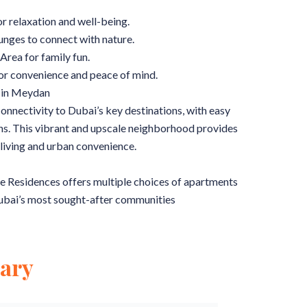
r relaxation and well-being.
ges to connect with nature.
Area for family fun.
or convenience and peace of mind.
 in Meydan
nnectivity to Dubai’s key destinations, with easy
ons. This vibrant and upscale neighborhood provides
living and urban convenience.
The Residences offers multiple choices of apartments
 Dubai’s most sought-after communities
ary