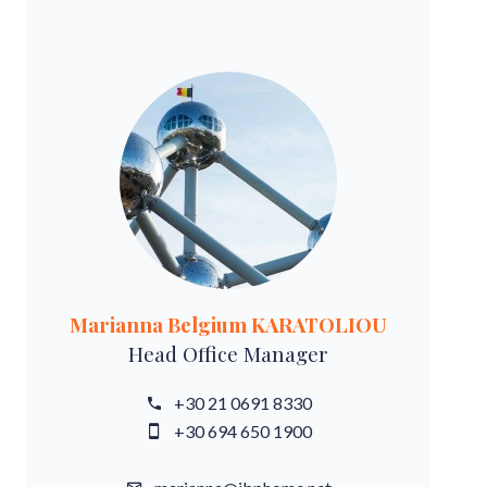
Marianna Belgium KARATOLIOU
Head Office Manager
+30 21 0691 8330
+30 694 650 1900