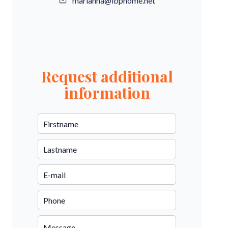
marianna@ibphome.net
Request additional
information