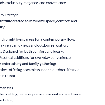
ds exclusivity, elegance, and convenience.
ry Lifestyle
htfully crafted to maximize space, comfort, and
ity:
h bright living areas for a contemporary flow.
taking scenic views and outdoor relaxation.
: Designed for both comfort and luxury.
actical additions for everyday convenience.
 entertaining and family gatherings.
shes, offering a seamless indoor-outdoor lifestyle
 in Dubai.
menities
 The building features premium amenities to enhance
including: