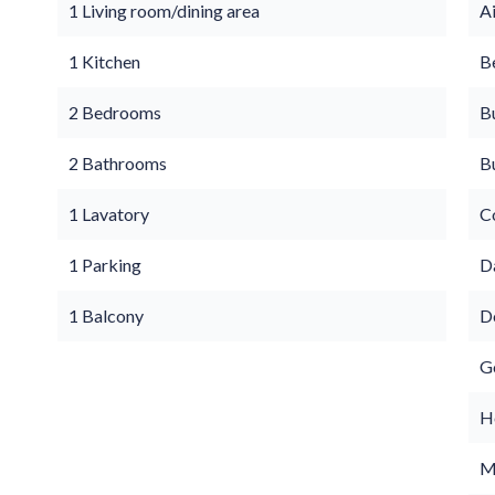
1 Living room/dining area
A
1 Kitchen
B
2 Bedrooms
B
2 Bathrooms
B
1 Lavatory
C
1 Parking
D
1 Balcony
D
G
Ho
M