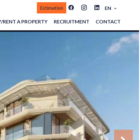
Estimation
EN
/RENT A PROPERTY
RECRUITMENT
CONTACT