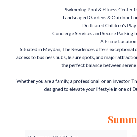
Swimming Pool & Fitness Center fo
Landscaped Gardens & Outdoor Loun
Dedicated Children's Play 
Concierge Services and Secure Parking f
A Prime Location
Situated in Meydan, The Residences offers exceptional co
access to business hubs, leisure spots, and major attracti
the perfect balance between serene 
Whether you are a family, a professional, or an investor, 
designed to elevate your lifestyle in one of
Summ