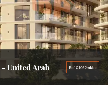
 - United Arab
Ref. 01082mkbe