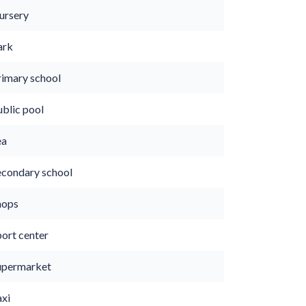
ursery
ark
rimary school
ublic pool
ea
econdary school
hops
port center
upermarket
axi