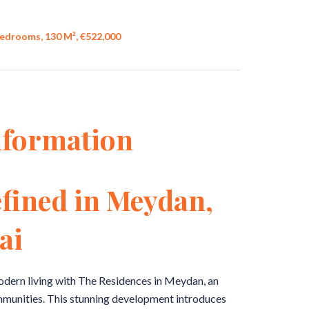
edrooms, 130 M², €522,000
nformation
fined in Meydan,
ai
odern living with The Residences in Meydan, an
communities. This stunning development introduces