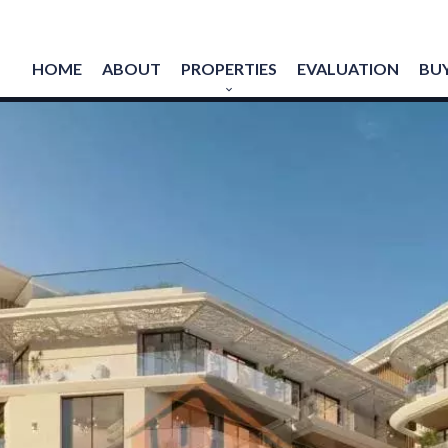
HOME
ABOUT
PROPERTIES
EVALUATION
BUY