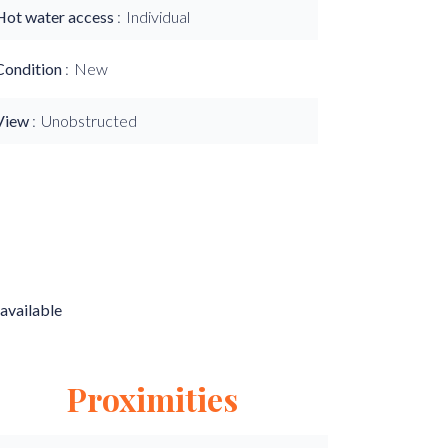
Hot water access
Individual
Condition
New
View
Unobstructed
available
Proximities