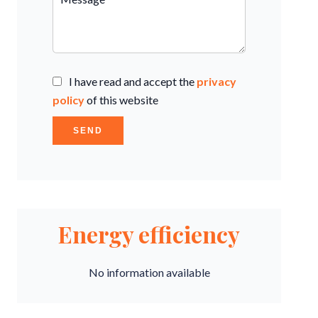
I have read and accept the
privacy
policy
of this website
SEND
Energy efficiency
No information available