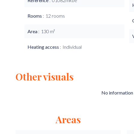
Reference
01082mkbe
Rooms
12 rooms
Area
130 m²
Heating access
Individual
Other visuals
No information 
Areas