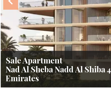
Sale Apartment
Nad Al Sheba Nadd Al Shiba 4
Emirates