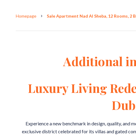
Homepage
Sale Apartment Nad Al Sheba, 12 Rooms, 2 B
Additional i
Luxury Living Rede
Dub
Experience a new benchmark in design, quality, and m
exclusive district celebrated for its villas and gated 