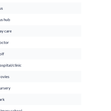
us
us hub
ay care
octor
olf
spital/clinic
ovies
ursery
ark
rimary school