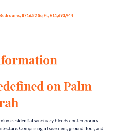
Bedrooms, 8716.82 Sq Ft, €11,693,944
nformation
edefined on Palm
rah
remium residential sanctuary blends contemporary
hitecture. Comprising a basement, ground floor, and