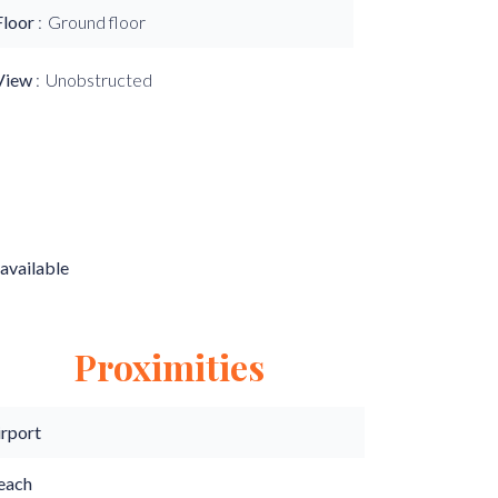
Floor
Ground floor
View
Unobstructed
available
Proximities
irport
each