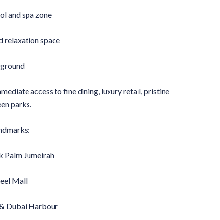
l and spa zone
 relaxation space
ayground
ediate access to fine dining, luxury retail, pristine
een parks.
andmarks:
k Palm Jumeirah
eel Mall
 & Dubai Harbour