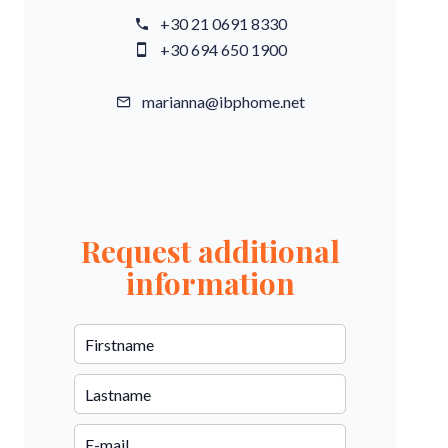
+30 21 0691 8330
+30 694 650 1900
marianna@ibphome.net
Request additional
information