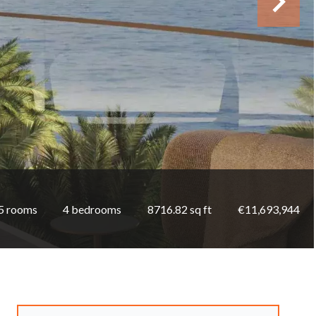
5 rooms
4 bedrooms
8716.82 sq ft
€11,693,944