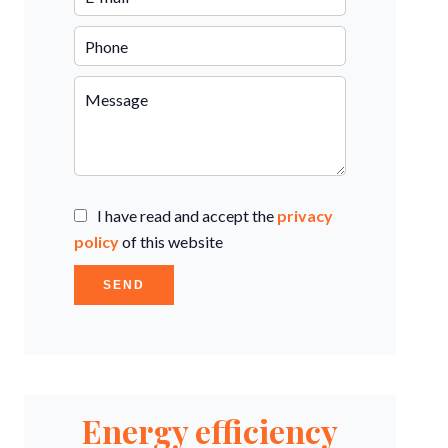
I have read and accept the
privacy
policy
of this website
SEND
Energy efficiency