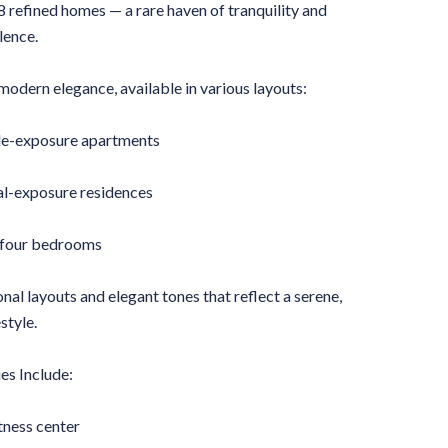
88 refined homes — a rare haven of tranquility and
lence.
modern elegance, available in various layouts:
le-exposure apartments
l-exposure residences
 four bedrooms
nal layouts and elegant tones that reflect a serene,
style.
es Include:
tness center