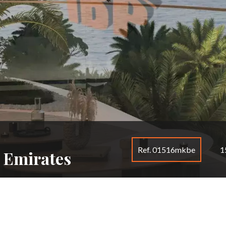
Ref. 01516mkbe
1
 Emirates