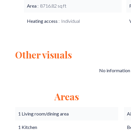
Area
8716.82 sq ft
Heating access
Individual
Other visuals
No information 
Areas
1 Living room/dining area
A
1 Kitchen
B