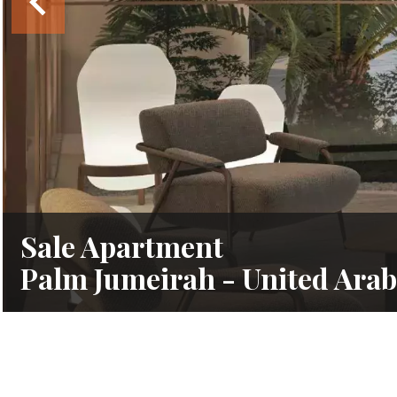
Sale Apartment
Palm Jumeirah - United Arab