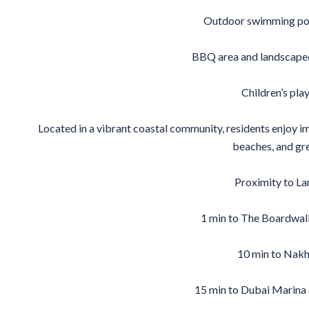
Outdoor swimming poo
BBQ area and landscaped
Children’s pl
Located in a vibrant coastal community, residents enjoy imm
beaches, and gr
Proximity to L
1 min to The Boardwal
10 min to Nakh
15 min to Dubai Marina