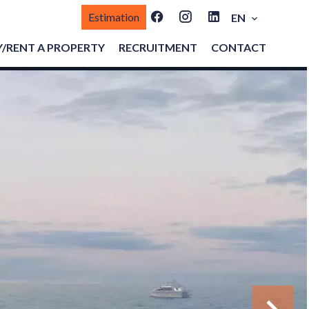
Estimation
EN
/RENT A PROPERTY
RECRUITMENT
CONTACT