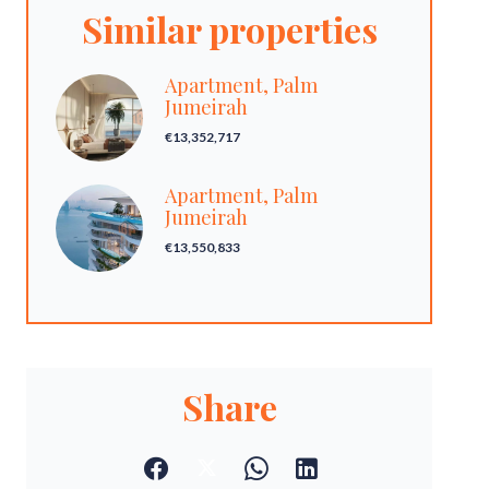
Similar properties
Apartment, Palm
Jumeirah
€13,352,717
Apartment, Palm
Jumeirah
€13,550,833
Share