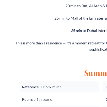
20 min to Burj Al Arab &
25 min to Mall of the Emirates &
35 min to Dubai Inter
This is more than a residence — it's a modern retreat for
sophisticat
Summ
Reference
01516mkbe
Rooms
15 rooms