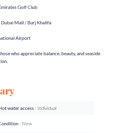
 Emirates Golf Club
 Dubai Mall / Burj Khalifa
national Airport
 those who appreciate balance, beauty, and seaside
ion.
ary
Hot water access
Individual
Condition
New