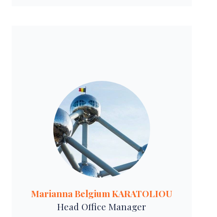
Marianna Belgium KARATOLIOU
Head Office Manager