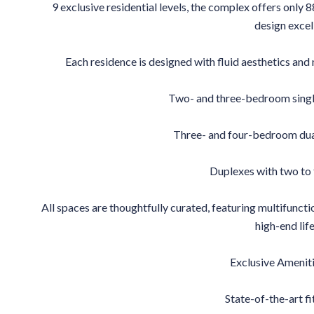
9 exclusive residential levels, the complex offers only 
design excel
Each residence is designed with fluid aesthetics and 
Two- and three-bedroom sing
Three- and four-bedroom dua
Duplexes with two to
All spaces are thoughtfully curated, featuring multifunctio
high-end life
Exclusive Ameniti
State-of-the-art fi