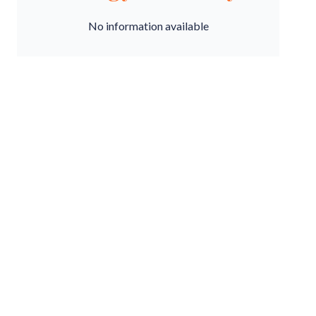
No information available