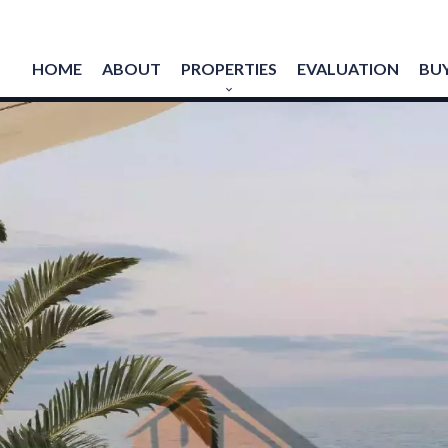
HOME
ABOUT
PROPERTIES
EVALUATION
BUY