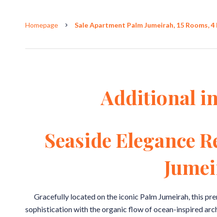
Homepage
Sale Apartment Palm Jumeirah, 15 Rooms, 4 
Additional i
Seaside Elegance R
Jumei
Gracefully located on the iconic Palm Jumeirah, this p
sophistication with the organic flow of ocean-inspired arc