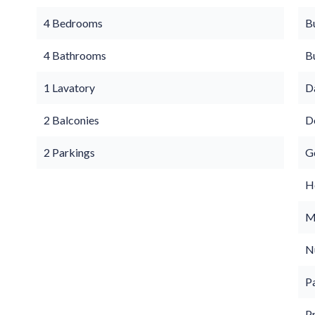
4 Bedrooms
B
4 Bathrooms
B
1 Lavatory
D
2 Balconies
D
2 Parkings
G
Ho
M
N
P
P