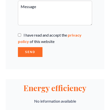
I have read and accept the
privacy
policy
of this website
SEND
Energy efficiency
No information available