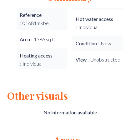
Reference
Hot water access
01681mkbe
Individual
Area
1386 sq ft
Condition
New
Heating access
View
Unobstructed
Individual
Other visuals
No information available