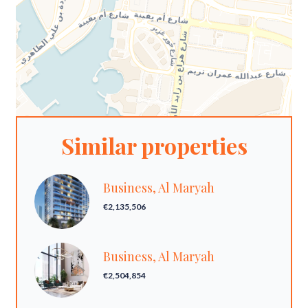
Similar properties
Business, Al Maryah
€2,135,506
Business, Al Maryah
€2,504,854