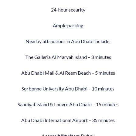
24-hour security
Ample parking
Nearby attractions in Abu Dhabi include:
The Galleria Al Maryah Island – 3 minutes
Abu Dhabi Mall & Al Reem Beach – 5 minutes
Sorbonne University Abu Dhabi – 10 minutes
Saadiyat Island & Louvre Abu Dhabi – 15 minutes
Abu Dhabi International Airport – 35 minutes
Accessibility from Dubai: