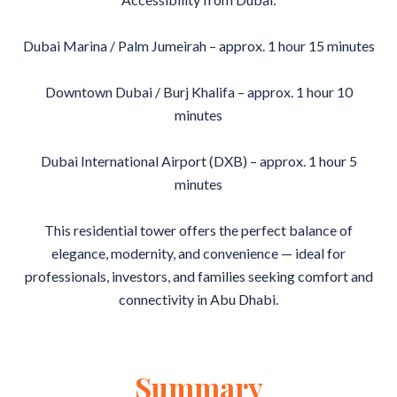
Dubai Marina / Palm Jumeirah – approx. 1 hour 15 minutes
Downtown Dubai / Burj Khalifa – approx. 1 hour 10
minutes
Dubai International Airport (DXB) – approx. 1 hour 5
minutes
This residential tower offers the perfect balance of
elegance, modernity, and convenience — ideal for
professionals, investors, and families seeking comfort and
connectivity in Abu Dhabi.
Summary