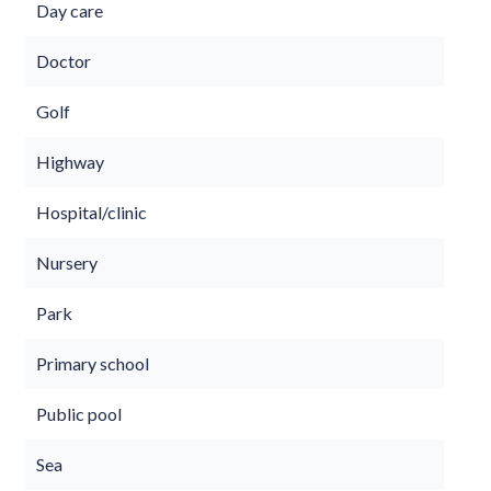
Day care
Doctor
Golf
Highway
Hospital/clinic
Nursery
Park
Primary school
Public pool
Sea