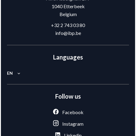
1040
Etterbeek
Belgium
+32 2 743 03 80
info@ibp.be
Languages
EN
Follow us
Facebook
Instagram
Linkedin