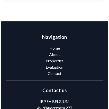
Navigation
Home
About
Properties
Evaluation
Contact
Contact us
IBP SA BELGIUM
Av. d'Auderghem 277