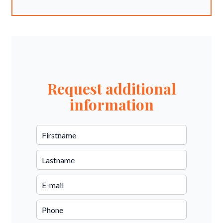
Request additional
information