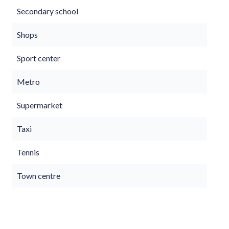
Secondary school
Shops
Sport center
Metro
Supermarket
Taxi
Tennis
Town centre