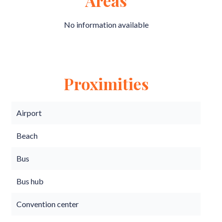
Areas
No information available
Proximities
Airport
Beach
Bus
Bus hub
Convention center