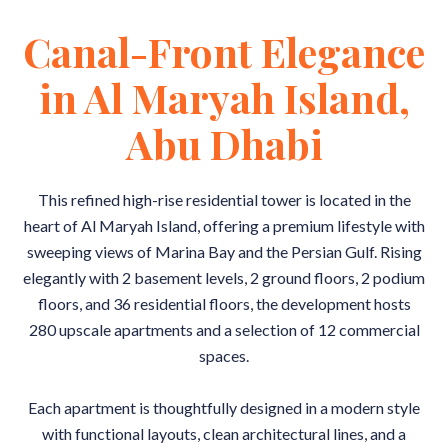
Canal-Front Elegance
in Al Maryah Island,
Abu Dhabi
This refined high-rise residential tower is located in the
heart of Al Maryah Island, offering a premium lifestyle with
sweeping views of Marina Bay and the Persian Gulf. Rising
elegantly with 2 basement levels, 2 ground floors, 2 podium
floors, and 36 residential floors, the development hosts
280 upscale apartments and a selection of 12 commercial
spaces.
Each apartment is thoughtfully designed in a modern style
with functional layouts, clean architectural lines, and a