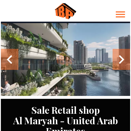
Sale Retail shop
Al Maryah - United Arab
Emirates