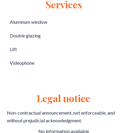
Services
Aluminum window
Double glazing
Lift
Videophone
Legal notice
Non-contractual announcement, not enforceable, and
without prejudicial acknowledgment.
No information available