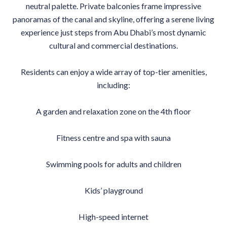
neutral palette. Private balconies frame impressive
panoramas of the canal and skyline, offering a serene living
experience just steps from Abu Dhabi’s most dynamic
cultural and commercial destinations.
Residents can enjoy a wide array of top-tier amenities,
including:
A garden and relaxation zone on the 4th floor
Fitness centre and spa with sauna
Swimming pools for adults and children
Kids’ playground
High-speed internet