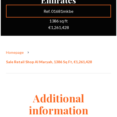
Ref. 01681mkbe
1386 sq ft
€1,261,428
Homepage
Sale Retail Shop Al Maryah, 1386 Sq Ft, €1,261,428
Additional
information