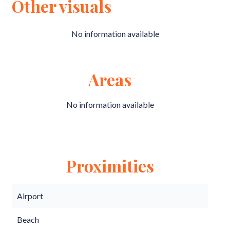
Other visuals
No information available
Areas
No information available
Proximities
Airport
Beach