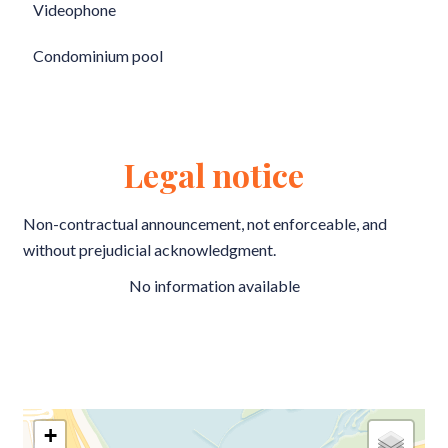
Videophone
Condominium pool
Legal notice
Non-contractual announcement, not enforceable, and
without prejudicial acknowledgment.
No information available
+