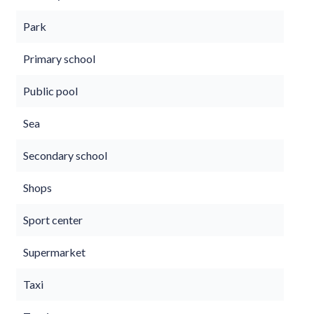
Park
Primary school
Public pool
Sea
Secondary school
Shops
Sport center
Supermarket
Taxi