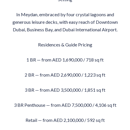
In Meydan, embraced by four crystal lagoons and
generous leisure decks, with easy reach of Downtown
Dubai, Business Bay, and Dubai International Airport.
Residences & Guide Pricing
1 BR — from AED 1,690,000 / 718 sq ft
2 BR — from AED 2,690,000 / 1,223 sq ft
3 BR — from AED 3,500,000 / 1,851 sq ft
3 BR Penthouse — from AED 7,500,000 / 4,106 sq ft
Retail — from AED 2,100,000 / 592 sq ft