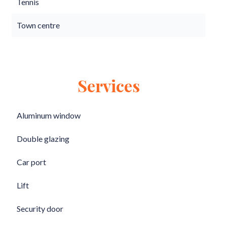
Tennis
Town centre
Services
Aluminum window
Double glazing
Car port
Lift
Security door