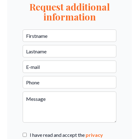
Request additional
information
I have read and accept the
privacy