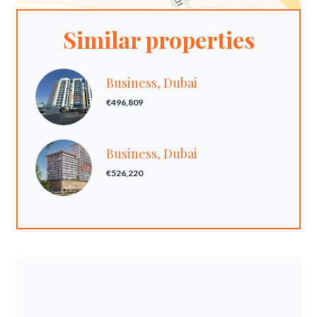
Similar properties
Business, Dubai
€496,809
Business, Dubai
€526,220