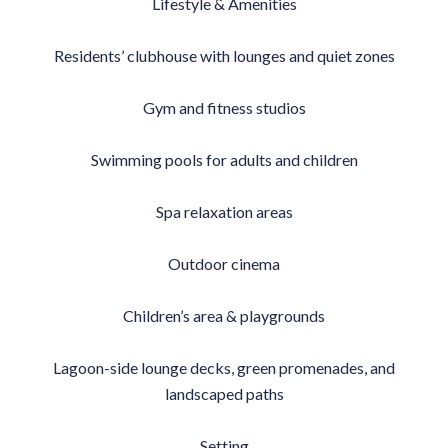
Lifestyle & Amenities
Residents’ clubhouse with lounges and quiet zones
Gym and fitness studios
Swimming pools for adults and children
Spa relaxation areas
Outdoor cinema
Children’s area & playgrounds
Lagoon-side lounge decks, green promenades, and
landscaped paths
Setting