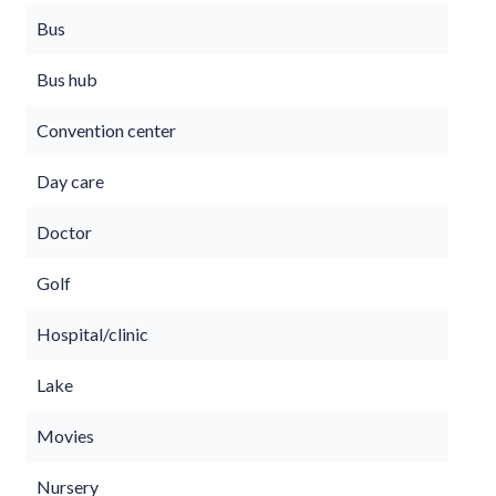
Bus
Bus hub
Convention center
Day care
Doctor
Golf
Hospital/clinic
Lake
Movies
Nursery