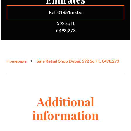
Ref. 01851mkbe
592 sq ft
€498,273
Homepage
Sale Retail Shop Dubai, 592 Sq Ft, €498,273
Additional
information