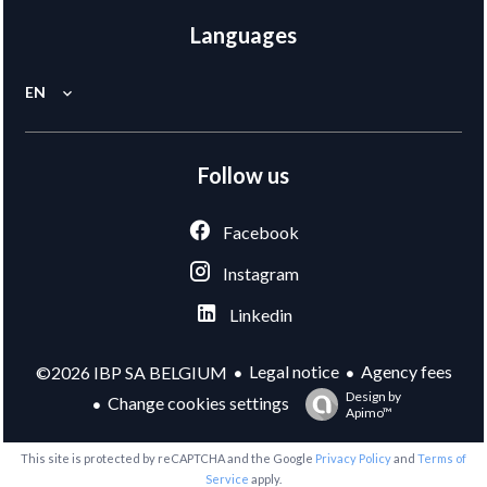
Languages
EN
Follow us
Facebook
Instagram
Linkedin
Legal notice
Agency fees
©2026 IBP SA BELGIUM
Design by
Change cookies settings
Apimo™
This site is protected by reCAPTCHA and the Google
Privacy Policy
and
Terms of
Service
apply.