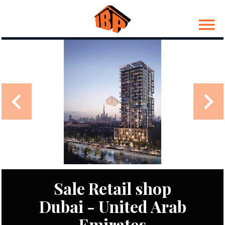
Sale Retail shop
Dubai - United Arab
Emirates