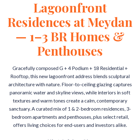
Lagoonfront
Residences at Meydan
— 1–3 BR Homes &
Penthouses
Gracefully composed G + 4 Podium + 18 Residential +
Rooftop, this new lagoonfront address blends sculptural
architecture with nature. Floor-to-ceiling glazing captures
panoramic water and skyline views, while interiors in soft
textures and warm tones create a calm, contemporary
sanctuary. A curated mix of 1 & 2-bedroom residences, 3-
bedroom apartments and penthouses, plus select retail,
offers living choices for end-users and investors alike.