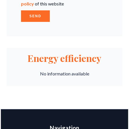
policy
of this website
SEND
Energy efficiency
No information available
Navigation