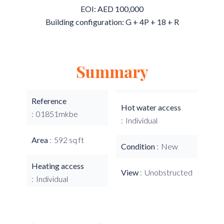
EOI: AED 100,000
Building configuration: G + 4P + 18 + R
Summary
Reference
Hot water access
01851mkbe
Individual
Area
592 sq ft
Condition
New
Heating access
View
Unobstructed
Individual