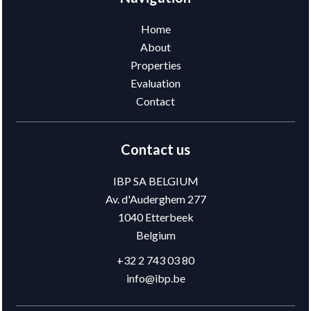
Home
About
Properties
Evaluation
Contact
Contact us
IBP SA BELGIUM
Av. d'Auderghem 277
1040
Etterbeek
Belgium
+32 2 743 03 80
info@ibp.be