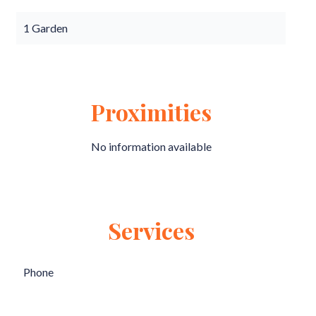
1 Garden
Proximities
No information available
Services
Phone