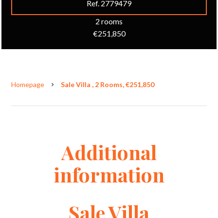
Ref. 2779479
2 rooms
€251,850
Homepage
Sale Villa , 2 Rooms, €251,850
Additional
information
Sale Villa