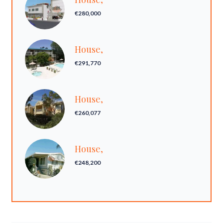
€280,000
House,
€291,770
House,
€260,077
House,
€248,200