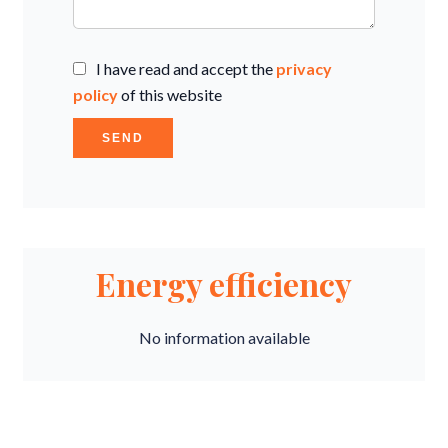
I have read and accept the
privacy
policy
of this website
SEND
Energy efficiency
No information available