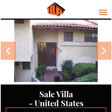
Sale Villa
- United States