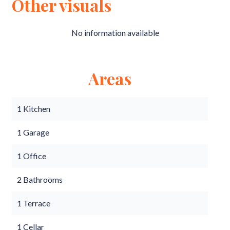
Other visuals
No information available
Areas
1 Kitchen
1 Garage
1 Office
2 Bathrooms
1 Terrace
1 Cellar