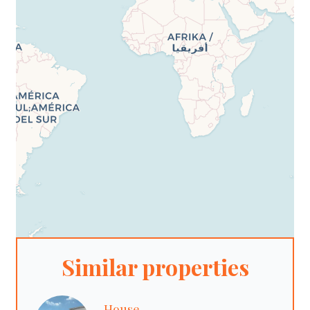
Similar properties
House,