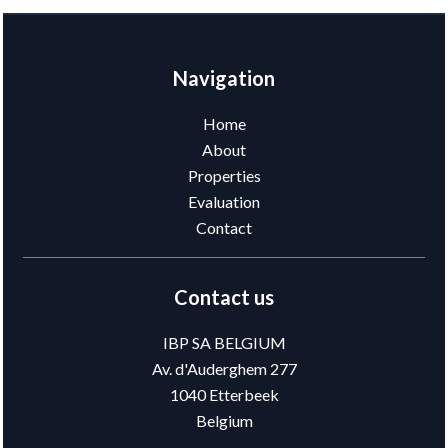
Navigation
Home
About
Properties
Evaluation
Contact
Contact us
IBP SA BELGIUM
Av. d'Auderghem 277
1040
Etterbeek
Belgium