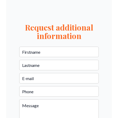
Request additional
information