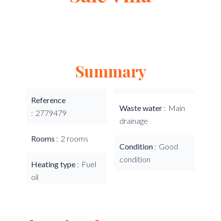
Summary
Reference
Waste water
Main
2779479
drainage
Rooms
2 rooms
Condition
Good
condition
Heating type
Fuel
oil