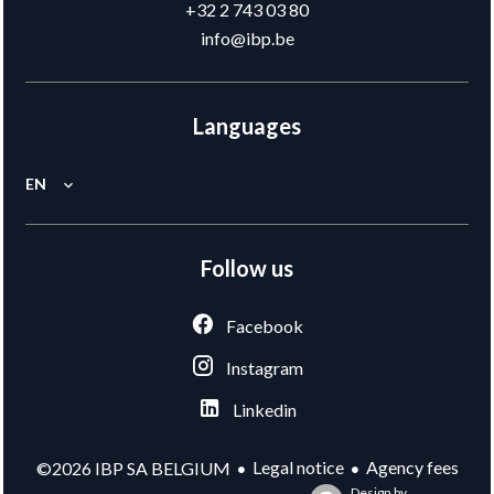
+32 2 743 03 80
info@ibp.be
Languages
EN
Follow us
Facebook
Instagram
Linkedin
Legal notice
Agency fees
©2026 IBP SA BELGIUM
Design by