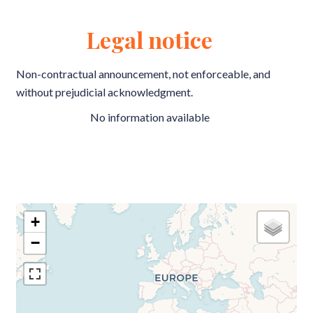
Legal notice
Non-contractual announcement, not enforceable, and
without prejudicial acknowledgment.
No information available
+
−