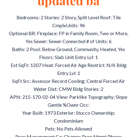
updated ba
Bedrooms: 2 Stories: 2 Story, Split Level Roof: Tile
CmplxUnits: 96
Optional BR: Fireplace: FP in Family Room, Two or More,
Yes Sewer: Sewer Connected # of Units: 6
Baths: 2 Pool: Below Ground, Community, Heated, Yes
Floors: Slab Unit Entry Lvl: 1
Est SqFt: 1207 Heat: Forced Air Age Restrict: N/K Bldg
Entry Lvl: 1
SqFt Src: Assessor Record Cooling: Central Forced Air
Water Dist: CMW Bldg Stories: 2
APN: 215-170-02-04 View: Parklike Topography: Slope
Gentle %Ownr Occ:
Year Built: 1973 Exterior: Stucco Ownership:
Condominium
Pets: No Pets Allowed
Prop Management Co: Champs Prop Mgmt Phone: