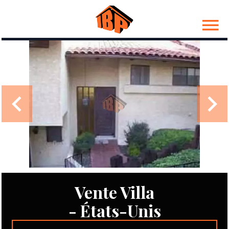
Vente Villa
- États-Unis