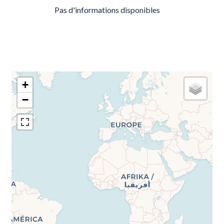
Pas d'informations disponibles
+
−