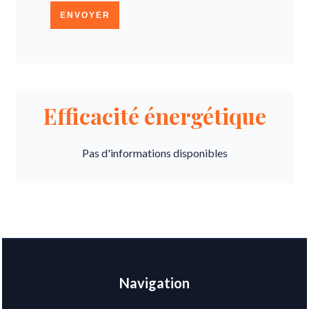
ENVOYER
Efficacité énergétique
Pas d'informations disponibles
Navigation