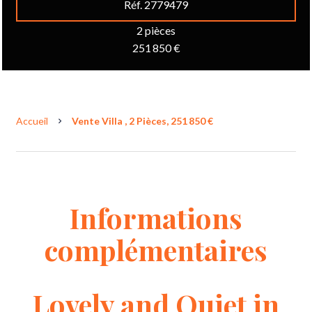
Réf. 2779479
2 pièces
251 850 €
Accueil
Vente Villa , 2 Pièces, 251 850 €
Informations
complémentaires
Lovely and Quiet in