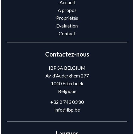
Accueil
A propos
Propriétés
Evaluation
Contact
Contactez-nous
IBP SA BELGIUM
Av. d'Auderghem 277
1040
Etterbeek
Belgique
+32 2 743 03 80
info@ibp.be
Langues