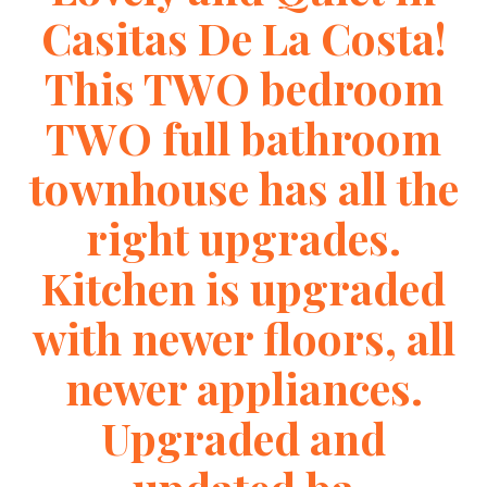
Casitas De La Costa!
This TWO bedroom
TWO full bathroom
townhouse has all the
right upgrades.
Kitchen is upgraded
with newer floors, all
newer appliances.
Upgraded and