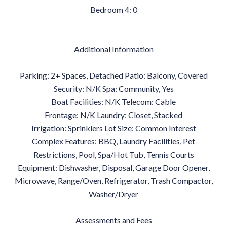
Bedroom 4: 0
Additional Information
Parking: 2+ Spaces, Detached Patio: Balcony, Covered
Security: N/K Spa: Community, Yes
Boat Facilities: N/K Telecom: Cable
Frontage: N/K Laundry: Closet, Stacked
Irrigation: Sprinklers Lot Size: Common Interest
Complex Features: BBQ, Laundry Facilities, Pet
Restrictions, Pool, Spa/Hot Tub, Tennis Courts
Equipment: Dishwasher, Disposal, Garage Door Opener,
Microwave, Range/Oven, Refrigerator, Trash Compactor,
Washer/Dryer
Assessments and Fees