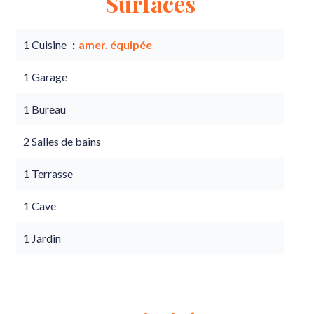
Surfaces
1 Cuisine
amer. équipée
1 Garage
1 Bureau
2 Salles de bains
1 Terrasse
1 Cave
1 Jardin