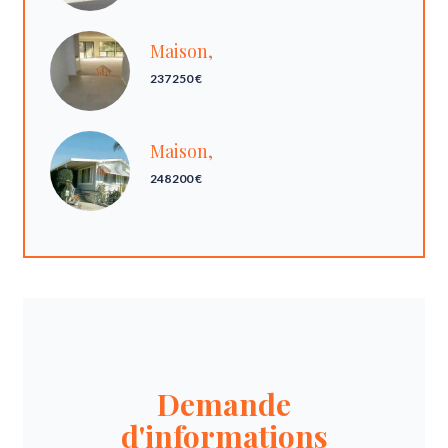
Maison,
237 250 €
Maison,
248 200 €
Demande
d'informations