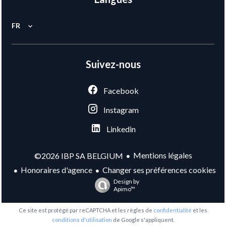
FR
Suivez-nous
Facebook
Instagram
Linkedin
Mentions légales
©2026 IBP SA BELGIUM
Honoraires d'agence
Changer ses préférences cookies
Design by
Apimo™
Ce site est protégé par reCAPTCHA et les règles de
confidentialité
et les
conditions d'utilisation
de Google s'appliquent.