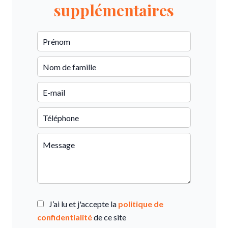
supplémentaires
J’ai lu et j'accepte la
politique de
confidentialité
de ce site