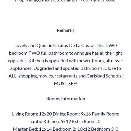
Remarks
Lovely and Quiet in Casitas De La Costa! This TWO
bedroom TWO full bathroom townhouse has all the right
upgrades. Kitchen is upgraded with newer floors, all newer
appliances. Upgraded and updated bathrooms. Close to
ALL- shopping, movies, restaurants and Carlsbad Schools!
MUST SEE!
Rooms Information
Living Room: 12x20 Dining Room: 9x16 Family Room:
cmbo Kitchen: 9x12 Extra Room: 0
Master Bed: 11x14 Bedroom 2: 10x12 Bedroom 3: 0