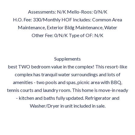
Assessments: N/K Mello-Roos: 0/N/K
H.O. Fee: 330/Monthly HOF Includes: Common Area
Maintenance, Exterior Bldg Maintenance, Water
Other Fee: 0/N/K Type of OF: N/K
Supplements
best TWO bedroom value in the complex! This resort-like
complex has tranquil water surroundings and lots of
amenities - two pools and spas, picnic area with BBQ,
tennis courts and laundry room. This home is move-in ready
- kitchen and baths fully updated. Refrigerator and
Washer/Dryer in unit included in sale.