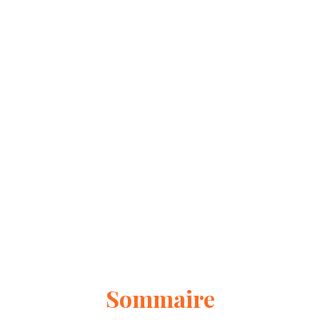
Sommaire