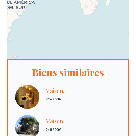
Biens similaires
Maison,
226 300 €
Maison,
248 200 €