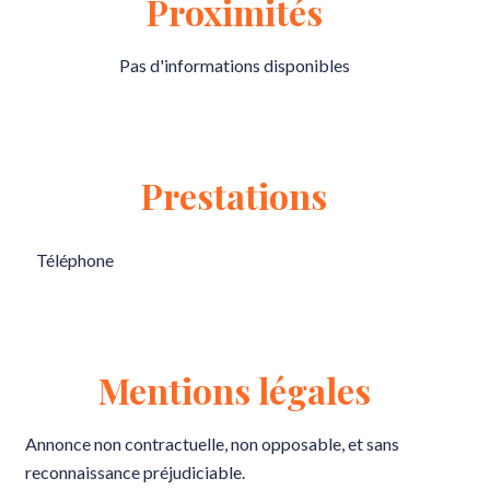
Proximités
Pas d'informations disponibles
Prestations
Téléphone
Mentions légales
Annonce non contractuelle, non opposable, et sans
reconnaissance préjudiciable.