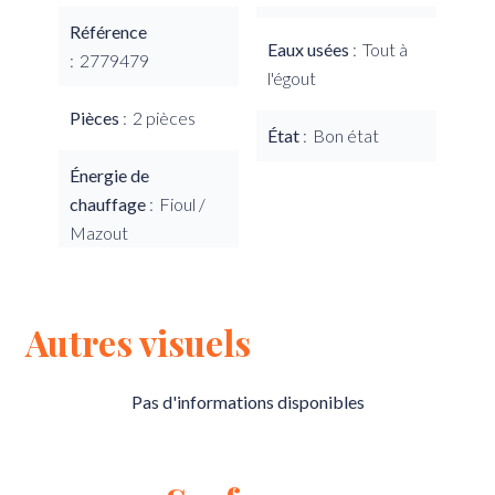
Référence
Eaux usées
Tout à
2779479
l'égout
Pièces
2 pièces
État
Bon état
Énergie de
chauffage
Fioul /
Mazout
Autres visuels
Pas d'informations disponibles