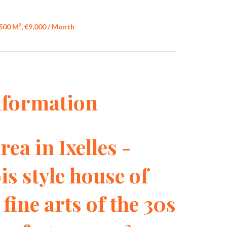
500 M², €9,000 / Month
nformation
rea in Ixelles -
is style house of
 fine arts of the 30s