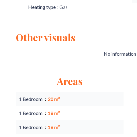
Heating type
Gas
Other visuals
No information 
Areas
1 Bedroom
20 m²
1 Bedroom
18 m²
1 Bedroom
18 m²