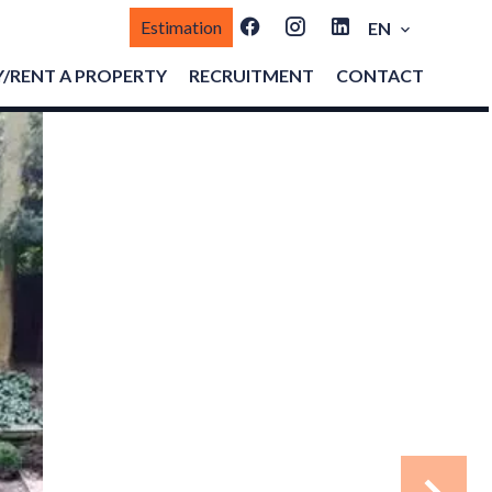
Estimation
EN
/RENT A PROPERTY
RECRUITMENT
CONTACT