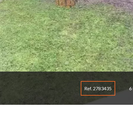
Ref. 2783435
6