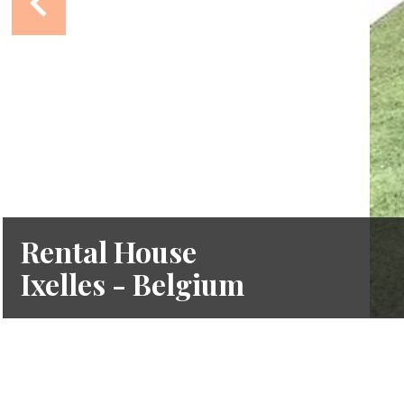
Rental House
Ixelles - Belgium