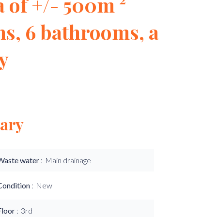
 of ​​+/- 500m ²
s, 6 bathrooms, a
ly
ary
Waste water
Main drainage
Condition
New
Floor
3rd