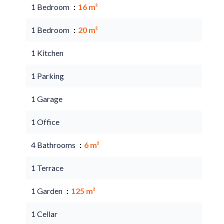
1 Bedroom
16 m²
1 Bedroom
20 m²
1 Kitchen
1 Parking
1 Garage
1 Office
4 Bathrooms
6 m²
1 Terrace
1 Garden
125 m²
1 Cellar