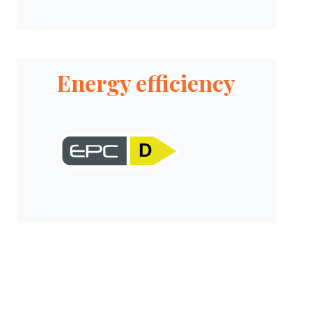
Energy efficiency
D