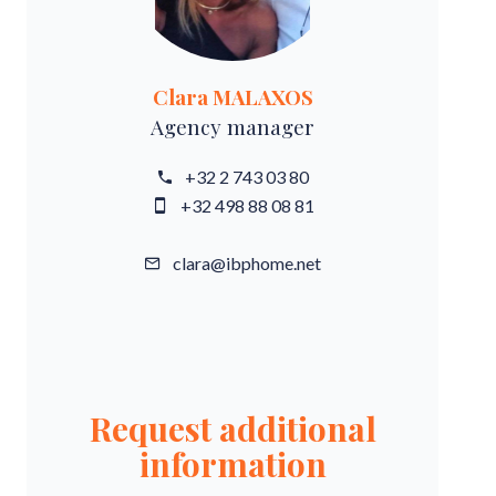
Clara MALAXOS
Agency manager
+32 2 743 03 80
+32 498 88 08 81
clara@ibphome.net
Request additional
information