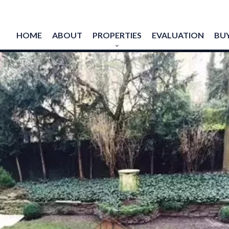
HOME
ABOUT
PROPERTIES
EVALUATION
BUY