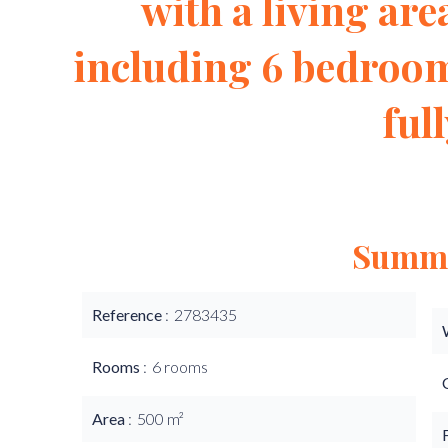
with a living area
including 6 bedroom
ful
Summ
Reference
2783435
Rooms
6 rooms
Area
500 m²