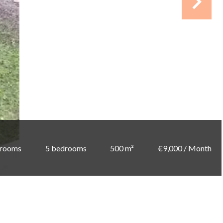
 rooms
5 bedrooms
500 m²
€9,000 / Month