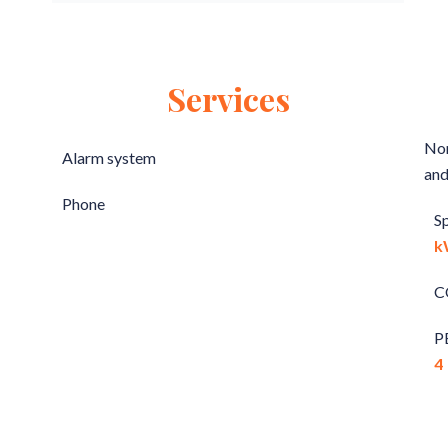
Services
Non
Alarm system
and
Phone
S
k
C
P
4