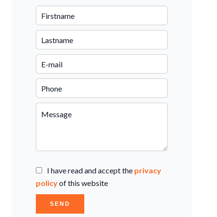
I have read and accept the
privacy
policy
of this website
SEND