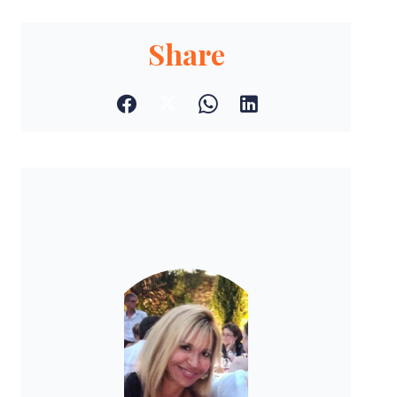
Share