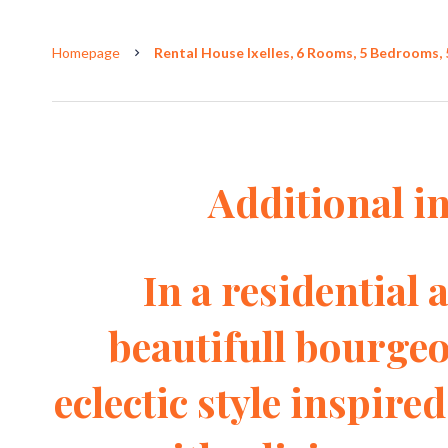
Homepage
Rental House Ixelles, 6 Rooms, 5 Bedrooms, 
Additional i
In a residential a
beautifull bourgeo
eclectic style inspired