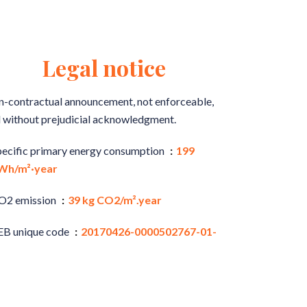
Legal notice
-contractual announcement, not enforceable,
 without prejudicial acknowledgment.
pecific primary energy consumption
199
Wh/m²·year
O2 emission
39 kg CO2/m².year
EB unique code
20170426-0000502767-01-