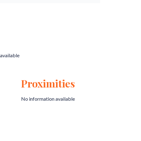
available
Proximities
No information available