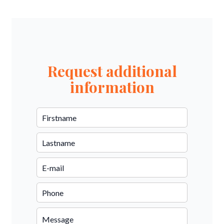
Request additional
information