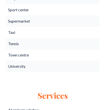
Sport center
Supermarket
Taxi
Tennis
Town centre
University
Services
Aluminum window