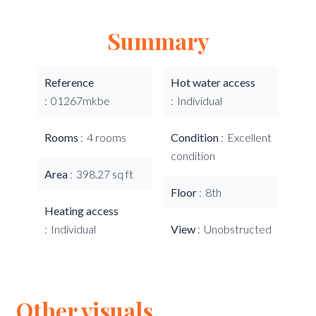
Summary
Reference
Hot water access
01267mkbe
Individual
Rooms
4 rooms
Condition
Excellent
condition
Area
398.27 sq ft
Floor
8th
Heating access
Individual
View
Unobstructed
Other visuals