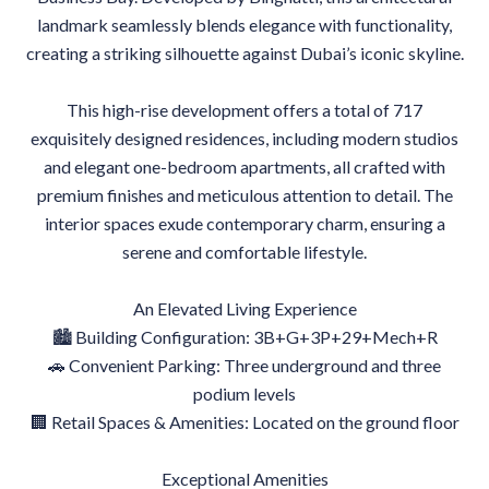
landmark seamlessly blends elegance with functionality,
creating a striking silhouette against Dubai’s iconic skyline.
This high-rise development offers a total of 717
exquisitely designed residences, including modern studios
and elegant one-bedroom apartments, all crafted with
premium finishes and meticulous attention to detail. The
interior spaces exude contemporary charm, ensuring a
serene and comfortable lifestyle.
An Elevated Living Experience
🏙 Building Configuration: 3B+G+3P+29+Mech+R
🚗 Convenient Parking: Three underground and three
podium levels
🏢 Retail Spaces & Amenities: Located on the ground floor
Exceptional Amenities