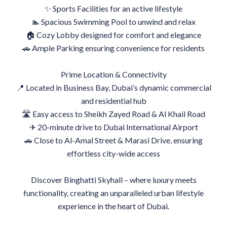
✨ Sports Facilities for an active lifestyle
🏊 Spacious Swimming Pool to unwind and relax
🏠 Cozy Lobby designed for comfort and elegance
🚗 Ample Parking ensuring convenience for residents
Prime Location & Connectivity
📍 Located in Business Bay, Dubai’s dynamic commercial
and residential hub
🛣 Easy access to Sheikh Zayed Road & Al Khail Road
✈ 20-minute drive to Dubai International Airport
🚗 Close to Al-Amal Street & Marasi Drive, ensuring
effortless city-wide access
Discover Binghatti Skyhall – where luxury meets
functionality, creating an unparalleled urban lifestyle
experience in the heart of Dubai.