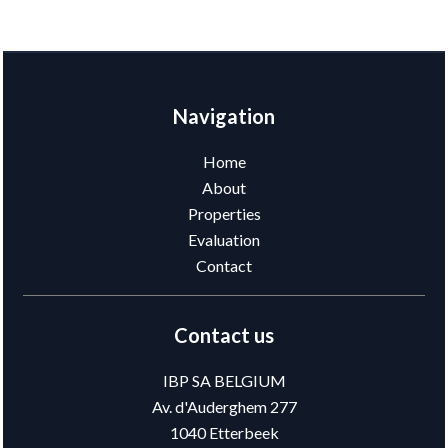
Navigation
Home
About
Properties
Evaluation
Contact
Contact us
IBP SA BELGIUM
Av. d'Auderghem 277
1040
Etterbeek