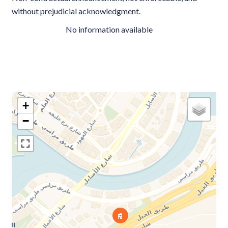
without prejudicial acknowledgment.
No information available
+
−