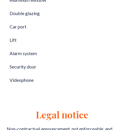
Double glazing
Car port
Lift
Alarm system
Security door
Videophone
Legal notice
Non-contractual announcement, not enforceable, and