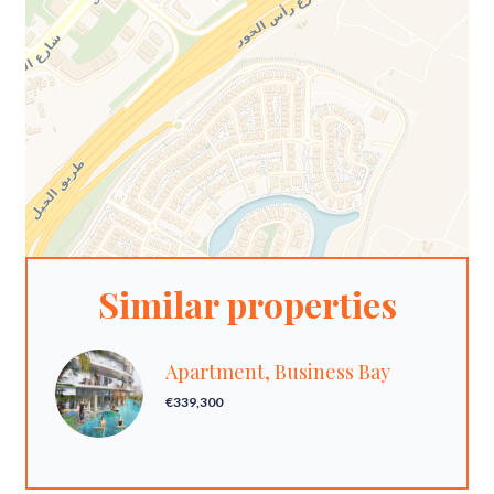
Similar properties
Apartment, Business Bay
€339,300