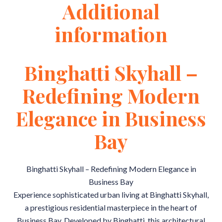
Additional
information
Binghatti Skyhall –
Redefining Modern
Elegance in Business
Bay
Binghatti Skyhall – Redefining Modern Elegance in
Business Bay
Experience sophisticated urban living at Binghatti Skyhall,
a prestigious residential masterpiece in the heart of
Business Bay. Developed by Binghatti, this architectural