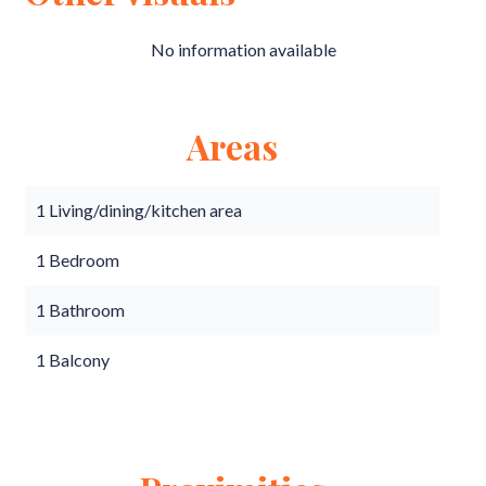
No information available
Areas
1 Living/dining/kitchen area
1 Bedroom
1 Bathroom
1 Balcony