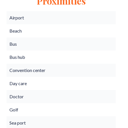
Proximities
Airport
Beach
Bus
Bus hub
Convention center
Day care
Doctor
Golf
Sea port