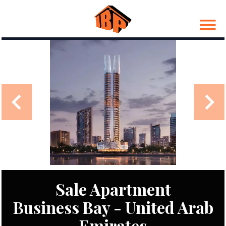
Sale Apartment
Business Bay - United Arab
Emirates