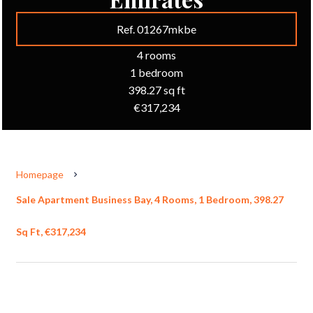
Ref. 01267mkbe
4 rooms
1 bedroom
398.27 sq ft
€317,234
Homepage
Sale Apartment Business Bay, 4 Rooms, 1 Bedroom, 398.27
Sq Ft, €317,234