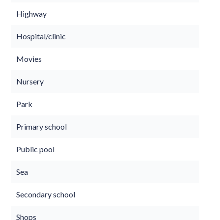
Highway
Hospital/clinic
Movies
Nursery
Park
Primary school
Public pool
Sea
Secondary school
Shops