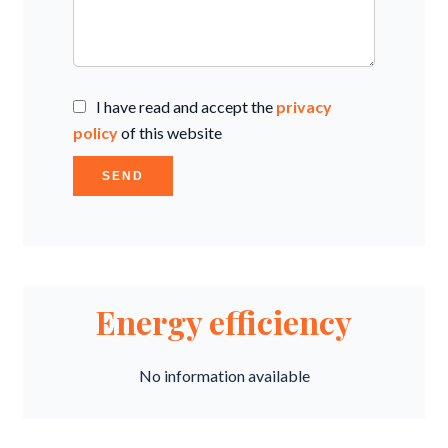
I have read and accept the
privacy
policy
of this website
SEND
Energy efficiency
No information available