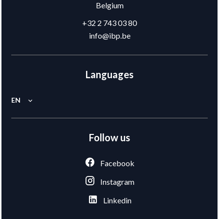
Belgium
+32 2 743 03 80
info@ibp.be
Languages
EN
Follow us
Facebook
Instagram
Linkedin